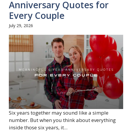
Anniversary Quotes for
Every Couple
July 29, 2026
Six years together may sound like a simple
number. But when you think about everything
inside those six years, it...