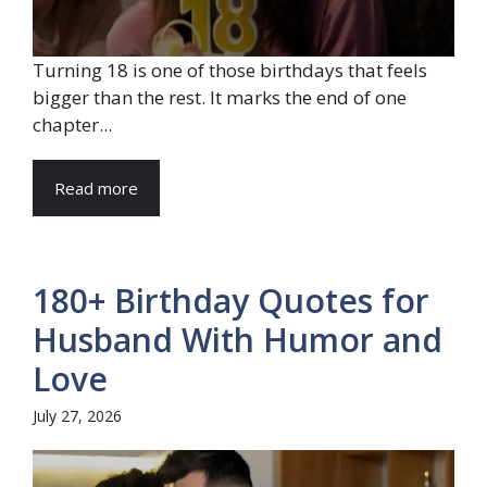
Turning 18 is one of those birthdays that feels
bigger than the rest. It marks the end of one
chapter...
Read more
180+ Birthday Quotes for
Husband With Humor and
Love
July 27, 2026