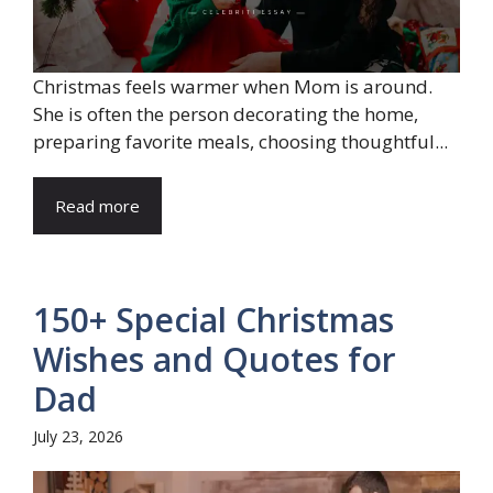
Christmas feels warmer when Mom is around.
She is often the person decorating the home,
preparing favorite meals, choosing thoughtful...
Read more
150+ Special Christmas
Wishes and Quotes for
Dad
July 23, 2026