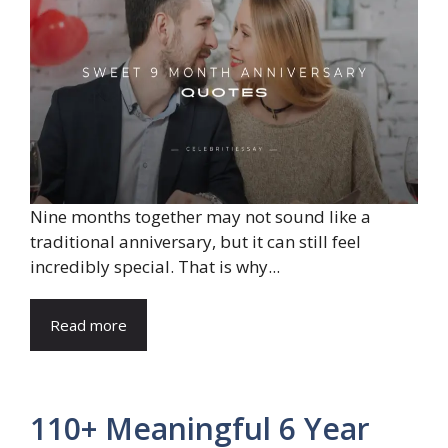
Nine months together may not sound like a
traditional anniversary, but it can still feel
incredibly special. That is why...
Read more
110+ Meaningful 6 Year