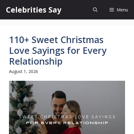
Skip
Celebrities Say
Menu
to
content
110+ Sweet Christmas
Love Sayings for Every
Relationship
August 1, 2026