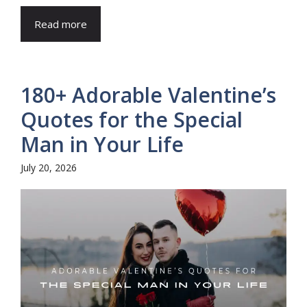
Read more
180+ Adorable Valentine’s
Quotes for the Special
Man in Your Life
July 20, 2026