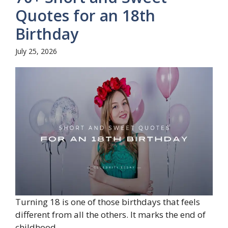
Quotes for an 18th
Birthday
July 25, 2026
Turning 18 is one of those birthdays that feels
different from all the others. It marks the end of
childhood...