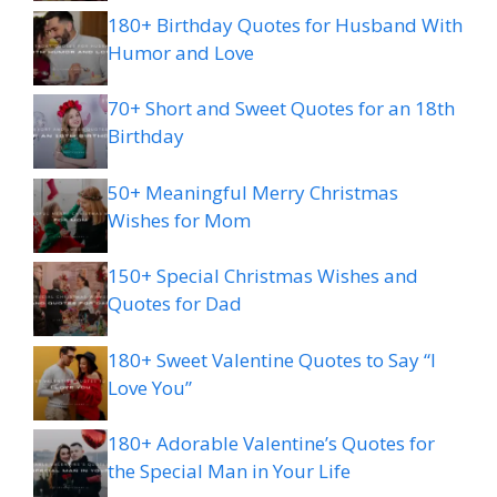
180+ Birthday Quotes for Husband With
Humor and Love
70+ Short and Sweet Quotes for an 18th
Birthday
50+ Meaningful Merry Christmas
Wishes for Mom
150+ Special Christmas Wishes and
Quotes for Dad
180+ Sweet Valentine Quotes to Say “I
Love You”
180+ Adorable Valentine’s Quotes for
the Special Man in Your Life