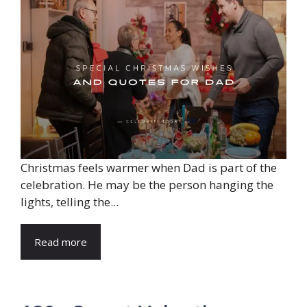
Christmas feels warmer when Dad is part of the
celebration. He may be the person hanging the
lights, telling the...
Read more