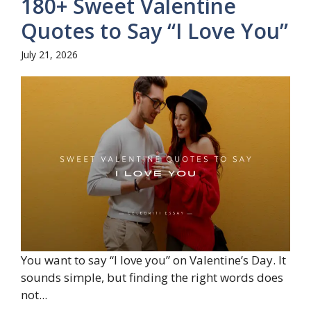
180+ Sweet Valentine
Quotes to Say “I Love You”
July 21, 2026
You want to say “I love you” on Valentine’s Day. It
sounds simple, but finding the right words does
not...