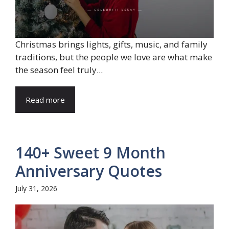
Christmas brings lights, gifts, music, and family
traditions, but the people we love are what make
the season feel truly...
Read more
140+ Sweet 9 Month
Anniversary Quotes
July 31, 2026