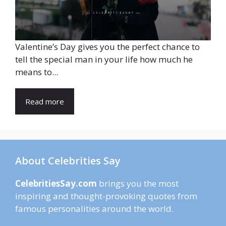
Valentine’s Day gives you the perfect chance to
tell the special man in your life how much he
means to...
Read more
About Celebrities Say
CelebritiesSay.com
brings you the most
inspiring and thought-provoking quotes from
famous personalities around the world.