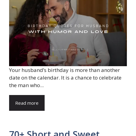
Your husband’s birthday is more than another
date on the calendar. It is a chance to celebrate
the man who...
Read more
70+ Short and Sweet