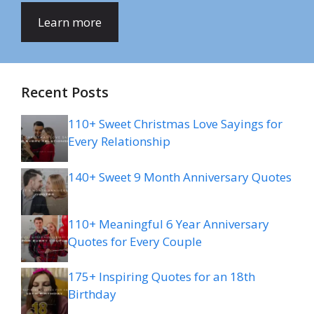
Learn more
Recent Posts
110+ Sweet Christmas Love Sayings for
Every Relationship
140+ Sweet 9 Month Anniversary Quotes
110+ Meaningful 6 Year Anniversary
Quotes for Every Couple
175+ Inspiring Quotes for an 18th
Birthday