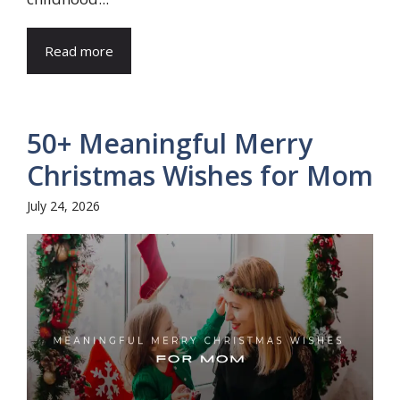
Read more
50+ Meaningful Merry
Christmas Wishes for Mom
July 24, 2026