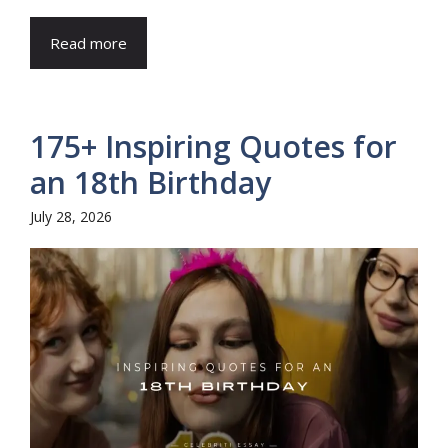
Read more
175+ Inspiring Quotes for
an 18th Birthday
July 28, 2026