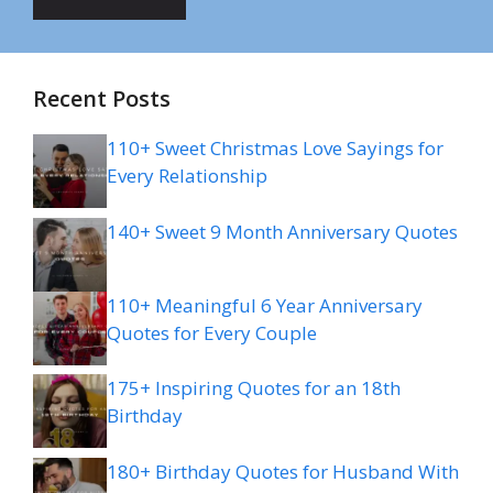
Recent Posts
110+ Sweet Christmas Love Sayings for
Every Relationship
140+ Sweet 9 Month Anniversary Quotes
110+ Meaningful 6 Year Anniversary
Quotes for Every Couple
175+ Inspiring Quotes for an 18th
Birthday
180+ Birthday Quotes for Husband With