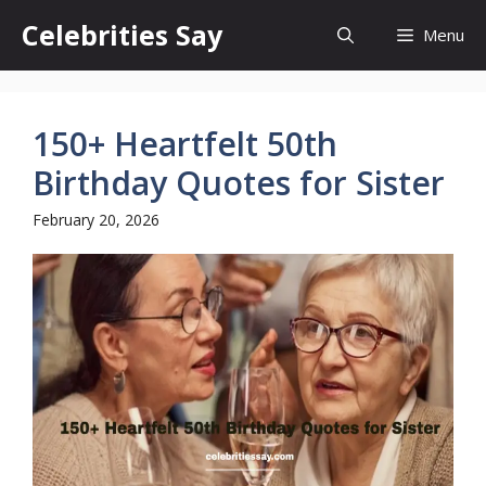
Skip
Celebrities Say
Menu
to
content
150+ Heartfelt 50th
Birthday Quotes for Sister
February 20, 2026