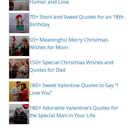
Humor and Love
70+ Short and Sweet Quotes for an 18th
Birthday
50+ Meaningful Merry Christmas
Wishes for Mom
150+ Special Christmas Wishes and
Quotes for Dad
180+ Sweet Valentine Quotes to Say “I
Love You”
180+ Adorable Valentine’s Quotes for
the Special Man in Your Life