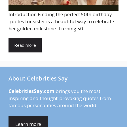
Introduction Finding the perfect 50th birthday
quotes for sister is a beautiful way to celebrate
her golden milestone. Turning 50...
Read more
About Celebrities Say
CelebritiesSay.com
brings you the most
inspiring and thought-provoking quotes from
famous personalities around the world.
Learn more