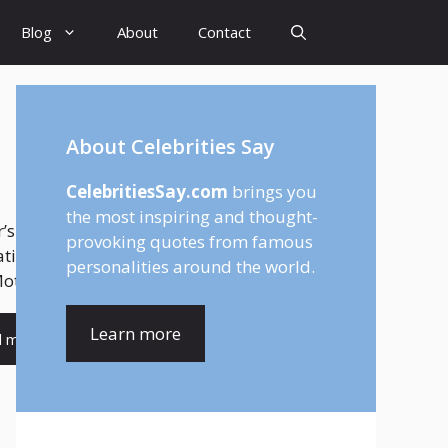
Blog
About
Contact
About Celebrities Say
CelebritiesSay.com
brings you
the most inspiring and thought-
’s Day feels different when you are
provoking quotes from famous
ating your wife. That is why finding the
personalities around the world.
other’s Day quotes for...
Learn more
d more