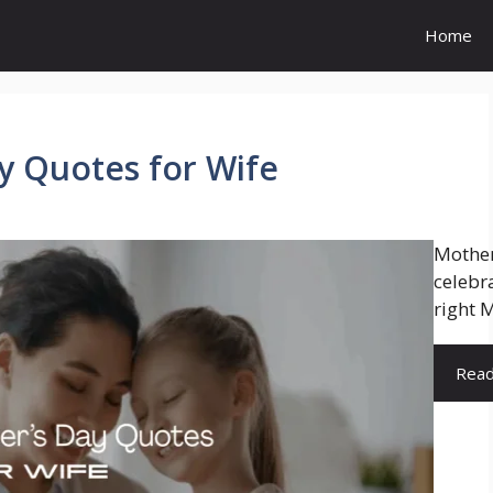
Home
y Quotes for Wife
Mother
celebr
right M
Rea