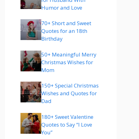
Humor and Love
70+ Short and Sweet
Quotes for an 18th
Birthday
50+ Meaningful Merry
Christmas Wishes for
Mom
150+ Special Christmas
Wishes and Quotes for
Dad
180+ Sweet Valentine
Quotes to Say “I Love
You”