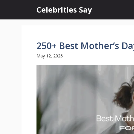
Skip
Celebrities Say
to
content
250+ Best Mother’s Da
May 12, 2026