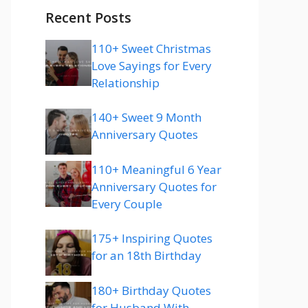
Recent Posts
110+ Sweet Christmas
Love Sayings for Every
Relationship
140+ Sweet 9 Month
Anniversary Quotes
110+ Meaningful 6 Year
Anniversary Quotes for
Every Couple
175+ Inspiring Quotes
for an 18th Birthday
180+ Birthday Quotes
for Husband With