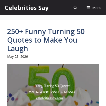
Skip
Celebrities Say
Menu
to
content
250+ Funny Turning 50
Quotes to Make You
Laugh
May 21, 2026