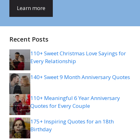
Learn more
Recent Posts
110+ Sweet Christmas Love Sayings for
Every Relationship
140+ Sweet 9 Month Anniversary Quotes
110+ Meaningful 6 Year Anniversary
Quotes for Every Couple
175+ Inspiring Quotes for an 18th
Birthday