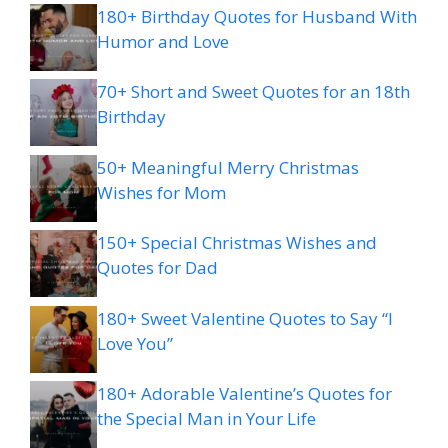
180+ Birthday Quotes for Husband With
Humor and Love
70+ Short and Sweet Quotes for an 18th
Birthday
50+ Meaningful Merry Christmas
Wishes for Mom
150+ Special Christmas Wishes and
Quotes for Dad
180+ Sweet Valentine Quotes to Say “I
Love You”
180+ Adorable Valentine’s Quotes for
the Special Man in Your Life