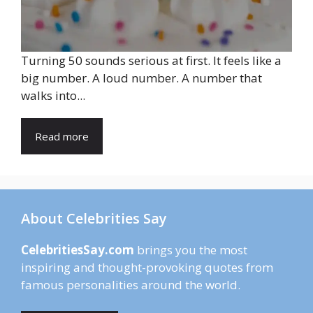
Turning 50 sounds serious at first. It feels like a
big number. A loud number. A number that
walks into...
Read more
About Celebrities Say
CelebritiesSay.com
brings you the most
inspiring and thought-provoking quotes from
famous personalities around the world.