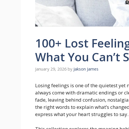
100+ Lost Feelin
What You Can’t 
January 29, 2026
by
Jakson James
Losing feelings is one of the quietest yet
always come with dramatic endings or 
fade, leaving behind confusion, nostalgi
the right words to explain what’s change
express what your heart struggles to say
This collection explores the meaning beh