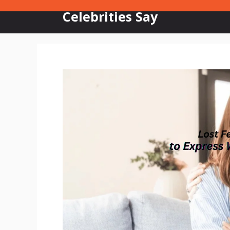
Skip
Celebrities Say
to
content