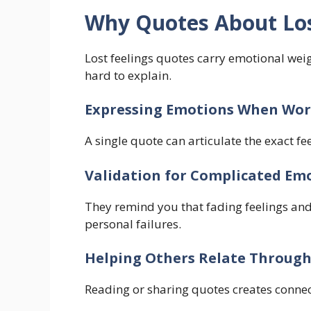
Why Quotes About Los
Lost feelings quotes carry emotional wei
hard to explain.
Expressing Emotions When Word
A single quote can articulate the exact fe
Validation for Complicated Em
They remind you that fading feelings a
personal failures.
Helping Others Relate Through
Reading or sharing quotes creates conne