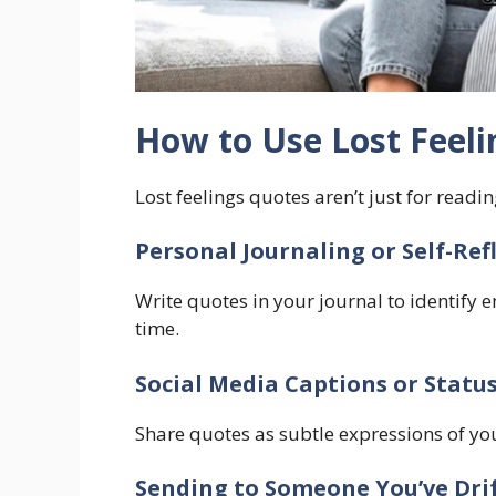
How to Use Lost Feel
Lost feelings quotes aren’t just for readin
Personal Journaling or Self-Ref
Write quotes in your journal to identify 
time.
Social Media Captions or Statu
Share quotes as subtle expressions of yo
Sending to Someone You’ve Dri