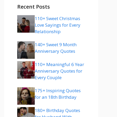
Recent Posts
110+ Sweet Christmas
Love Sayings for Every
Relationship
140+ Sweet 9 Month
Anniversary Quotes
110+ Meaningful 6 Year
Anniversary Quotes for
Every Couple
175+ Inspiring Quotes
for an 18th Birthday
180+ Birthday Quotes
for Husband With