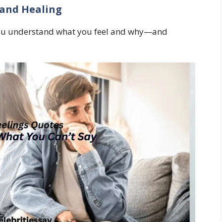
 and Healing
you understand what you feel and why—and