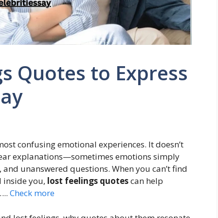
gs Quotes to Express
Say
 most confusing emotional experiences. It doesn’t
clear explanations—sometimes emotions simply
a, and unanswered questions. When you can’t find
d inside you,
lost feelings quotes
can help
…..
Check more
ind lost feelings, why quotes about them resonate