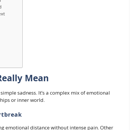
m
d
ext
s
Really Mean
simple sadness. It’s a complex mix of emotional
ships or inner world.
rtbreak
ng emotional distance without intense pain. Other