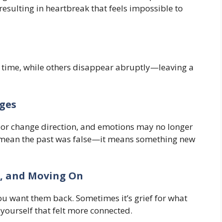
resulting in heartbreak that feels impossible to
 time, while others disappear abruptly—leaving a
ges
l, or change direction, and emotions may no longer
t mean the past was false—it means something new
a, and Moving On
 want them back. Sometimes it’s grief for what
f yourself that felt more connected.