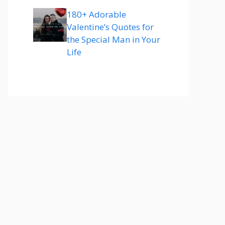
180+ Adorable
Valentine’s Quotes for
the Special Man in Your
Life