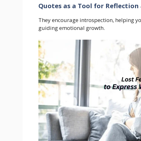
Quotes as a Tool for Reflection
They encourage introspection, helping 
guiding emotional growth.