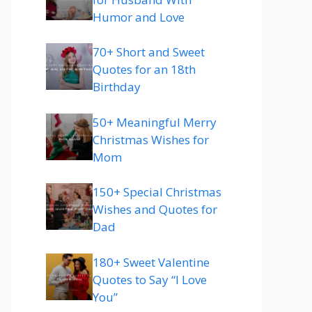
Humor and Love
70+ Short and Sweet
Quotes for an 18th
Birthday
50+ Meaningful Merry
Christmas Wishes for
Mom
150+ Special Christmas
Wishes and Quotes for
Dad
180+ Sweet Valentine
Quotes to Say “I Love
You”