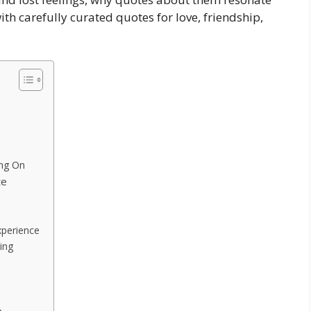
h carefully curated quotes for love, friendship,
ing On
te
xperience
ing