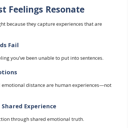
t Feelings Resonate
ght because they capture experiences that are
s Fail
eling you’ve been unable to put into sentences.
otions
nd emotional distance are human experiences—not
 Shared Experience
ction through shared emotional truth.