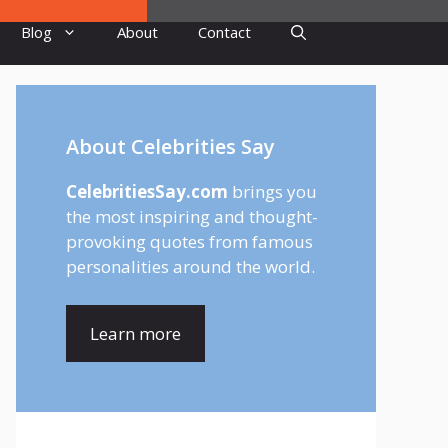
Blog
About
Contact
About Celebrities Say
CelebritiesSay.com
brings you
the most inspiring and thought-
provoking quotes from famous
personalities around the world.
Learn more