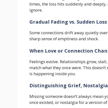
times, the loss hits suddenly and deeply, 
ignore.
Gradual Fading vs. Sudden Loss
Some connections drift away quietly over
sharp sense of emptiness and shock.
When Love or Connection Chan
Feelings evolve. Relationships grow, stal
match what they once were. This doesn’
is happening inside you.
Distinguishing Grief, Nostalgi
Missing someone doesn’t always mean you
once existed, or nostalgia for a version o