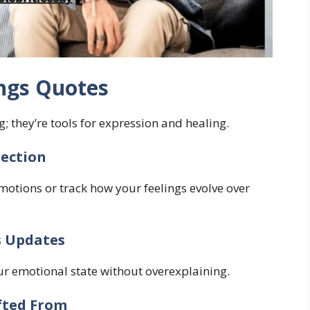
ings Quotes
g; they’re tools for expression and healing.
lection
emotions or track how your feelings evolve over
s Updates
ur emotional state without overexplaining.
fted From