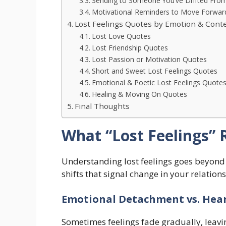
Sending to Someone You’ve Drifted Fro
Motivational Reminders to Move Forwar
Lost Feelings Quotes by Emotion & Cont
Lost Love Quotes
Lost Friendship Quotes
Lost Passion or Motivation Quotes
Short and Sweet Lost Feelings Quotes
Emotional & Poetic Lost Feelings Quote
Healing & Moving On Quotes
Final Thoughts
What “Lost Feelings” 
Understanding lost feelings goes beyond 
shifts that signal change in your relation
Emotional Detachment vs. Hea
Sometimes feelings fade gradually, leavi