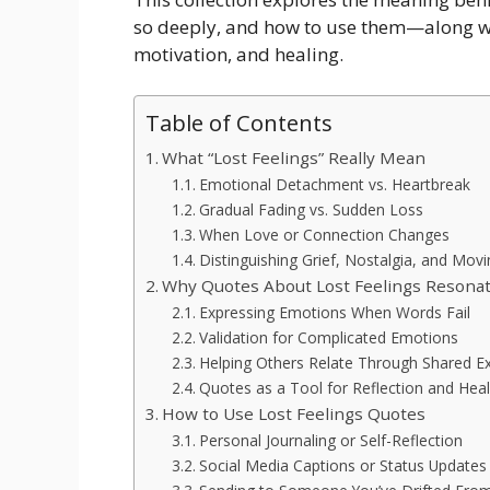
so deeply, and how to use them—along wit
motivation, and healing.
Table of Contents
What “Lost Feelings” Really Mean
Emotional Detachment vs. Heartbreak
Gradual Fading vs. Sudden Loss
When Love or Connection Changes
Distinguishing Grief, Nostalgia, and Mov
Why Quotes About Lost Feelings Resona
Expressing Emotions When Words Fail
Validation for Complicated Emotions
Helping Others Relate Through Shared E
Quotes as a Tool for Reflection and Heal
How to Use Lost Feelings Quotes
Personal Journaling or Self-Reflection
Social Media Captions or Status Updates