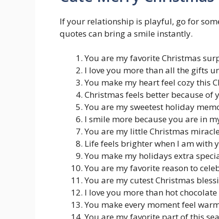
If your relationship is playful, go for s
quotes can bring a smile instantly.
You are my favorite Christmas sur
I love you more than all the gifts u
You make my heart feel cozy this 
Christmas feels better because of 
You are my sweetest holiday mem
I smile more because you are in my
You are my little Christmas miracl
Life feels brighter when I am with 
You make my holidays extra speci
You are my favorite reason to cele
You are my cutest Christmas bless
I love you more than hot chocolate
You make every moment feel war
You are my favorite part of this se