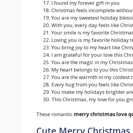
I found my forever gift in you
Christmas feels incomplete withou
You are my sweetest holiday bless
With you, every day feels like Chr
Your smile is my favorite Christmas
Loving you is my favorite holiday t
You bring joy to my heart like Chr
I am grateful for your love this C
You are the magic in my Christmas
My heart belongs to you this Chris
You are the warmth in my coldest 
Every hug from you feels like Chri
You make my holidays brighter an
This Christmas, my love for you gr
These romantic
merry christmas love q
Cute Merry Christmas