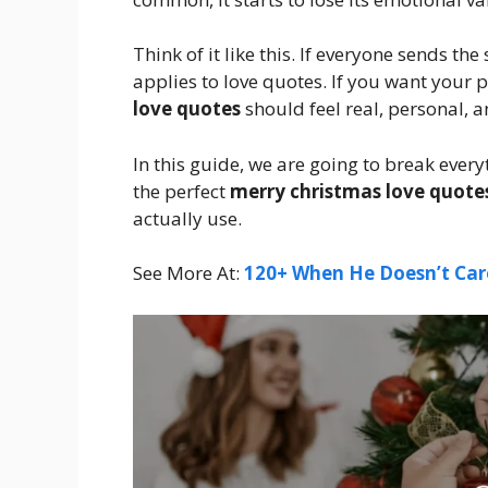
Think of it like this. If everyone sends t
applies to love quotes. If you want your p
love quotes
should feel real, personal, 
In this guide, we are going to break every
the perfect
merry christmas love quote
actually use.
See More At:
120+ When He Doesn’t Car