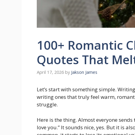
100+ Romantic C
Quotes That Mel
April 17, 2026
by
Jakson James
Let’s start with something simple. Writin
writing ones that truly feel warm, roman
struggle.
Here is the thing. Almost everyone sends
love you.” It sounds nice, yes. But it i
common, it starts to lose its emotional va