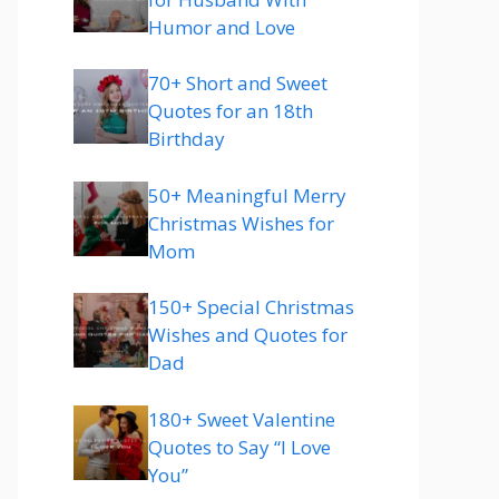
Humor and Love
70+ Short and Sweet
Quotes for an 18th
Birthday
50+ Meaningful Merry
Christmas Wishes for
Mom
150+ Special Christmas
Wishes and Quotes for
Dad
180+ Sweet Valentine
Quotes to Say “I Love
You”