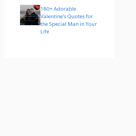
180+ Adorable
Valentine’s Quotes for
the Special Man in Your
Life