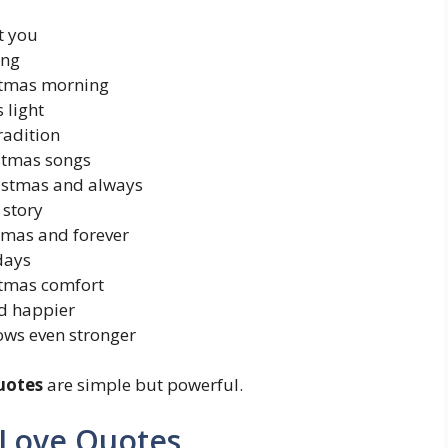
t you
ing
istmas morning
 light
radition
istmas songs
hristmas and always
 story
tmas and forever
days
stmas comfort
d happier
ows even stronger
uotes
are simple but powerful.
 Love Quotes