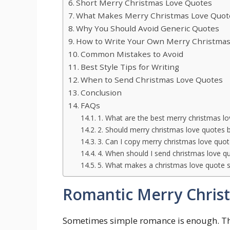
Short Merry Christmas Love Quotes
What Makes Merry Christmas Love Quote
Why You Should Avoid Generic Quotes
How to Write Your Own Merry Christmas
Common Mistakes to Avoid
Best Style Tips for Writing
When to Send Christmas Love Quotes
Conclusion
FAQs
1. What are the best merry christmas l
2. Should merry christmas love quotes b
3. Can I copy merry christmas love quo
4. When should I send christmas love q
5. What makes a christmas love quote s
Romantic Merry Chris
Sometimes simple romance is enough. The