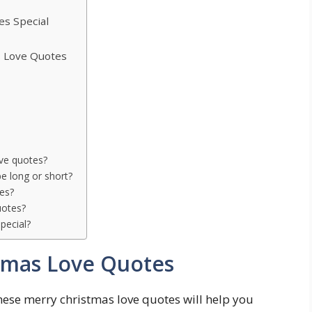
s Special
 Love Quotes
ove quotes?
e long or short?
tes?
uotes?
pecial?
tmas Love Quotes
se merry christmas love quotes will help you