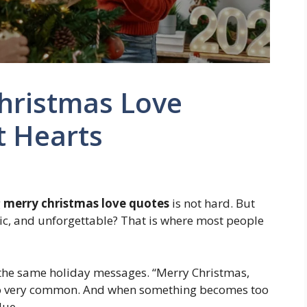
hristmas Love
t Hearts
g
merry christmas love quotes
is not hard. But
tic, and unforgettable? That is where most people
 the same holiday messages. “Merry Christmas,
s also very common. And when something becomes too
lue.