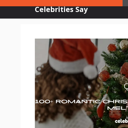
Skip
Celebrities Say
to
content