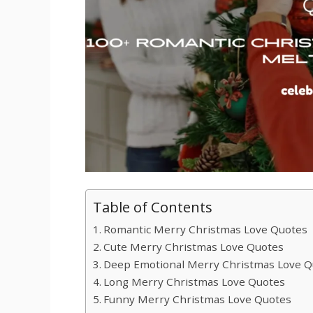
Table of Contents
Romantic Merry Christmas Love Quotes
Cute Merry Christmas Love Quotes
Deep Emotional Merry Christmas Love Q
Long Merry Christmas Love Quotes
Funny Merry Christmas Love Quotes