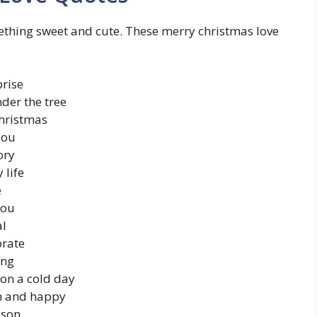
omething sweet and cute. These merry christmas love
prise
nder the tree
Christmas
you
ory
 life
e
you
al
brate
ing
 on a cold day
m and happy
ason