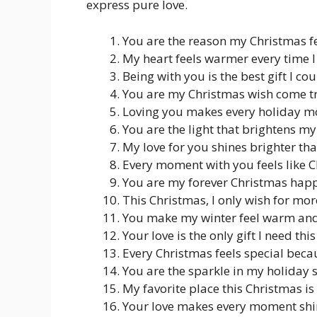
express pure love.
You are the reason my Christmas f
My heart feels warmer every time I
Being with you is the best gift I cou
You are my Christmas wish come t
Loving you makes every holiday m
You are the light that brightens m
My love for you shines brighter th
Every moment with you feels like C
You are my forever Christmas hap
This Christmas, I only wish for m
You make my winter feel warm and 
Your love is the only gift I need th
Every Christmas feels special beca
You are the sparkle in my holiday 
My favorite place this Christmas is
Your love makes every moment shi