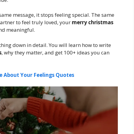
he same message, it stops feeling special. The same
artner to feel truly loved, your
merry christmas
and meaningful.
thing down in detail. You will learn how to write
s
, why they matter, and get 100+ ideas you can
e About Your Feelings Quotes