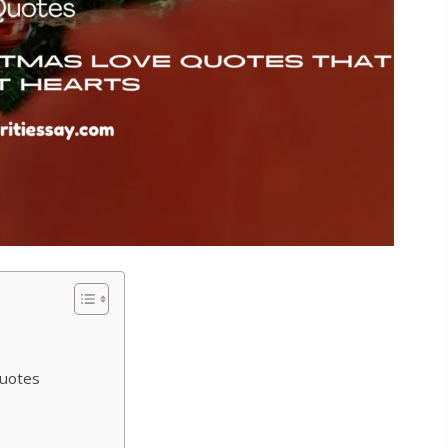
uotes