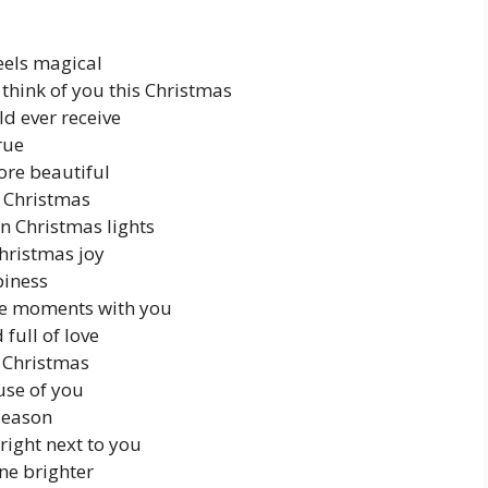
eels magical
 think of you this Christmas
ld ever receive
rue
ore beautiful
y Christmas
an Christmas lights
hristmas joy
piness
ore moments with you
full of love
is Christmas
use of you
season
 right next to you
ne brighter