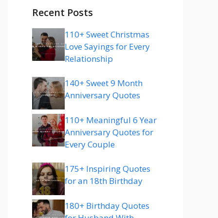
Recent Posts
110+ Sweet Christmas
Love Sayings for Every
Relationship
140+ Sweet 9 Month
Anniversary Quotes
110+ Meaningful 6 Year
Anniversary Quotes for
Every Couple
175+ Inspiring Quotes
for an 18th Birthday
180+ Birthday Quotes
for Husband With