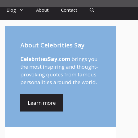
Blog
About
Contact
About Celebrities Say
CelebritiesSay.com
brings you
the most inspiring and thought-
provoking quotes from famous
personalities around the world.
Learn more