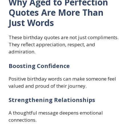
Why Aged to Perfection
Quotes Are More Than
Just Words
These birthday quotes are not just compliments.
They reflect appreciation, respect, and
admiration.
Boosting Confidence
Positive birthday words can make someone feel
valued and proud of their journey.
Strengthening Relationships
A thoughtful message deepens emotional
connections.