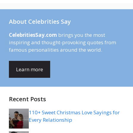
About Celebrities Say
CelebritiesSay.com
brings you the most
inspiring and thought-provoking quotes from
famous personalities around the world.
Learn more
Recent Posts
110+ Sweet Christmas Love Sayings for
Every Relationship