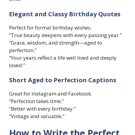
Elegant and Classy Birthday Quotes
Perfect for formal birthday wishes.
“True beauty deepens with every passing year.”
“Grace, wisdom, and strength—aged to
perfection.”
“Your years reflect a life well lived and deeply
loved.”
Short Aged to Perfection Captions
Great for Instagram and Facebook.
“Perfection takes time.”
“Better with every birthday.”
“Vintage and valuable.”
How to Write the Perfect