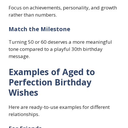
Focus on achievements, personality, and growth
rather than numbers.
Match the Milestone
Turning 50 or 60 deserves a more meaningful
tone compared to a playful 30th birthday
message.
Examples of Aged to
Perfection Birthday
Wishes
Here are ready-to-use examples for different
relationships.