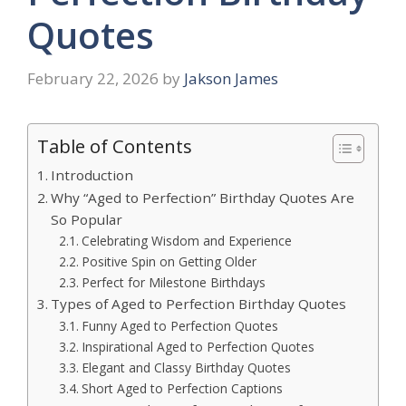
Quotes
February 22, 2026
by
Jakson James
Table of Contents
Introduction
Why “Aged to Perfection” Birthday Quotes Are
So Popular
Celebrating Wisdom and Experience
Positive Spin on Getting Older
Perfect for Milestone Birthdays
Types of Aged to Perfection Birthday Quotes
Funny Aged to Perfection Quotes
Inspirational Aged to Perfection Quotes
Elegant and Classy Birthday Quotes
Short Aged to Perfection Captions