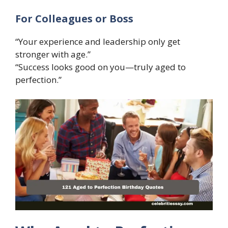
For Colleagues or Boss
“Your experience and leadership only get
stronger with age.”
“Success looks good on you—truly aged to
perfection.”