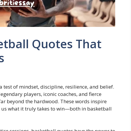
etball Quotes That
s
 test of mindset, discipline, resilience, and belief.
egendary players, iconic coaches, and fierce
 far beyond the hardwood. These words inspire
s what it truly takes to win—both in basketball
tice sessions, basketball quotes have the power to