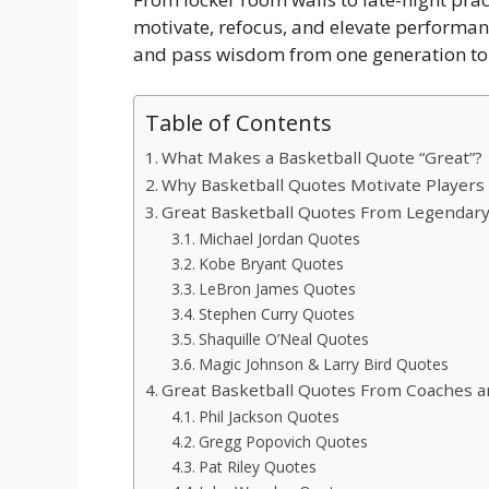
motivate, refocus, and elevate performan
and pass wisdom from one generation to 
Table of Contents
What Makes a Basketball Quote “Great”?
Why Basketball Quotes Motivate Players
Great Basketball Quotes From Legendary
Michael Jordan Quotes
Kobe Bryant Quotes
LeBron James Quotes
Stephen Curry Quotes
Shaquille O’Neal Quotes
Magic Johnson & Larry Bird Quotes
Great Basketball Quotes From Coaches 
Phil Jackson Quotes
Gregg Popovich Quotes
Pat Riley Quotes