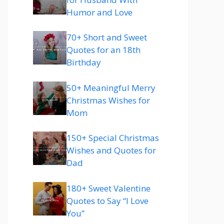
Humor and Love
70+ Short and Sweet
Quotes for an 18th
Birthday
50+ Meaningful Merry
Christmas Wishes for
Mom
150+ Special Christmas
Wishes and Quotes for
Dad
180+ Sweet Valentine
Quotes to Say “I Love
You”