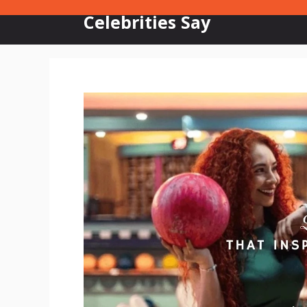
Skip
Celebrities Say
to
content