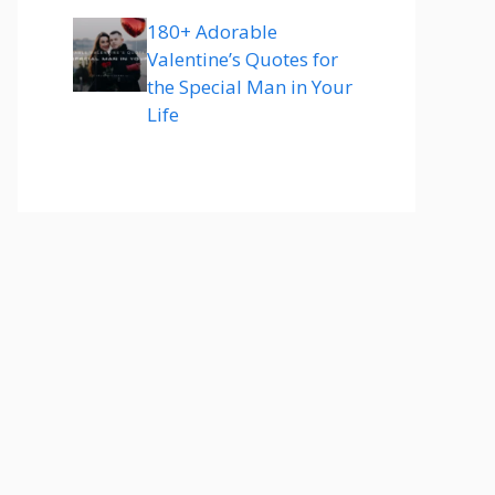
180+ Adorable
Valentine’s Quotes for
the Special Man in Your
Life