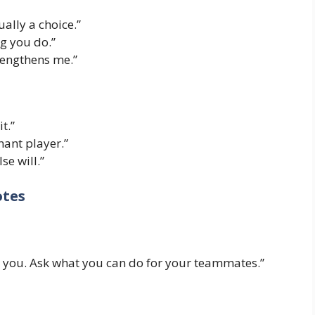
ually a choice.”
ng you do.”
trengthens me.”
t.”
ant player.”
se will.”
otes
 you. Ask what you can do for your teammates.”