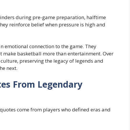
minders during pre-game preparation, halftime
hey reinforce belief when pressure is high and
 an emotional connection to the game. They
hat make basketball more than entertainment. Over
culture, preserving the legacy of legends and
he next.
tes From Legendary
l quotes come from players who defined eras and