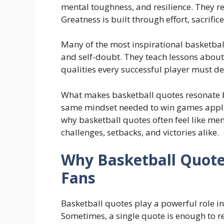
mental toughness, and resilience. They re
Greatness is built through effort, sacrific
Many of the most inspirational basketba
and self-doubt. They teach lessons abou
qualities every successful player must de
What makes basketball quotes resonate be
same mindset needed to win games applies
why basketball quotes often feel like me
challenges, setbacks, and victories alike.
Why Basketball Quote
Fans
Basketball quotes play a powerful role i
Sometimes, a single quote is enough to res