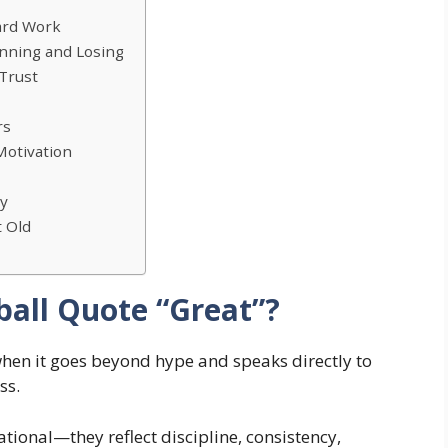
ard Work
inning and Losing
Trust
rs
Motivation
ly
 Old
all Quote “Great”?
hen it goes beyond hype and speaks directly to
ss.
tional—they reflect discipline, consistency,