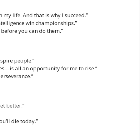
n my life. And that is why I succeed.”
telligence win championships.”
f before you can do them.”
nspire people.”
s—is all an opportunity for me to rise.”
erseverance.”
et better.”
you’ll die today.”