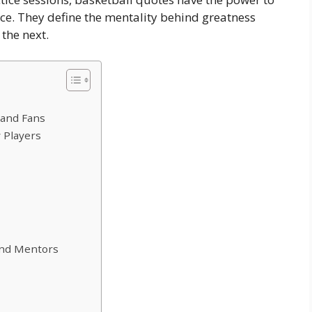
ce. They define the mentality behind greatness
the next.
 and Fans
 Players
and Mentors