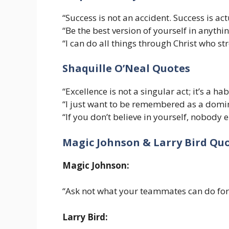
“Success is not an accident. Success is act
“Be the best version of yourself in anythi
“I can do all things through Christ who s
Shaquille O’Neal Quotes
“Excellence is not a singular act; it’s a habi
“I just want to be remembered as a domin
“If you don’t believe in yourself, nobody el
Magic Johnson & Larry Bird Qu
Magic Johnson:
“Ask not what your teammates can do for
Larry Bird: