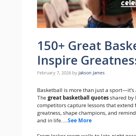
150+ Great Bask
Inspire Greatnes
February 7, 2026
by
Jakson James
Basketball is more than just a sport—it’s a
The
great basketball quotes
shared by l
competitors capture lessons that extend
greatness, shape champions, and remind u
and in life…..
See More
From locker room walls to late-night prac