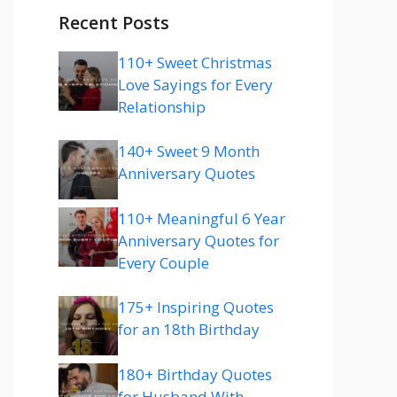
Recent Posts
110+ Sweet Christmas
Love Sayings for Every
Relationship
140+ Sweet 9 Month
Anniversary Quotes
110+ Meaningful 6 Year
Anniversary Quotes for
Every Couple
175+ Inspiring Quotes
for an 18th Birthday
180+ Birthday Quotes
for Husband With