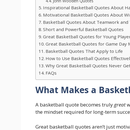
John Wooden Quotes
Inspirational Basketball Quotes About H
Motivational Basketball Quotes About W
Basketball Quotes About Teamwork and 
Short and Powerful Basketball Quotes
Great Basketball Quotes for Young Playe
Great Basketball Quotes for Game Day 
Basketball Quotes That Apply to Life
How to Use Basketball Quotes Effective
Why Great Basketball Quotes Never Get
FAQs
What Makes a Basketb
A basketball quote becomes truly
great
w
the mindset required for long-term succe
Great basketball quotes aren’t just motiva