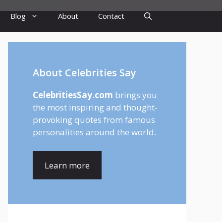
Blog
About
Contact
About Celebrities Say
CelebritiesSay.com
brings you
the most inspiring and thought-
provoking quotes from famous
personalities around the world.
Learn more