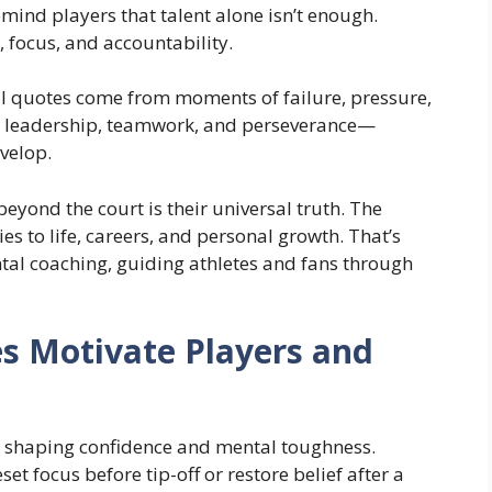
mind players that talent alone isn’t enough.
e, focus, and accountability.
ll quotes come from moments of failure, pressure,
t leadership, teamwork, and perseverance—
velop.
yond the court is their universal truth. The
 to life, careers, and personal growth. That’s
ntal coaching, guiding athletes and fans through
s Motivate Players and
n shaping confidence and mental toughness.
et focus before tip-off or restore belief after a