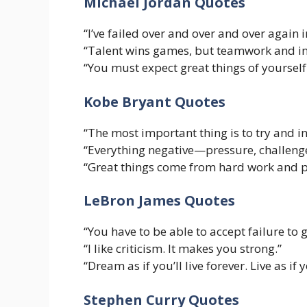
Michael Jordan Quotes
“I’ve failed over and over and over again i
“Talent wins games, but teamwork and in
“You must expect great things of yoursel
Kobe Bryant Quotes
“The most important thing is to try and i
“Everything negative—pressure, challenge
“Great things come from hard work and p
LeBron James Quotes
“You have to be able to accept failure to g
“I like criticism. It makes you strong.”
“Dream as if you’ll live forever. Live as if 
Stephen Curry Quotes