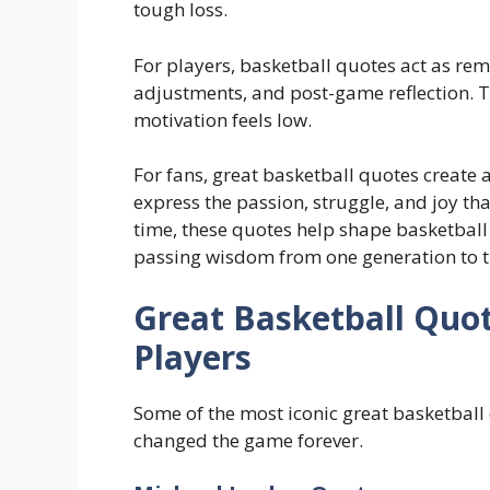
tough loss.
For players, basketball quotes act as re
adjustments, and post-game reflection. T
motivation feels low.
For fans, great basketball quotes create
express the passion, struggle, and joy t
time, these quotes help shape basketball 
passing wisdom from one generation to t
Great Basketball Quo
Players
Some of the most iconic great basketbal
changed the game forever.