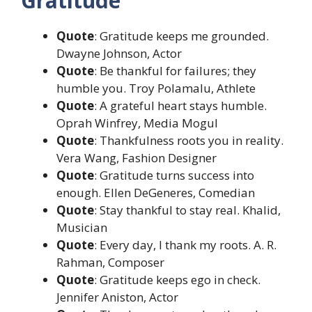
Gratitude
Quote
: Gratitude keeps me grounded.
Dwayne Johnson, Actor
Quote
: Be thankful for failures; they
humble you. Troy Polamalu, Athlete
Quote
: A grateful heart stays humble.
Oprah Winfrey, Media Mogul
Quote
: Thankfulness roots you in reality.
Vera Wang, Fashion Designer
Quote
: Gratitude turns success into
enough. Ellen DeGeneres, Comedian
Quote
: Stay thankful to stay real. Khalid,
Musician
Quote
: Every day, I thank my roots. A. R.
Rahman, Composer
Quote
: Gratitude keeps ego in check.
Jennifer Aniston, Actor