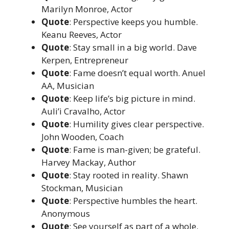
Marilyn Monroe, Actor
Quote
: Perspective keeps you humble.
Keanu Reeves, Actor
Quote
: Stay small in a big world. Dave
Kerpen, Entrepreneur
Quote
: Fame doesn’t equal worth. Anuel
AA, Musician
Quote
: Keep life’s big picture in mind.
Auli’i Cravalho, Actor
Quote
: Humility gives clear perspective.
John Wooden, Coach
Quote
: Fame is man-given; be grateful.
Harvey Mackay, Author
Quote
: Stay rooted in reality. Shawn
Stockman, Musician
Quote
: Perspective humbles the heart.
Anonymous
Quote
: See yourself as part of a whole.