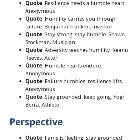
Quote
: Resilience needs a humble heart.
Anonymous
Quote
: Humility carries you through
failure. Benjamin Franklin, Inventor
Quote
: Stay strong, stay humble. Shawn
Stockman, Musician
Quote
: Adversity teaches humility. Keanu
Reeves, Actor
Quote
: Humble hearts endure.
Anonymous
Quote
: Failure humbles; resilience lifts.
Anonymous
Quote
: Stay grounded, keep going. Yogi
Berra, Athlete
Perspective
Quote
: Fame is fleeting; stay grounded.