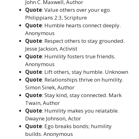
John C. Maxwell, Author
Quote
: Value others over your ego.
Philippians 2:3, Scripture
Quote
: Humble hearts connect deeply.
Anonymous
Quote
: Respect others to stay grounded.
Jesse Jackson, Activist
Quote
: Humility fosters true friends.
Anonymous
Quote
: Lift others, stay humble. Unknown
Quote
: Relationships thrive on humility.
Simon Sinek, Author
Quote
: Stay kind, stay connected. Mark
Twain, Author
Quote
: Humility makes you relatable.
Dwayne Johnson, Actor
Quote
: Ego breaks bonds; humility
builds. Anonymous