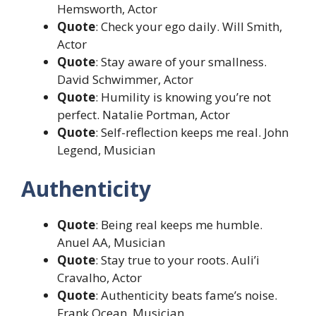
Hemsworth, Actor
Quote
: Check your ego daily. Will Smith,
Actor
Quote
: Stay aware of your smallness.
David Schwimmer, Actor
Quote
: Humility is knowing you’re not
perfect. Natalie Portman, Actor
Quote
: Self-reflection keeps me real. John
Legend, Musician
Authenticity
Quote
: Being real keeps me humble.
Anuel AA, Musician
Quote
: Stay true to your roots. Auli’i
Cravalho, Actor
Quote
: Authenticity beats fame’s noise.
Frank Ocean, Musician