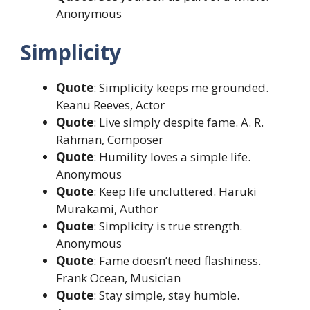
Anonymous
Simplicity
Quote
: Simplicity keeps me grounded.
Keanu Reeves, Actor
Quote
: Live simply despite fame. A. R.
Rahman, Composer
Quote
: Humility loves a simple life.
Anonymous
Quote
: Keep life uncluttered. Haruki
Murakami, Author
Quote
: Simplicity is true strength.
Anonymous
Quote
: Fame doesn’t need flashiness.
Frank Ocean, Musician
Quote
: Stay simple, stay humble.