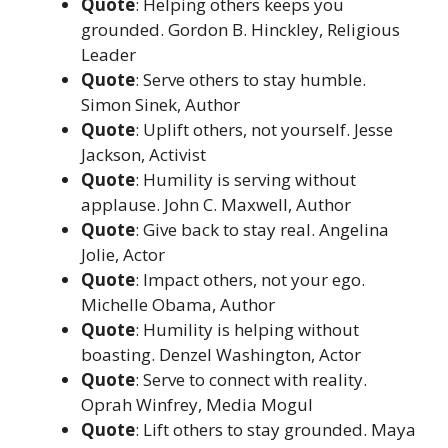
Quote
: Helping others keeps you
grounded. Gordon B. Hinckley, Religious
Leader
Quote
: Serve others to stay humble.
Simon Sinek, Author
Quote
: Uplift others, not yourself. Jesse
Jackson, Activist
Quote
: Humility is serving without
applause. John C. Maxwell, Author
Quote
: Give back to stay real. Angelina
Jolie, Actor
Quote
: Impact others, not your ego.
Michelle Obama, Author
Quote
: Humility is helping without
boasting. Denzel Washington, Actor
Quote
: Serve to connect with reality.
Oprah Winfrey, Media Mogul
Quote
: Lift others to stay grounded. Maya