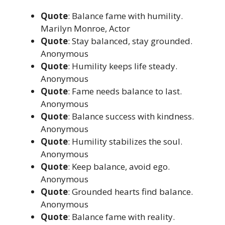
Quote
: Balance fame with humility.
Marilyn Monroe, Actor
Quote
: Stay balanced, stay grounded.
Anonymous
Quote
: Humility keeps life steady.
Anonymous
Quote
: Fame needs balance to last.
Anonymous
Quote
: Balance success with kindness.
Anonymous
Quote
: Humility stabilizes the soul.
Anonymous
Quote
: Keep balance, avoid ego.
Anonymous
Quote
: Grounded hearts find balance.
Anonymous
Quote
: Balance fame with reality.