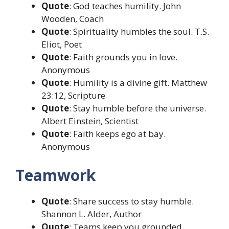
Quote
: God teaches humility. John
Wooden, Coach
Quote
: Spirituality humbles the soul. T.S.
Eliot, Poet
Quote
: Faith grounds you in love.
Anonymous
Quote
: Humility is a divine gift. Matthew
23:12, Scripture
Quote
: Stay humble before the universe.
Albert Einstein, Scientist
Quote
: Faith keeps ego at bay.
Anonymous
Teamwork
Quote
: Share success to stay humble.
Shannon L. Alder, Author
Quote
: Teams keep you grounded.