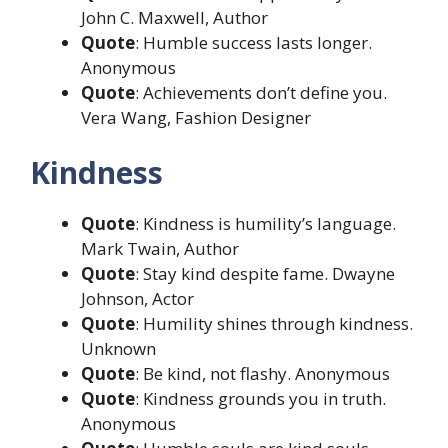
John C. Maxwell, Author
Quote
: Humble success lasts longer.
Anonymous
Quote
: Achievements don’t define you.
Vera Wang, Fashion Designer
Kindness
Quote
: Kindness is humility’s language.
Mark Twain, Author
Quote
: Stay kind despite fame. Dwayne
Johnson, Actor
Quote
: Humility shines through kindness.
Unknown
Quote
: Be kind, not flashy. Anonymous
Quote
: Kindness grounds you in truth.
Anonymous