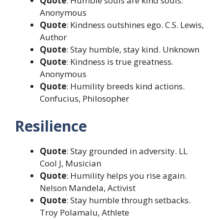
Quote
: Humble souls are kind souls.
Anonymous
Quote
: Kindness outshines ego. C.S. Lewis,
Author
Quote
: Stay humble, stay kind. Unknown
Quote
: Kindness is true greatness.
Anonymous
Quote
: Humility breeds kind actions.
Confucius, Philosopher
Resilience
Quote
: Stay grounded in adversity. LL
Cool J, Musician
Quote
: Humility helps you rise again.
Nelson Mandela, Activist
Quote
: Stay humble through setbacks.
Troy Polamalu, Athlete