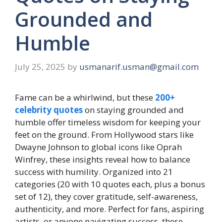
Grounded and
Humble
July 25, 2025
by
usmanarif.usman@gmail.com
Fame can be a whirlwind, but these
200+
celebrity quotes
on staying grounded and
humble offer timeless wisdom for keeping your
feet on the ground. From Hollywood stars like
Dwayne Johnson to global icons like Oprah
Winfrey, these insights reveal how to balance
success with humility. Organized into 21
categories (20 with 10 quotes each, plus a bonus
set of 12), they cover gratitude, self-awareness,
authenticity, and more. Perfect for fans, aspiring
artists, or anyone navigating success, these