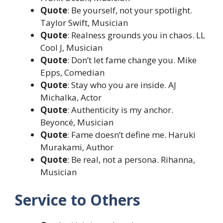
Quote
: Be yourself, not your spotlight.
Taylor Swift, Musician
Quote
: Realness grounds you in chaos. LL
Cool J, Musician
Quote
: Don’t let fame change you. Mike
Epps, Comedian
Quote
: Stay who you are inside. AJ
Michalka, Actor
Quote
: Authenticity is my anchor.
Beyoncé, Musician
Quote
: Fame doesn’t define me. Haruki
Murakami, Author
Quote
: Be real, not a persona. Rihanna,
Musician
Service to Others