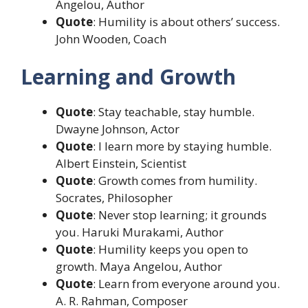
Angelou, Author
Quote
: Humility is about others’ success.
John Wooden, Coach
Learning and Growth
Quote
: Stay teachable, stay humble.
Dwayne Johnson, Actor
Quote
: I learn more by staying humble.
Albert Einstein, Scientist
Quote
: Growth comes from humility.
Socrates, Philosopher
Quote
: Never stop learning; it grounds
you. Haruki Murakami, Author
Quote
: Humility keeps you open to
growth. Maya Angelou, Author
Quote
: Learn from everyone around you.
A. R. Rahman, Composer