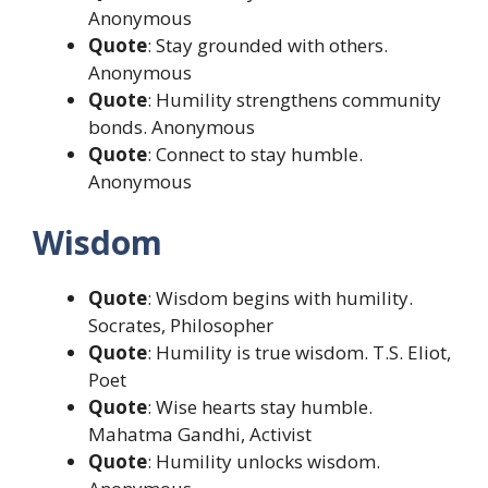
Anonymous
Quote
: Stay grounded with others.
Anonymous
Quote
: Humility strengthens community
bonds. Anonymous
Quote
: Connect to stay humble.
Anonymous
Wisdom
Quote
: Wisdom begins with humility.
Socrates, Philosopher
Quote
: Humility is true wisdom. T.S. Eliot,
Poet
Quote
: Wise hearts stay humble.
Mahatma Gandhi, Activist
Quote
: Humility unlocks wisdom.