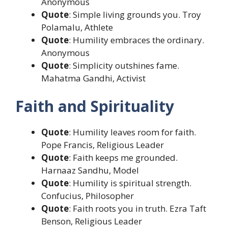
Anonymous
Quote
: Simple living grounds you. Troy
Polamalu, Athlete
Quote
: Humility embraces the ordinary.
Anonymous
Quote
: Simplicity outshines fame.
Mahatma Gandhi, Activist
Faith and Spirituality
Quote
: Humility leaves room for faith.
Pope Francis, Religious Leader
Quote
: Faith keeps me grounded.
Harnaaz Sandhu, Model
Quote
: Humility is spiritual strength.
Confucius, Philosopher
Quote
: Faith roots you in truth. Ezra Taft
Benson, Religious Leader