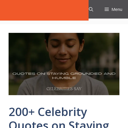
Skip
Celebrities Say
Menu
to
content
200+ Celebrity
Quotes on Staying