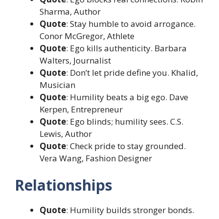
Sharma, Author
Quote
: Stay humble to avoid arrogance.
Conor McGregor, Athlete
Quote
: Ego kills authenticity. Barbara
Walters, Journalist
Quote
: Don’t let pride define you. Khalid,
Musician
Quote
: Humility beats a big ego. Dave
Kerpen, Entrepreneur
Quote
: Ego blinds; humility sees. C.S.
Lewis, Author
Quote
: Check pride to stay grounded.
Vera Wang, Fashion Designer
Relationships
Quote
: Humility builds stronger bonds.