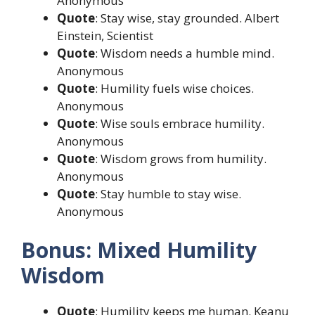
Anonymous
Quote
: Stay wise, stay grounded. Albert
Einstein, Scientist
Quote
: Wisdom needs a humble mind.
Anonymous
Quote
: Humility fuels wise choices.
Anonymous
Quote
: Wise souls embrace humility.
Anonymous
Quote
: Wisdom grows from humility.
Anonymous
Quote
: Stay humble to stay wise.
Anonymous
Bonus: Mixed Humility
Wisdom
Quote
: Humility keeps me human. Keanu