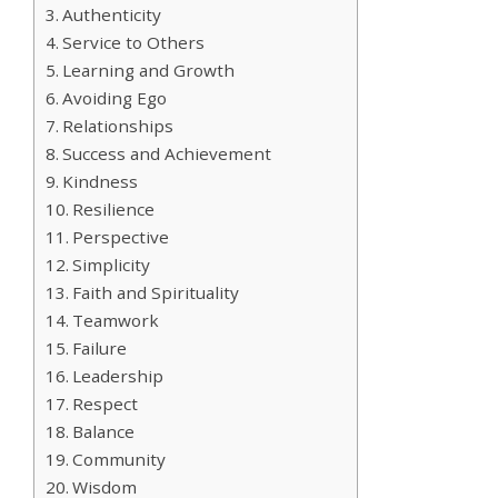
Authenticity
Service to Others
Learning and Growth
Avoiding Ego
Relationships
Success and Achievement
Kindness
Resilience
Perspective
Simplicity
Faith and Spirituality
Teamwork
Failure
Leadership
Respect
Balance
Community
Wisdom