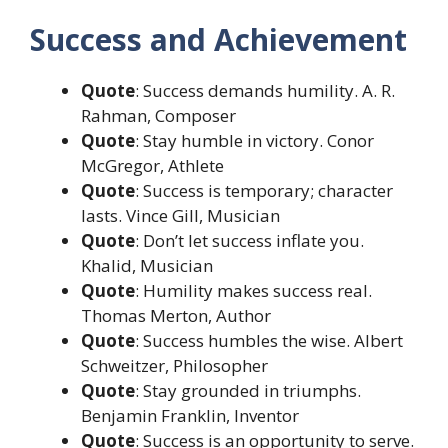
Success and Achievement
Quote
: Success demands humility. A. R.
Rahman, Composer
Quote
: Stay humble in victory. Conor
McGregor, Athlete
Quote
: Success is temporary; character
lasts. Vince Gill, Musician
Quote
: Don’t let success inflate you.
Khalid, Musician
Quote
: Humility makes success real.
Thomas Merton, Author
Quote
: Success humbles the wise. Albert
Schweitzer, Philosopher
Quote
: Stay grounded in triumphs.
Benjamin Franklin, Inventor
Quote
: Success is an opportunity to serve.