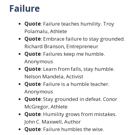
Failure
Quote
: Failure teaches humility. Troy
Polamalu, Athlete
Quote
: Embrace failure to stay grounded.
Richard Branson, Entrepreneur
Quote
: Failures keep me humble.
Anonymous
Quote
: Learn from falls, stay humble.
Nelson Mandela, Activist
Quote
: Failure is a humble teacher.
Anonymous
Quote
: Stay grounded in defeat. Conor
McGregor, Athlete
Quote
: Humility grows from mistakes.
John C. Maxwell, Author
Quote
: Failure humbles the wise.