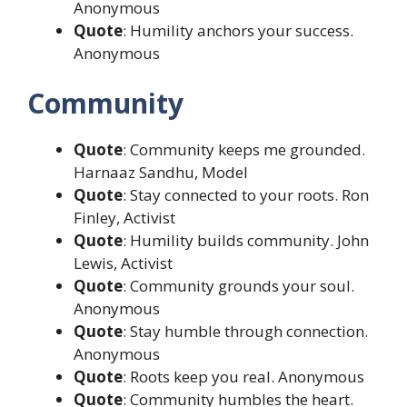
Anonymous
Quote
: Humility anchors your success.
Anonymous
Community
Quote
: Community keeps me grounded.
Harnaaz Sandhu, Model
Quote
: Stay connected to your roots. Ron
Finley, Activist
Quote
: Humility builds community. John
Lewis, Activist
Quote
: Community grounds your soul.
Anonymous
Quote
: Stay humble through connection.
Anonymous
Quote
: Roots keep you real. Anonymous
Quote
: Community humbles the heart.