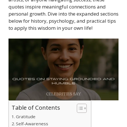
quotes inspire meaningful connections and
personal growth. Dive into the expanded sections
below for history, psychology, and practical tips
to apply this wisdom in your own life!
Table of Contents
Gratitude
Self-Awareness