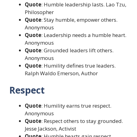
Quote
: Humble leadership lasts. Lao Tzu,
Philosopher
Quote
: Stay humble, empower others.
Anonymous
Quote
: Leadership needs a humble heart.
Anonymous
Quote
: Grounded leaders lift others.
Anonymous
Quote
: Humility defines true leaders.
Ralph Waldo Emerson, Author
Respect
Quote
: Humility earns true respect.
Anonymous
Quote
: Respect others to stay grounded.
Jesse Jackson, Activist
Quote
: Humble hearts gain respect.