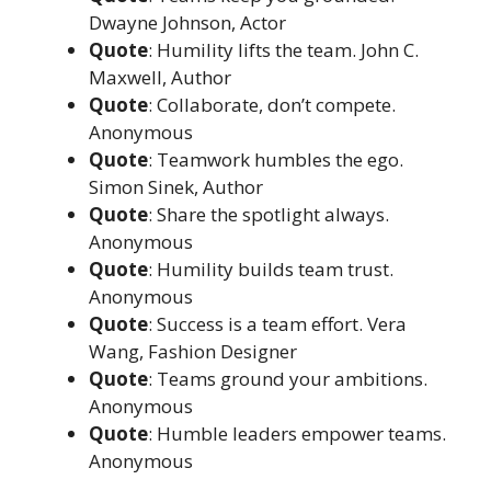
Dwayne Johnson, Actor
Quote
: Humility lifts the team. John C.
Maxwell, Author
Quote
: Collaborate, don’t compete.
Anonymous
Quote
: Teamwork humbles the ego.
Simon Sinek, Author
Quote
: Share the spotlight always.
Anonymous
Quote
: Humility builds team trust.
Anonymous
Quote
: Success is a team effort. Vera
Wang, Fashion Designer
Quote
: Teams ground your ambitions.
Anonymous
Quote
: Humble leaders empower teams.
Anonymous