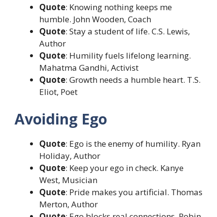
Quote
: Knowing nothing keeps me
humble. John Wooden, Coach
Quote
: Stay a student of life. C.S. Lewis,
Author
Quote
: Humility fuels lifelong learning.
Mahatma Gandhi, Activist
Quote
: Growth needs a humble heart. T.S.
Eliot, Poet
Avoiding Ego
Quote
: Ego is the enemy of humility. Ryan
Holiday, Author
Quote
: Keep your ego in check. Kanye
West, Musician
Quote
: Pride makes you artificial. Thomas
Merton, Author
Quote
: Ego blocks real connections. Robin