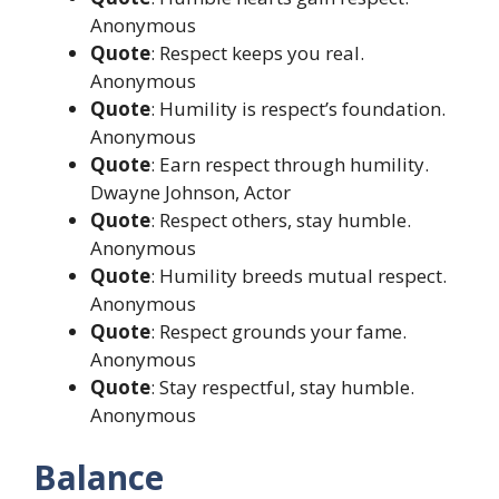
Anonymous
Quote
: Respect keeps you real.
Anonymous
Quote
: Humility is respect’s foundation.
Anonymous
Quote
: Earn respect through humility.
Dwayne Johnson, Actor
Quote
: Respect others, stay humble.
Anonymous
Quote
: Humility breeds mutual respect.
Anonymous
Quote
: Respect grounds your fame.
Anonymous
Quote
: Stay respectful, stay humble.
Anonymous
Balance