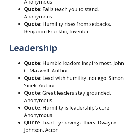
Anonymous
Quote
: Falls teach you to stand.
Anonymous
Quote
: Humility rises from setbacks.
Benjamin Franklin, Inventor
Leadership
Quote
: Humble leaders inspire most. John
C. Maxwell, Author
Quote
: Lead with humility, not ego. Simon
Sinek, Author
Quote
: Great leaders stay grounded.
Anonymous
Quote
: Humility is leadership’s core.
Anonymous
Quote
: Lead by serving others. Dwayne
Johnson, Actor