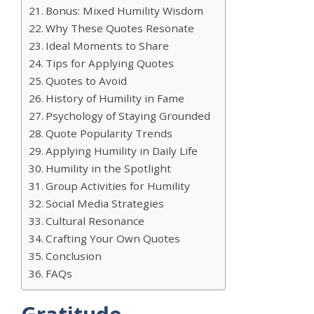
Bonus: Mixed Humility Wisdom
Why These Quotes Resonate
Ideal Moments to Share
Tips for Applying Quotes
Quotes to Avoid
History of Humility in Fame
Psychology of Staying Grounded
Quote Popularity Trends
Applying Humility in Daily Life
Humility in the Spotlight
Group Activities for Humility
Social Media Strategies
Cultural Resonance
Crafting Your Own Quotes
Conclusion
FAQs