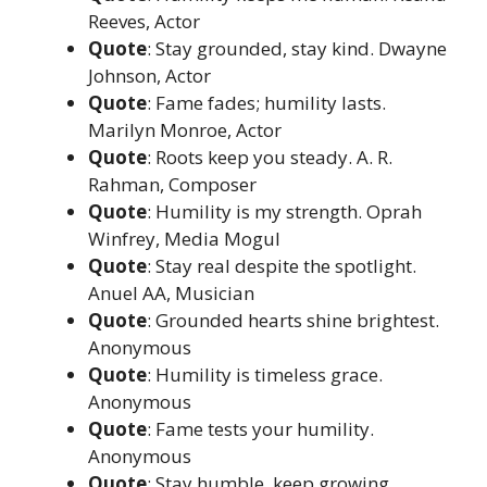
Reeves, Actor
Quote
: Stay grounded, stay kind. Dwayne
Johnson, Actor
Quote
: Fame fades; humility lasts.
Marilyn Monroe, Actor
Quote
: Roots keep you steady. A. R.
Rahman, Composer
Quote
: Humility is my strength. Oprah
Winfrey, Media Mogul
Quote
: Stay real despite the spotlight.
Anuel AA, Musician
Quote
: Grounded hearts shine brightest.
Anonymous
Quote
: Humility is timeless grace.
Anonymous
Quote
: Fame tests your humility.
Anonymous
Quote
: Stay humble, keep growing.