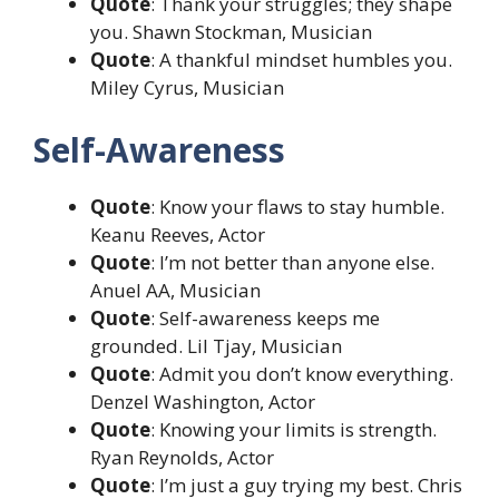
Quote
: Thank your struggles; they shape
you. Shawn Stockman, Musician
Quote
: A thankful mindset humbles you.
Miley Cyrus, Musician
Self-Awareness
Quote
: Know your flaws to stay humble.
Keanu Reeves, Actor
Quote
: I’m not better than anyone else.
Anuel AA, Musician
Quote
: Self-awareness keeps me
grounded. Lil Tjay, Musician
Quote
: Admit you don’t know everything.
Denzel Washington, Actor
Quote
: Knowing your limits is strength.
Ryan Reynolds, Actor
Quote
: I’m just a guy trying my best. Chris