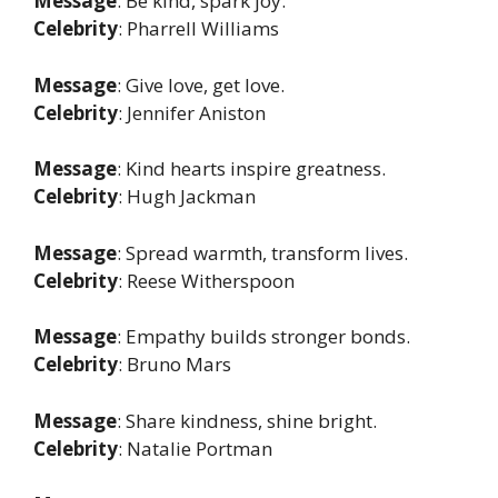
Message
: Be kind, spark joy.
Celebrity
: Pharrell Williams
Message
: Give love, get love.
Celebrity
: Jennifer Aniston
Message
: Kind hearts inspire greatness.
Celebrity
: Hugh Jackman
Message
: Spread warmth, transform lives.
Celebrity
: Reese Witherspoon
Message
: Empathy builds stronger bonds.
Celebrity
: Bruno Mars
Message
: Share kindness, shine bright.
Celebrity
: Natalie Portman