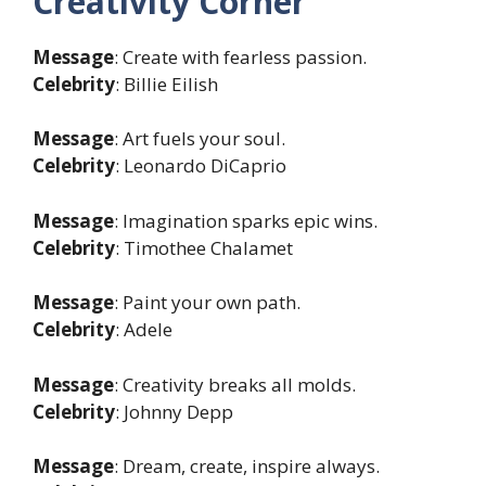
Creativity Corner
Message
: Create with fearless passion.
Celebrity
: Billie Eilish
Message
: Art fuels your soul.
Celebrity
: Leonardo DiCaprio
Message
: Imagination sparks epic wins.
Celebrity
: Timothee Chalamet
Message
: Paint your own path.
Celebrity
: Adele
Message
: Creativity breaks all molds.
Celebrity
: Johnny Depp
Message
: Dream, create, inspire always.