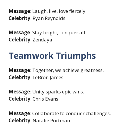
Message
: Laugh, live, love fiercely.
Celebrity
: Ryan Reynolds
Message
: Stay bright, conquer all.
Celebrity
: Zendaya
Teamwork Triumphs
Message
: Together, we achieve greatness.
Celebrity
: LeBron James
Message
: Unity sparks epic wins.
Celebrity
: Chris Evans
Message
: Collaborate to conquer challenges.
Celebrity
: Natalie Portman