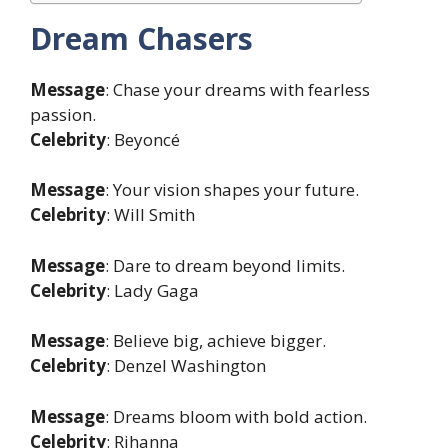
Dream Chasers
Message
: Chase your dreams with fearless
passion.
Celebrity
: Beyoncé
Message
: Your vision shapes your future.
Celebrity
: Will Smith
Message
: Dare to dream beyond limits.
Celebrity
: Lady Gaga
Message
: Believe big, achieve bigger.
Celebrity
: Denzel Washington
Message
: Dreams bloom with bold action.
Celebrity
: Rihanna