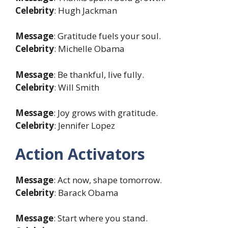
Celebrity
: Hugh Jackman
Message
: Gratitude fuels your soul.
Celebrity
: Michelle Obama
Message
: Be thankful, live fully.
Celebrity
: Will Smith
Message
: Joy grows with gratitude.
Celebrity
: Jennifer Lopez
Action Activators
Message
: Act now, shape tomorrow.
Celebrity
: Barack Obama
Message
: Start where you stand.