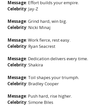
Message
: Effort builds your empire.
Celebrity
: Jay-Z
Message
: Grind hard, win big.
Celebrity
: Nicki Minaj
Message
: Work fierce, rest easy.
Celebrity
: Ryan Seacrest
Message
: Dedication delivers every time.
Celebrity
: Shakira
Message
: Toil shapes your triumph.
Celebrity
: Bradley Cooper
Message
: Push hard, rise higher.
Celebrity
: Simone Biles