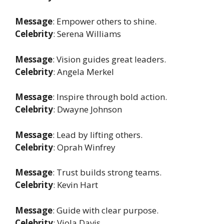
Message
: Empower others to shine.
Celebrity
: Serena Williams
Message
: Vision guides great leaders.
Celebrity
: Angela Merkel
Message
: Inspire through bold action.
Celebrity
: Dwayne Johnson
Message
: Lead by lifting others.
Celebrity
: Oprah Winfrey
Message
: Trust builds strong teams.
Celebrity
: Kevin Hart
Message
: Guide with clear purpose.
Celebrity
: Viola Davis