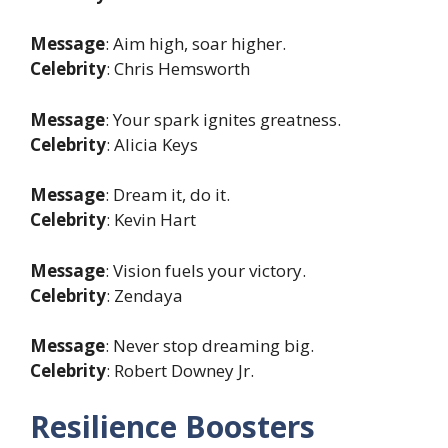
Message
: Aim high, soar higher.
Celebrity
: Chris Hemsworth
Message
: Your spark ignites greatness.
Celebrity
: Alicia Keys
Message
: Dream it, do it.
Celebrity
: Kevin Hart
Message
: Vision fuels your victory.
Celebrity
: Zendaya
Message
: Never stop dreaming big.
Celebrity
: Robert Downey Jr.
Resilience Boosters