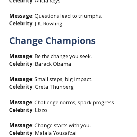
Celebrity
: Alicia Keys
Message
: Questions lead to triumphs.
Celebrity
: J.K. Rowling
Change Champions
Message
: Be the change you seek.
Celebrity
: Barack Obama
Message
: Small steps, big impact.
Celebrity
: Greta Thunberg
Message
: Challenge norms, spark progress.
Celebrity
: Lizzo
Message
: Change starts with you.
Celebrity
: Malala Yousafzai