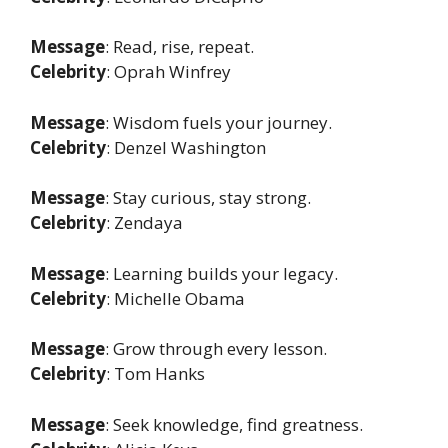
Message
: Read, rise, repeat.
Celebrity
: Oprah Winfrey
Message
: Wisdom fuels your journey.
Celebrity
: Denzel Washington
Message
: Stay curious, stay strong.
Celebrity
: Zendaya
Message
: Learning builds your legacy.
Celebrity
: Michelle Obama
Message
: Grow through every lesson.
Celebrity
: Tom Hanks
Message
: Seek knowledge, find greatness.