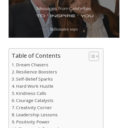
Table of Contents
Dream Chasers
Resilience Boosters
Self-Belief Sparks
Hard Work Hustle
Kindness Calls
Courage Catalysts
Creativity Corner
Leadership Lessons
Positivity Power