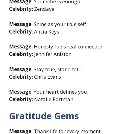
Message
: Your vibe is enough.
Celebrity
: Zendaya
Message
: Shine as your true self.
Celebrity
: Alicia Keys
Message
: Honesty fuels real connection.
Celebrity
: Jennifer Aniston
Message
: Stay true, stand tall.
Celebrity
: Chris Evans
Message
: Your heart defines you.
Celebrity
: Natalie Portman
Gratitude Gems
Message
: Thank life for every moment.