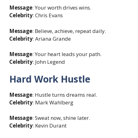
Message
: Your worth drives wins.
Celebrity
: Chris Evans
Message
: Believe, achieve, repeat daily.
Celebrity
: Ariana Grande
Message
: Your heart leads your path.
Celebrity
: John Legend
Hard Work Hustle
Message
: Hustle turns dreams real.
Celebrity
: Mark Wahlberg
Message
: Sweat now, shine later.
Celebrity
: Kevin Durant