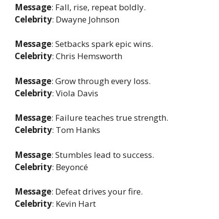
Message
: Fall, rise, repeat boldly.
Celebrity
: Dwayne Johnson
Message
: Setbacks spark epic wins.
Celebrity
: Chris Hemsworth
Message
: Grow through every loss.
Celebrity
: Viola Davis
Message
: Failure teaches true strength.
Celebrity
: Tom Hanks
Message
: Stumbles lead to success.
Celebrity
: Beyoncé
Message
: Defeat drives your fire.
Celebrity
: Kevin Hart