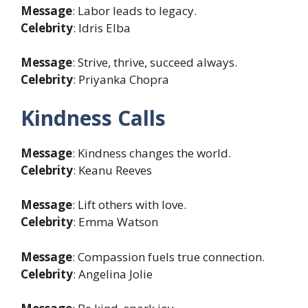
Message
: Labor leads to legacy.
Celebrity
: Idris Elba
Message
: Strive, thrive, succeed always.
Celebrity
: Priyanka Chopra
Kindness Calls
Message
: Kindness changes the world.
Celebrity
: Keanu Reeves
Message
: Lift others with love.
Celebrity
: Emma Watson
Message
: Compassion fuels true connection.
Celebrity
: Angelina Jolie