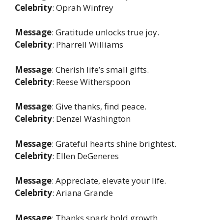
Celebrity
: Oprah Winfrey
Message
: Gratitude unlocks true joy.
Celebrity
: Pharrell Williams
Message
: Cherish life’s small gifts.
Celebrity
: Reese Witherspoon
Message
: Give thanks, find peace.
Celebrity
: Denzel Washington
Message
: Grateful hearts shine brightest.
Celebrity
: Ellen DeGeneres
Message
: Appreciate, elevate your life.
Celebrity
: Ariana Grande
Message
: Thanks spark bold growth.