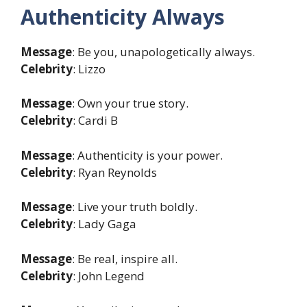
Authenticity Always
Message
: Be you, unapologetically always.
Celebrity
: Lizzo
Message
: Own your true story.
Celebrity
: Cardi B
Message
: Authenticity is your power.
Celebrity
: Ryan Reynolds
Message
: Live your truth boldly.
Celebrity
: Lady Gaga
Message
: Be real, inspire all.
Celebrity
: John Legend