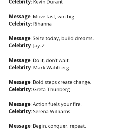
Celebrity
: Kevin Durant
Message
: Move fast, win big.
Celebrity
: Rihanna
Message
: Seize today, build dreams.
Celebrity
: Jay-Z
Message
: Do it, don’t wait.
Celebrity
: Mark Wahlberg
Message
: Bold steps create change.
Celebrity
: Greta Thunberg
Message
: Action fuels your fire.
Celebrity
: Serena Williams
Message
: Begin, conquer, repeat.