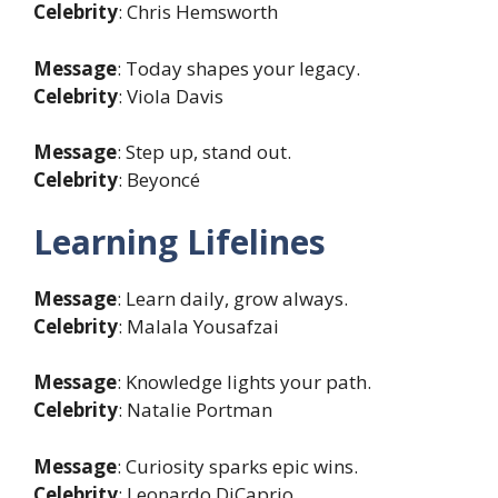
Celebrity
: Chris Hemsworth
Message
: Today shapes your legacy.
Celebrity
: Viola Davis
Message
: Step up, stand out.
Celebrity
: Beyoncé
Learning Lifelines
Message
: Learn daily, grow always.
Celebrity
: Malala Yousafzai
Message
: Knowledge lights your path.
Celebrity
: Natalie Portman
Message
: Curiosity sparks epic wins.
Celebrity
: Leonardo DiCaprio