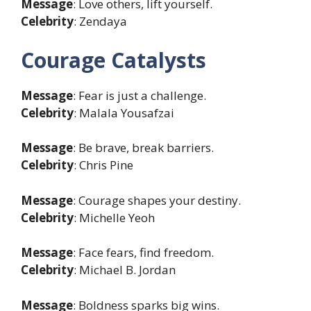
Message
: Love others, lift yourself.
Celebrity
: Zendaya
Courage Catalysts
Message
: Fear is just a challenge.
Celebrity
: Malala Yousafzai
Message
: Be brave, break barriers.
Celebrity
: Chris Pine
Message
: Courage shapes your destiny.
Celebrity
: Michelle Yeoh
Message
: Face fears, find freedom.
Celebrity
: Michael B. Jordan
Message
: Boldness sparks big wins.