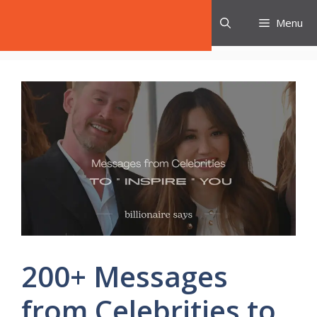
Skip
Celebrities Say
Menu
to
content
200+ Messages
from Celebrities to