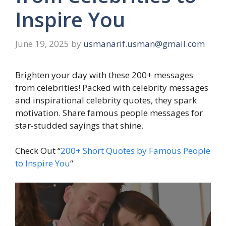
Inspire You
June 19, 2025
by
usmanarif.usman@gmail.com
Brighten your day with these 200+ messages
from celebrities! Packed with celebrity messages
and inspirational celebrity quotes, they spark
motivation. Share famous people messages for
star-studded sayings that shine.
Check Out “
200+ Short Quotes by Famous People
to Inspire You
“