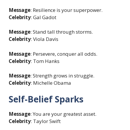
Message
: Resilience is your superpower.
Celebrity
: Gal Gadot
Message
: Stand tall through storms.
Celebrity
: Viola Davis
Message
: Persevere, conquer all odds.
Celebrity
: Tom Hanks
Message
: Strength grows in struggle.
Celebrity
: Michelle Obama
Self-Belief Sparks
Message
: You are your greatest asset.
Celebrity
: Taylor Swift