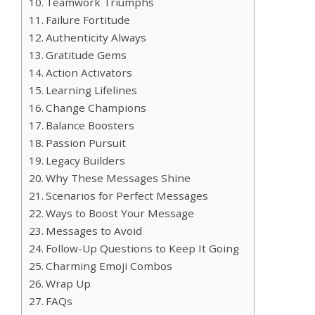
Teamwork Triumphs
Failure Fortitude
Authenticity Always
Gratitude Gems
Action Activators
Learning Lifelines
Change Champions
Balance Boosters
Passion Pursuit
Legacy Builders
Why These Messages Shine
Scenarios for Perfect Messages
Ways to Boost Your Message
Messages to Avoid
Follow-Up Questions to Keep It Going
Charming Emoji Combos
Wrap Up
FAQs