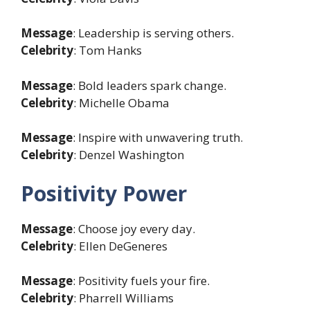
Message
: Leadership is serving others.
Celebrity
: Tom Hanks
Message
: Bold leaders spark change.
Celebrity
: Michelle Obama
Message
: Inspire with unwavering truth.
Celebrity
: Denzel Washington
Positivity Power
Message
: Choose joy every day.
Celebrity
: Ellen DeGeneres
Message
: Positivity fuels your fire.
Celebrity
: Pharrell Williams