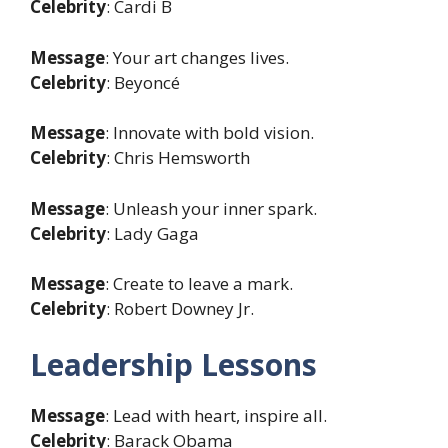
Celebrity
: Cardi B
Message
: Your art changes lives.
Celebrity
: Beyoncé
Message
: Innovate with bold vision.
Celebrity
: Chris Hemsworth
Message
: Unleash your inner spark.
Celebrity
: Lady Gaga
Message
: Create to leave a mark.
Celebrity
: Robert Downey Jr.
Leadership Lessons
Message
: Lead with heart, inspire all.
Celebrity
: Barack Obama