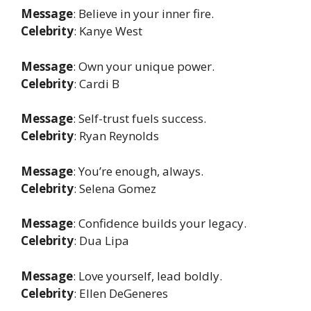
Message
: Believe in your inner fire.
Celebrity
: Kanye West
Message
: Own your unique power.
Celebrity
: Cardi B
Message
: Self-trust fuels success.
Celebrity
: Ryan Reynolds
Message
: You’re enough, always.
Celebrity
: Selena Gomez
Message
: Confidence builds your legacy.
Celebrity
: Dua Lipa
Message
: Love yourself, lead boldly.
Celebrity
: Ellen DeGeneres