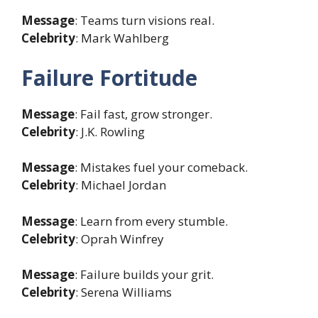
Message
: Teams turn visions real.
Celebrity
: Mark Wahlberg
Failure Fortitude
Message
: Fail fast, grow stronger.
Celebrity
: J.K. Rowling
Message
: Mistakes fuel your comeback.
Celebrity
: Michael Jordan
Message
: Learn from every stumble.
Celebrity
: Oprah Winfrey
Message
: Failure builds your grit.
Celebrity
: Serena Williams