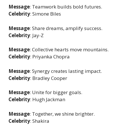
Message
: Teamwork builds bold futures.
Celebrity
: Simone Biles
Message
: Share dreams, amplify success.
Celebrity
: Jay-Z
Message
: Collective hearts move mountains.
Celebrity
: Priyanka Chopra
Message
: Synergy creates lasting impact.
Celebrity
: Bradley Cooper
Message
: Unite for bigger goals.
Celebrity
: Hugh Jackman
Message
: Together, we shine brighter.
Celebrity
: Shakira