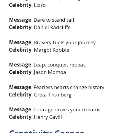
Celebrity
: Lizzo
Message
: Dare to stand tall.
Celebrity
: Daniel Radcliffe
Message
: Bravery fuels your journey.
Celebrity
: Margot Robbie
Message
: Leap, conquer, repeat.
Celebrity
: Jason Momoa
Message
: Fearless hearts change history.
Celebrity
: Greta Thunberg
Message
: Courage drives your dreams.
Celebrity
: Henry Cavill