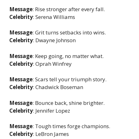
Message
: Rise stronger after every fall.
Celebrity
: Serena Williams
Message
: Grit turns setbacks into wins.
Celebrity
: Dwayne Johnson
Message
: Keep going, no matter what.
Celebrity
: Oprah Winfrey
Message
: Scars tell your triumph story.
Celebrity
: Chadwick Boseman
Message
: Bounce back, shine brighter.
Celebrity
: Jennifer Lopez
Message
: Tough times forge champions.
Celebrity
: LeBron James