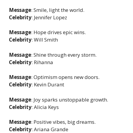
Message
: Smile, light the world.
Celebrity
: Jennifer Lopez
Message
: Hope drives epic wins.
Celebrity
: Will Smith
Message
: Shine through every storm.
Celebrity
: Rihanna
Message
: Optimism opens new doors.
Celebrity
: Kevin Durant
Message
: Joy sparks unstoppable growth.
Celebrity
: Alicia Keys
Message
: Positive vibes, big dreams.
Celebrity
: Ariana Grande