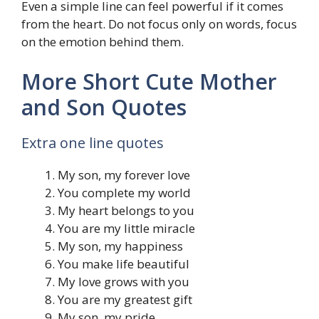
Even a simple line can feel powerful if it comes
from the heart. Do not focus only on words, focus
on the emotion behind them.
More Short Cute Mother
and Son Quotes
Extra one line quotes
My son, my forever love
You complete my world
My heart belongs to you
You are my little miracle
My son, my happiness
You make life beautiful
My love grows with you
You are my greatest gift
My son, my pride