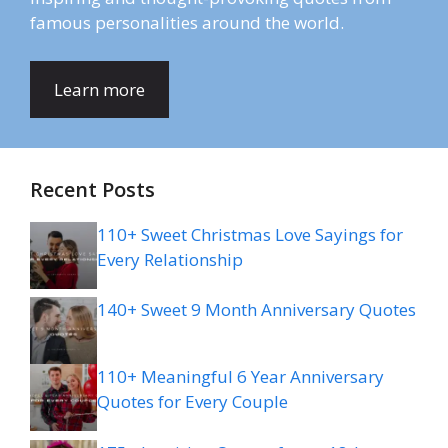
famous personalities around the world.
Learn more
Recent Posts
110+ Sweet Christmas Love Sayings for
Every Relationship
140+ Sweet 9 Month Anniversary Quotes
110+ Meaningful 6 Year Anniversary
Quotes for Every Couple