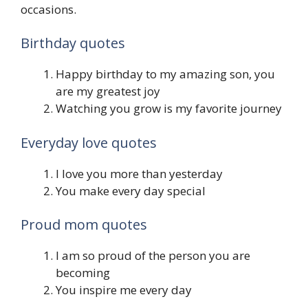
occasions.
Birthday quotes
Happy birthday to my amazing son, you
are my greatest joy
Watching you grow is my favorite journey
Everyday love quotes
I love you more than yesterday
You make every day special
Proud mom quotes
I am so proud of the person you are
becoming
You inspire me every day