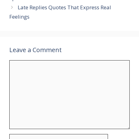
Late Replies Quotes That Express Real
Feelings
Leave a Comment
Comment
Name