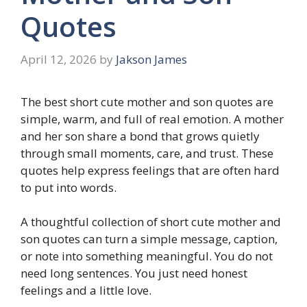
Quotes
April 12, 2026
by
Jakson James
The best short cute mother and son quotes are
simple, warm, and full of real emotion. A mother
and her son share a bond that grows quietly
through small moments, care, and trust. These
quotes help express feelings that are often hard
to put into words.
A thoughtful collection of short cute mother and
son quotes can turn a simple message, caption,
or note into something meaningful. You do not
need long sentences. You just need honest
feelings and a little love.