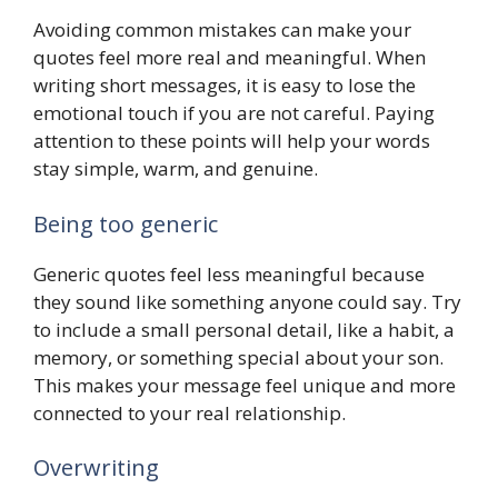
Avoiding common mistakes can make your
quotes feel more real and meaningful. When
writing short messages, it is easy to lose the
emotional touch if you are not careful. Paying
attention to these points will help your words
stay simple, warm, and genuine.
Being too generic
Generic quotes feel less meaningful because
they sound like something anyone could say. Try
to include a small personal detail, like a habit, a
memory, or something special about your son.
This makes your message feel unique and more
connected to your real relationship.
Overwriting