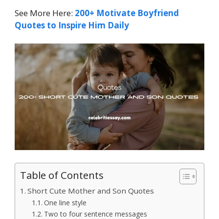
See More Here:
200+ Motivate Boyfriend
Quotes to Inspire Him Daily
Table of Contents
Short Cute Mother and Son Quotes
One line style
Two to four sentence messages