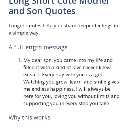
Long Short Cute Mother
and Son Quotes
Longer quotes help you share deeper feelings in
a simple way.
A full length message
My dear son, you came into my life and
filled it with a kind of love I never knew
existed. Every day with you is a gift.
Watching you grow, learn, and smile gives
me endless happiness. I will always be
here for you, loving you without limits and
supporting you in every step you take.
Why this works