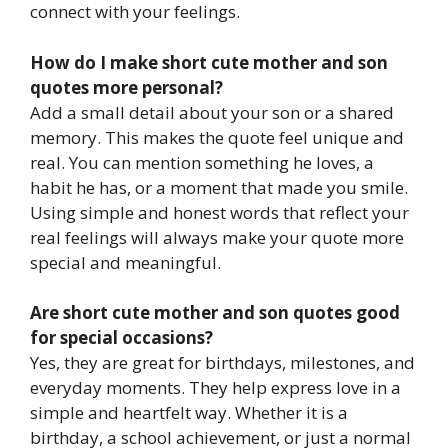
connect with your feelings.
How do I make short cute mother and son
quotes more personal?
Add a small detail about your son or a shared
memory. This makes the quote feel unique and
real. You can mention something he loves, a
habit he has, or a moment that made you smile.
Using simple and honest words that reflect your
real feelings will always make your quote more
special and meaningful.
Are short cute mother and son quotes good
for special occasions?
Yes, they are great for birthdays, milestones, and
everyday moments. They help express love in a
simple and heartfelt way. Whether it is a
birthday, a school achievement, or just a normal