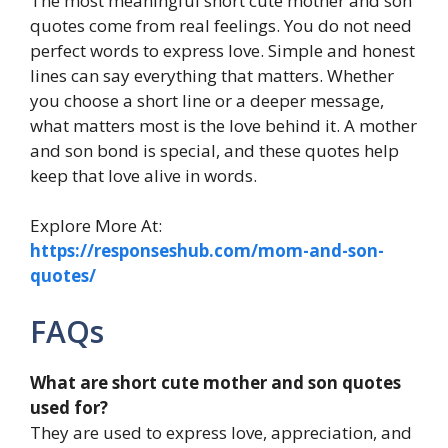
The most meaningful short cute mother and son
quotes come from real feelings. You do not need
perfect words to express love. Simple and honest
lines can say everything that matters. Whether
you choose a short line or a deeper message,
what matters most is the love behind it. A mother
and son bond is special, and these quotes help
keep that love alive in words.
Explore More At:
https://responseshub.com/mom-and-son-
quotes/
FAQs
What are short cute mother and son quotes
used for?
They are used to express love, appreciation, and