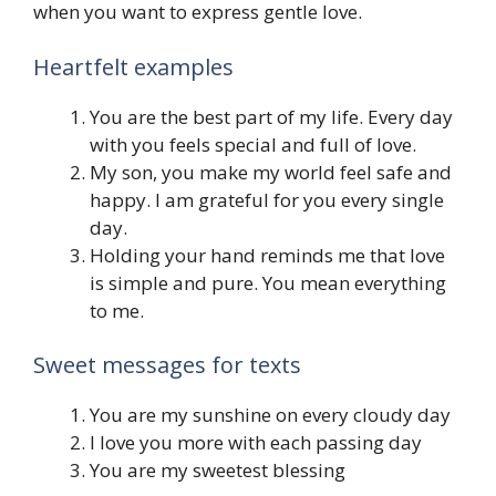
when you want to express gentle love.
Heartfelt examples
You are the best part of my life. Every day
with you feels special and full of love.
My son, you make my world feel safe and
happy. I am grateful for you every single
day.
Holding your hand reminds me that love
is simple and pure. You mean everything
to me.
Sweet messages for texts
You are my sunshine on every cloudy day
I love you more with each passing day
You are my sweetest blessing