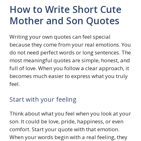
How to Write Short Cute
Mother and Son Quotes
Writing your own quotes can feel special
because they come from your real emotions. You
do not need perfect words or long sentences. The
most meaningful quotes are simple, honest, and
full of love. When you follow a clear approach, it
becomes much easier to express what you truly
feel.
Start with your feeling
Think about what you feel when you look at your
son. It could be love, pride, happiness, or even
comfort. Start your quote with that emotion.
When your words begin with a real feeling, they