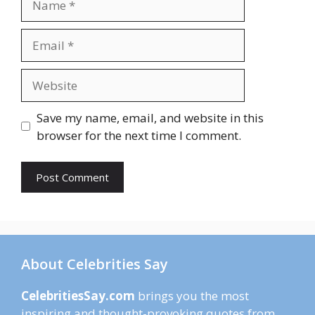
Email
Website
Save my name, email, and website in this
browser for the next time I comment.
About Celebrities Say
CelebritiesSay.com
brings you the most
inspiring and thought-provoking quotes from