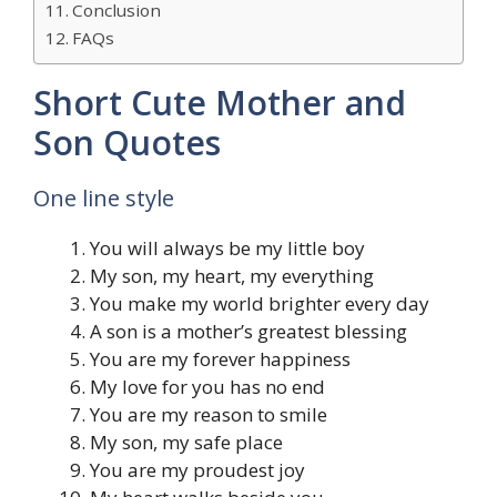
Conclusion
FAQs
Short Cute Mother and
Son Quotes
One line style
You will always be my little boy
My son, my heart, my everything
You make my world brighter every day
A son is a mother’s greatest blessing
You are my forever happiness
My love for you has no end
You are my reason to smile
My son, my safe place
You are my proudest joy