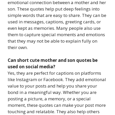
emotional connection between a mother and her
son. These quotes help put deep feelings into
simple words that are easy to share. They can be
used in messages, captions, greeting cards, or
even kept as memories. Many people also use
them to capture special moments and emotions
that they may not be able to explain fully on
their own.
Can short cute mother and son quotes be
used on social media?
Yes, they are perfect for captions on platforms
like Instagram or Facebook. They add emotional
value to your posts and help you share your
bond in a meaningful way. Whether you are
posting a picture, a memory, or a special
moment, these quotes can make your post more
touching and relatable. They also help others