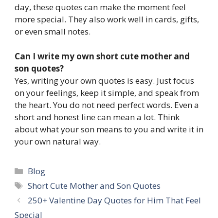
day, these quotes can make the moment feel
more special. They also work well in cards, gifts,
or even small notes.
Can I write my own short cute mother and
son quotes?
Yes, writing your own quotes is easy. Just focus
on your feelings, keep it simple, and speak from
the heart. You do not need perfect words. Even a
short and honest line can mean a lot. Think
about what your son means to you and write it in
your own natural way.
Categories
Blog
Tags
Short Cute Mother and Son Quotes
250+ Valentine Day Quotes for Him That Feel
Special