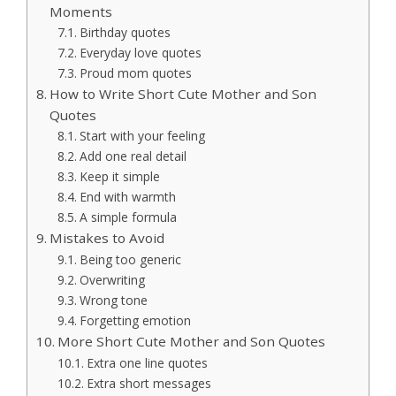
Moments
Birthday quotes
Everyday love quotes
Proud mom quotes
How to Write Short Cute Mother and Son
Quotes
Start with your feeling
Add one real detail
Keep it simple
End with warmth
A simple formula
Mistakes to Avoid
Being too generic
Overwriting
Wrong tone
Forgetting emotion
More Short Cute Mother and Son Quotes
Extra one line quotes
Extra short messages