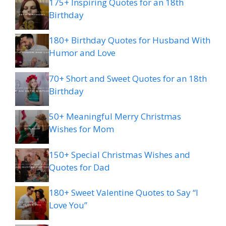
175+ Inspiring Quotes for an 18th
Birthday
180+ Birthday Quotes for Husband With
Humor and Love
70+ Short and Sweet Quotes for an 18th
Birthday
50+ Meaningful Merry Christmas
Wishes for Mom
150+ Special Christmas Wishes and
Quotes for Dad
180+ Sweet Valentine Quotes to Say “I
Love You”