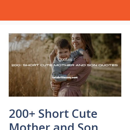
Skip
Celebrities Say
Menu
to
content
200+ Short Cute
Mother and Son