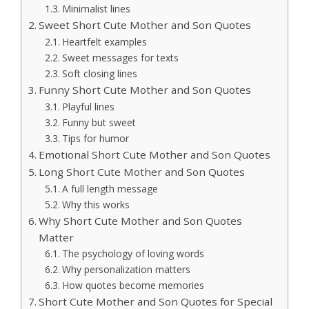
Minimalist lines
Sweet Short Cute Mother and Son Quotes
Heartfelt examples
Sweet messages for texts
Soft closing lines
Funny Short Cute Mother and Son Quotes
Playful lines
Funny but sweet
Tips for humor
Emotional Short Cute Mother and Son Quotes
Long Short Cute Mother and Son Quotes
A full length message
Why this works
Why Short Cute Mother and Son Quotes
Matter
The psychology of loving words
Why personalization matters
How quotes become memories
Short Cute Mother and Son Quotes for Special