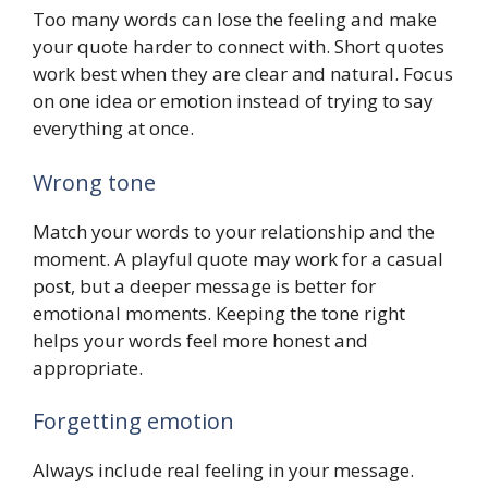
Too many words can lose the feeling and make
your quote harder to connect with. Short quotes
work best when they are clear and natural. Focus
on one idea or emotion instead of trying to say
everything at once.
Wrong tone
Match your words to your relationship and the
moment. A playful quote may work for a casual
post, but a deeper message is better for
emotional moments. Keeping the tone right
helps your words feel more honest and
appropriate.
Forgetting emotion
Always include real feeling in your message.