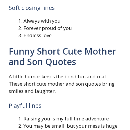
Soft closing lines
Always with you
Forever proud of you
Endless love
Funny Short Cute Mother
and Son Quotes
A little humor keeps the bond fun and real.
These short cute mother and son quotes bring
smiles and laughter.
Playful lines
Raising you is my full time adventure
You may be small, but your mess is huge