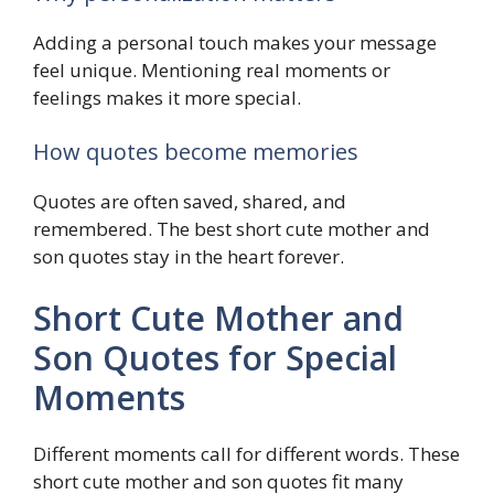
Adding a personal touch makes your message
feel unique. Mentioning real moments or
feelings makes it more special.
How quotes become memories
Quotes are often saved, shared, and
remembered. The best short cute mother and
son quotes stay in the heart forever.
Short Cute Mother and
Son Quotes for Special
Moments
Different moments call for different words. These
short cute mother and son quotes fit many