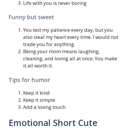
Life with you is never boring
Funny but sweet
You test my patience every day, but you
also steal my heart every time. I would not
trade you for anything.
Being your mom means laughing,
cleaning, and loving all at once. You make
it all worth it.
Tips for humor
Keep it kind
Keep it simple
Add a loving touch
Emotional Short Cute