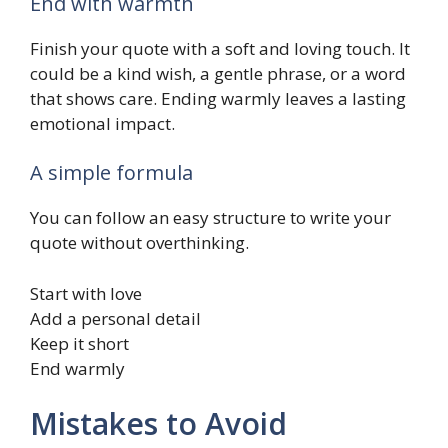
End with warmth
Finish your quote with a soft and loving touch. It
could be a kind wish, a gentle phrase, or a word
that shows care. Ending warmly leaves a lasting
emotional impact.
A simple formula
You can follow an easy structure to write your
quote without overthinking.
Start with love
Add a personal detail
Keep it short
End warmly
Mistakes to Avoid