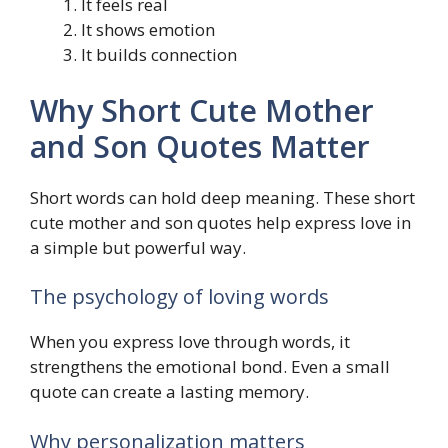
It feels real
It shows emotion
It builds connection
Why Short Cute Mother
and Son Quotes Matter
Short words can hold deep meaning. These short
cute mother and son quotes help express love in
a simple but powerful way.
The psychology of loving words
When you express love through words, it
strengthens the emotional bond. Even a small
quote can create a lasting memory.
Why personalization matters