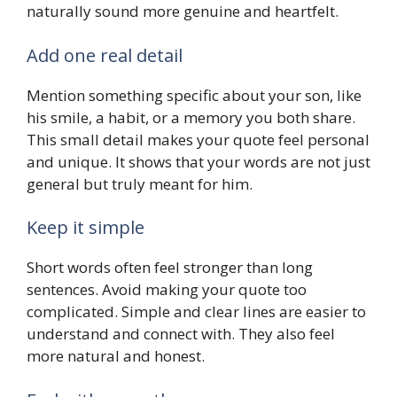
naturally sound more genuine and heartfelt.
Add one real detail
Mention something specific about your son, like
his smile, a habit, or a memory you both share.
This small detail makes your quote feel personal
and unique. It shows that your words are not just
general but truly meant for him.
Keep it simple
Short words often feel stronger than long
sentences. Avoid making your quote too
complicated. Simple and clear lines are easier to
understand and connect with. They also feel
more natural and honest.