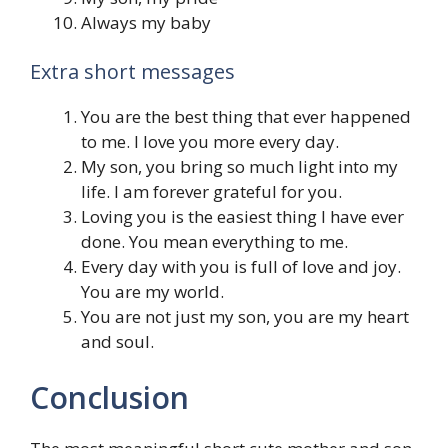
Always my baby
Extra short messages
You are the best thing that ever happened
to me. I love you more every day.
My son, you bring so much light into my
life. I am forever grateful for you.
Loving you is the easiest thing I have ever
done. You mean everything to me.
Every day with you is full of love and joy.
You are my world.
You are not just my son, you are my heart
and soul.
Conclusion