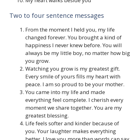
My heart walks beside you
Two to four sentence messages
From the moment I held you, my life
changed forever. You brought a kind of
happiness I never knew before. You will
always be my little boy, no matter how big
you grow.
Watching you grow is my greatest gift.
Every smile of yours fills my heart with
peace. I am so proud to be your mother.
You came into my life and made
everything feel complete. I cherish every
moment we share together. You are my
greatest blessing.
Life feels softer and kinder because of
you. Your laughter makes everything
better. I love you more than words can say.