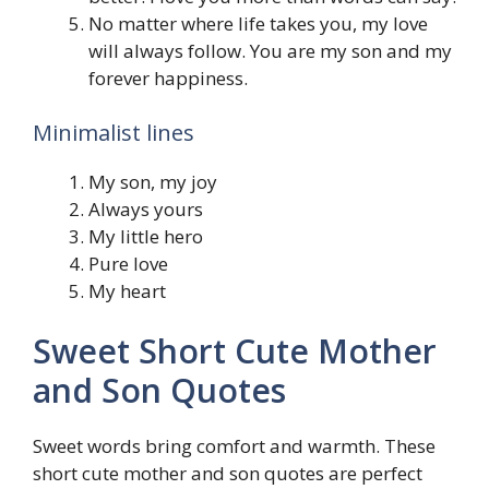
No matter where life takes you, my love
will always follow. You are my son and my
forever happiness.
Minimalist lines
My son, my joy
Always yours
My little hero
Pure love
My heart
Sweet Short Cute Mother
and Son Quotes
Sweet words bring comfort and warmth. These
short cute mother and son quotes are perfect