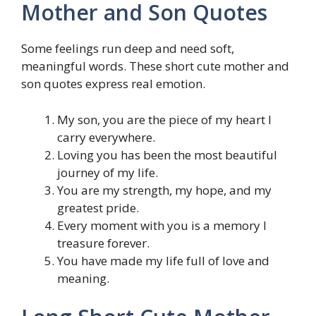
Mother and Son Quotes
Some feelings run deep and need soft,
meaningful words. These short cute mother and
son quotes express real emotion.
My son, you are the piece of my heart I
carry everywhere.
Loving you has been the most beautiful
journey of my life.
You are my strength, my hope, and my
greatest pride.
Every moment with you is a memory I
treasure forever.
You have made my life full of love and
meaning.