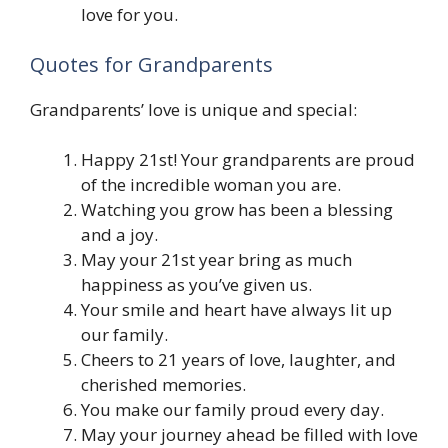
love for you.
Quotes for Grandparents
Grandparents’ love is unique and special:
Happy 21st! Your grandparents are proud
of the incredible woman you are.
Watching you grow has been a blessing
and a joy.
May your 21st year bring as much
happiness as you’ve given us.
Your smile and heart have always lit up
our family.
Cheers to 21 years of love, laughter, and
cherished memories.
You make our family proud every day.
May your journey ahead be filled with love