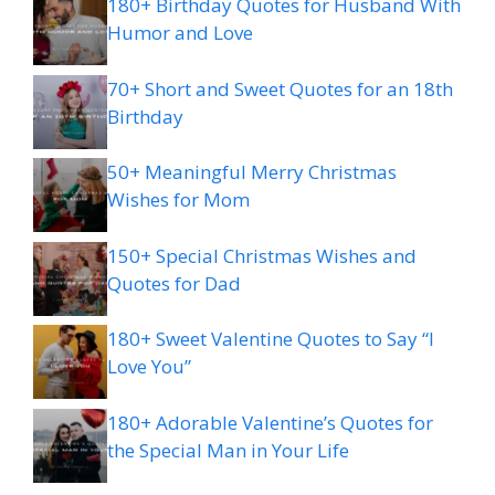
180+ Birthday Quotes for Husband With
Humor and Love
70+ Short and Sweet Quotes for an 18th
Birthday
50+ Meaningful Merry Christmas
Wishes for Mom
150+ Special Christmas Wishes and
Quotes for Dad
180+ Sweet Valentine Quotes to Say “I
Love You”
180+ Adorable Valentine’s Quotes for
the Special Man in Your Life