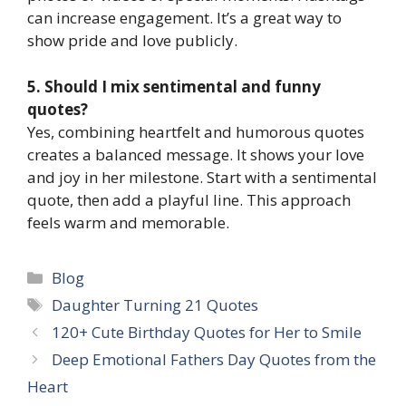
can increase engagement. It’s a great way to
show pride and love publicly.
5. Should I mix sentimental and funny
quotes?
Yes, combining heartfelt and humorous quotes
creates a balanced message. It shows your love
and joy in her milestone. Start with a sentimental
quote, then add a playful line. This approach
feels warm and memorable.
Categories
Blog
Tags
Daughter Turning 21 Quotes
120+ Cute Birthday Quotes for Her to Smile
Deep Emotional Fathers Day Quotes from the
Heart