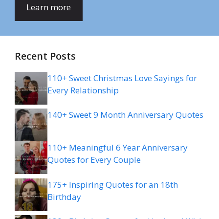
Learn more
Recent Posts
110+ Sweet Christmas Love Sayings for
Every Relationship
140+ Sweet 9 Month Anniversary Quotes
110+ Meaningful 6 Year Anniversary
Quotes for Every Couple
175+ Inspiring Quotes for an 18th
Birthday