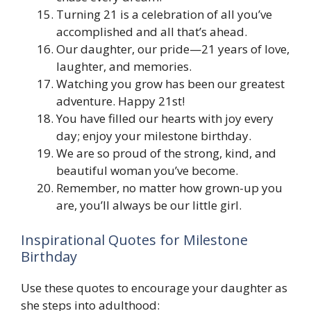
Turning 21 is a celebration of all you’ve
accomplished and all that’s ahead.
Our daughter, our pride—21 years of love,
laughter, and memories.
Watching you grow has been our greatest
adventure. Happy 21st!
You have filled our hearts with joy every
day; enjoy your milestone birthday.
We are so proud of the strong, kind, and
beautiful woman you’ve become.
Remember, no matter how grown-up you
are, you’ll always be our little girl.
Inspirational Quotes for Milestone
Birthday
Use these quotes to encourage your daughter as
she steps into adulthood: