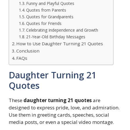
Funny and Playful Quotes
Quotes from Parents
Quotes for Grandparents
Quotes for Friends
Celebrating Independence and Growth
21-Year-Old Birthday Messages
How to Use Daughter Turning 21 Quotes
Conclusion
FAQs
Daughter Turning 21
Quotes
These
daughter turning 21 quotes
are
designed to express pride, love, and admiration.
Use them in greeting cards, speeches, social
media posts, or even a special video montage.