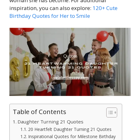
woman she has become. For additional
inspiration, you can also explore:
120+ Cute
Birthday Quotes for Her to Smile
Table of Contents
Daughter Turning 21 Quotes
20 Heartfelt Daughter Turning 21 Quotes
Inspirational Quotes for Milestone Birthday