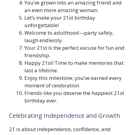
You’ve grown into an amazing friend and
an even more amazing woman.
Let’s make your 21st birthday
unforgettable!
Welcome to adulthood—party safely,
laugh endlessly.
Your 21st is the perfect excuse for fun and
friendship.
Happy 21st! Time to make memories that
last a lifetime.
Enjoy this milestone; you’ve earned every
moment of celebration.
Friends like you deserve the happiest 21st
birthday ever.
Celebrating Independence and Growth
21 is about independence, confidence, and