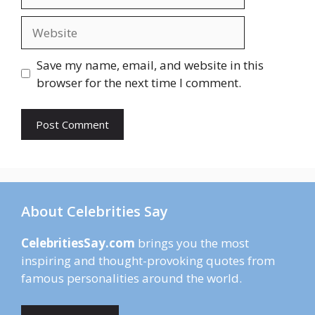
Website
Save my name, email, and website in this
browser for the next time I comment.
About Celebrities Say
CelebritiesSay.com
brings you the most
inspiring and thought-provoking quotes from
famous personalities around the world.