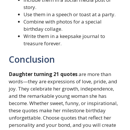
story.
Use them in a speech or toast at a party.
Combine with photos for a special
birthday collage.
Write them in a keepsake journal to
treasure forever.
Conclusion
Daughter turning 21 quotes
are more than
words—they are expressions of love, pride, and
joy. They celebrate her growth, independence,
and the remarkable young woman she has
become. Whether sweet, funny, or inspirational,
these quotes make her milestone birthday
unforgettable. Choose quotes that reflect her
personality and your bond, and you will create