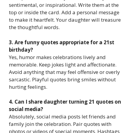
sentimental, or inspirational. Write them at the
top or inside the card. Add a personal message
to make it heartfelt. Your daughter will treasure
the thoughtful words.
3. Are funny quotes appropriate for a 21st
birthday?
Yes, humor makes celebrations lively and
memorable. Keep jokes light and affectionate.
Avoid anything that may feel offensive or overly
sarcastic. Playful quotes bring smiles without
hurting feelings.
4. Can I share daughter turning 21 quotes on
social media?
Absolutely, social media posts let friends and
family join the celebration. Pair quotes with
photos or videos of special moments. Hashtags