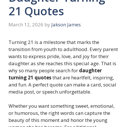
21 Quotes
March 12, 2026
by
Jakson James
Turning 21 is a milestone that marks the
transition from youth to adulthood. Every parent
wants to express pride, love, and joy for their
daughter as she reaches this special age. That is
why so many people search for
daughter
turning 21 quotes
that are heartfelt, inspiring,
and fun. A perfect quote can make a card, social
media post, or speech unforgettable.
Whether you want something sweet, emotional,
or humorous, the right words can capture the
beauty of this moment and honor the young