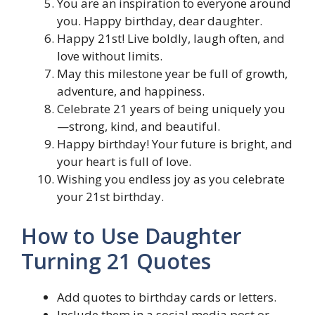
You are an inspiration to everyone around
you. Happy birthday, dear daughter.
Happy 21st! Live boldly, laugh often, and
love without limits.
May this milestone year be full of growth,
adventure, and happiness.
Celebrate 21 years of being uniquely you
—strong, kind, and beautiful.
Happy birthday! Your future is bright, and
your heart is full of love.
Wishing you endless joy as you celebrate
your 21st birthday.
How to Use Daughter
Turning 21 Quotes
Add quotes to birthday cards or letters.
Include them in a social media post or