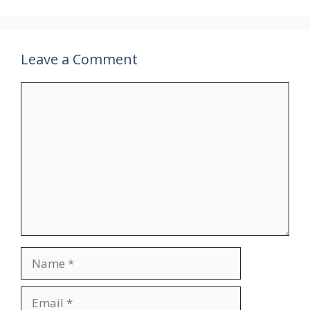
Leave a Comment
Comment
Name
Email