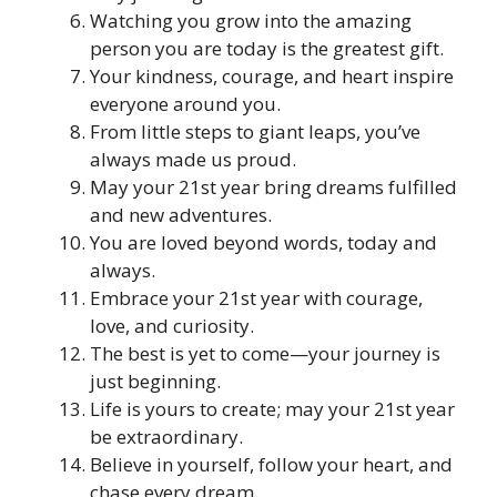
Watching you grow into the amazing
person you are today is the greatest gift.
Your kindness, courage, and heart inspire
everyone around you.
From little steps to giant leaps, you’ve
always made us proud.
May your 21st year bring dreams fulfilled
and new adventures.
You are loved beyond words, today and
always.
Embrace your 21st year with courage,
love, and curiosity.
The best is yet to come—your journey is
just beginning.
Life is yours to create; may your 21st year
be extraordinary.
Believe in yourself, follow your heart, and
chase every dream.