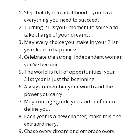
Step boldly into adulthood—you have
everything you need to succeed.
Turning 21 is your moment to shine and
take charge of your dreams.
May every choice you make in your 21st
year lead to happiness.
Celebrate the strong, independent woman
you’ve become.
The world is full of opportunities; your
21st year is just the beginning.
Always remember your worth and the
power you carry.
May courage guide you and confidence
define you.
Each year is a new chapter; make this one
extraordinary.
Chase every dream and embrace every