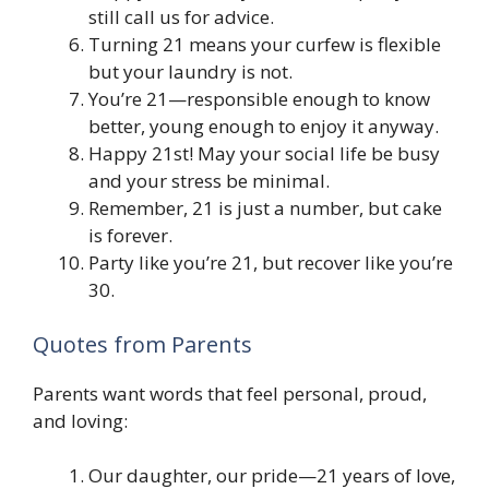
still call us for advice.
Turning 21 means your curfew is flexible
but your laundry is not.
You’re 21—responsible enough to know
better, young enough to enjoy it anyway.
Happy 21st! May your social life be busy
and your stress be minimal.
Remember, 21 is just a number, but cake
is forever.
Party like you’re 21, but recover like you’re
30.
Quotes from Parents
Parents want words that feel personal, proud,
and loving:
Our daughter, our pride—21 years of love,