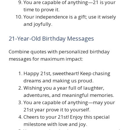
You are capable of anything—21 is your
time to prove it.
Your independence is a gift; use it wisely
and joyfully.
21-Year-Old Birthday Messages
Combine quotes with personalized birthday
messages for maximum impact:
Happy 21st, sweetheart! Keep chasing
dreams and making us proud.
Wishing you a year full of laughter,
adventures, and meaningful memories.
You are capable of anything—may your
21st year prove it to yourself.
Cheers to your 21st! Enjoy this special
milestone with love and joy.