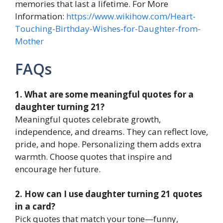
memories that last a lifetime. For More
Information:
https://www.wikihow.com/Heart-
Touching-Birthday-Wishes-for-Daughter-from-
Mother
FAQs
1. What are some meaningful quotes for a
daughter turning 21?
Meaningful quotes celebrate growth,
independence, and dreams. They can reflect love,
pride, and hope. Personalizing them adds extra
warmth. Choose quotes that inspire and
encourage her future.
2. How can I use daughter turning 21 quotes
in a card?
Pick quotes that match your tone—funny,