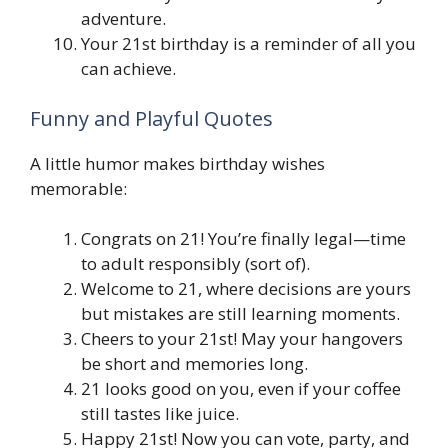
adventure.
Your 21st birthday is a reminder of all you
can achieve.
Funny and Playful Quotes
A little humor makes birthday wishes
memorable:
Congrats on 21! You’re finally legal—time
to adult responsibly (sort of).
Welcome to 21, where decisions are yours
but mistakes are still learning moments.
Cheers to your 21st! May your hangovers
be short and memories long.
21 looks good on you, even if your coffee
still tastes like juice.
Happy 21st! Now you can vote, party, and