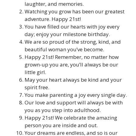
laughter, and memories.
Watching you grow has been our greatest
adventure. Happy 21st!
You have filled our hearts with joy every
day; enjoy your milestone birthday.
We are so proud of the strong, kind, and
beautiful woman you’ve become.
Happy 21st! Remember, no matter how
grown-up you are, you’ll always be our
little girl.
May your heart always be kind and your
spirit free.
You make parenting a joy every single day.
Our love and support will always be with
you as you step into adulthood.
Happy 21st! We celebrate the amazing
person you are inside and out.
Your dreams are endless, and so is our