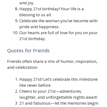
and joy.
Happy 21st birthday! Your life is a
blessing to us all.
Celebrate the woman you’ve become with
pride and happiness.
Our hearts are full of love for you on your
21st birthday.
Quotes for Friends
Friends often share a mix of humor, inspiration,
and celebration:
Happy 21st! Let’s celebrate this milestone
like never before.
Cheers to your 21st—adventures,
laughter, and unforgettable nights await!
21 and fabulous—let the memories begin.