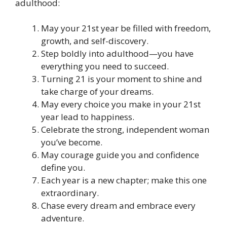
adulthood:
May your 21st year be filled with freedom,
growth, and self-discovery.
Step boldly into adulthood—you have
everything you need to succeed.
Turning 21 is your moment to shine and
take charge of your dreams.
May every choice you make in your 21st
year lead to happiness.
Celebrate the strong, independent woman
you’ve become.
May courage guide you and confidence
define you.
Each year is a new chapter; make this one
extraordinary.
Chase every dream and embrace every
adventure.