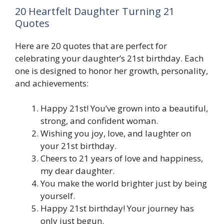
20 Heartfelt Daughter Turning 21
Quotes
Here are 20 quotes that are perfect for
celebrating your daughter’s 21st birthday. Each
one is designed to honor her growth, personality,
and achievements:
Happy 21st! You’ve grown into a beautiful,
strong, and confident woman.
Wishing you joy, love, and laughter on
your 21st birthday.
Cheers to 21 years of love and happiness,
my dear daughter.
You make the world brighter just by being
yourself.
Happy 21st birthday! Your journey has
only just begun.