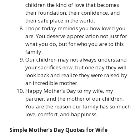
children the kind of love that becomes
their foundation, their confidence, and
their safe place in the world.
I hope today reminds you how loved you
are. You deserve appreciation not just for
what you do, but for who you are to this
family.
Our children may not always understand
your sacrifices now, but one day they will
look back and realize they were raised by
an incredible mother.
Happy Mother’s Day to my wife, my
partner, and the mother of our children.
You are the reason our family has so much
love, comfort, and happiness.
Simple Mother’s Day Quotes for Wife