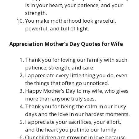
is in your heart, your patience, and your
strength.
You make motherhood look graceful,
powerful, and full of light.
Appreciation Mother’s Day Quotes for Wife
Thank you for loving our family with such
patience, strength, and care.
I appreciate every little thing you do, even
the things that often go unnoticed.
Happy Mother’s Day to my wife, who gives
more than anyone truly sees.
Thank you for being the calm in our busy
days and the love in our hardest moments.
I appreciate your sacrifices, your effort,
and the heart you put into our family.
Our children are growing in love because