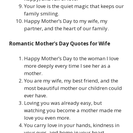
Your love is the quiet magic that keeps our
family smiling.
Happy Mother’s Day to my wife, my
partner, and the heart of our family.
Romantic Mother’s Day Quotes for Wife
Happy Mother’s Day to the woman I love
more deeply every time I see her as a
mother.
You are my wife, my best friend, and the
most beautiful mother our children could
ever have.
Loving you was already easy, but
watching you become a mother made me
love you even more.
You carry love in your hands, kindness in
your eyes, and home in your heart.