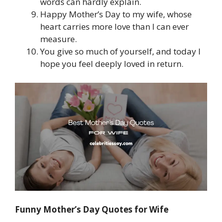
words can hardly explain.
Happy Mother’s Day to my wife, whose
heart carries more love than I can ever
measure.
You give so much of yourself, and today I
hope you feel deeply loved in return.
Funny Mother’s Day Quotes for Wife