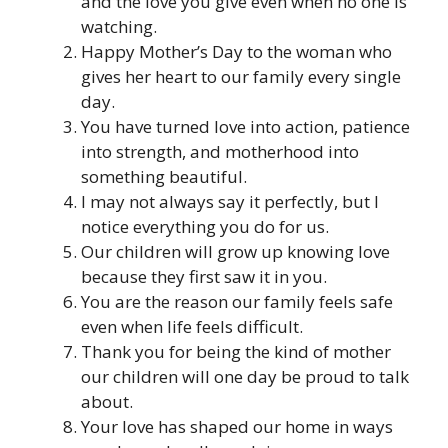
and the love you give even when no one is
watching.
Happy Mother’s Day to the woman who
gives her heart to our family every single
day.
You have turned love into action, patience
into strength, and motherhood into
something beautiful.
I may not always say it perfectly, but I
notice everything you do for us.
Our children will grow up knowing love
because they first saw it in you.
You are the reason our family feels safe
even when life feels difficult.
Thank you for being the kind of mother
our children will one day be proud to talk
about.
Your love has shaped our home in ways