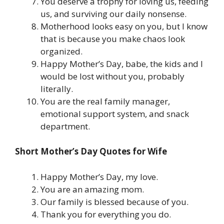
You deserve a trophy for loving us, feeding
us, and surviving our daily nonsense.
Motherhood looks easy on you, but I know
that is because you make chaos look
organized.
Happy Mother’s Day, babe, the kids and I
would be lost without you, probably
literally.
You are the real family manager,
emotional support system, and snack
department.
Short Mother’s Day Quotes for Wife
Happy Mother’s Day, my love.
You are an amazing mom.
Our family is blessed because of you.
Thank you for everything you do.