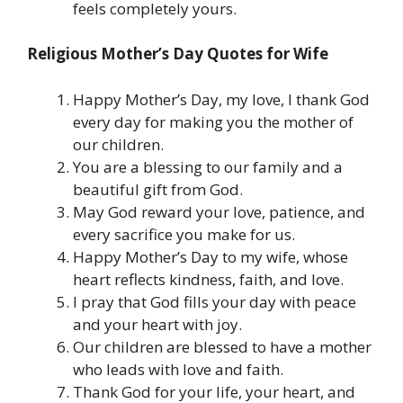
feels completely yours.
Religious Mother’s Day Quotes for Wife
Happy Mother’s Day, my love, I thank God
every day for making you the mother of
our children.
You are a blessing to our family and a
beautiful gift from God.
May God reward your love, patience, and
every sacrifice you make for us.
Happy Mother’s Day to my wife, whose
heart reflects kindness, faith, and love.
I pray that God fills your day with peace
and your heart with joy.
Our children are blessed to have a mother
who leads with love and faith.
Thank God for your life, your heart, and