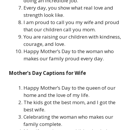
doing an incredible job.
Every day, you show what real love and
strength look like.
I am proud to call you my wife and proud
that our children call you mom.
You are raising our children with kindness,
courage, and love.
Happy Mother’s Day to the woman who
makes our family proud every day.
Mother’s Day Captions for Wife
Happy Mother’s Day to the queen of our
home and the love of my life.
The kids got the best mom, and I got the
best wife.
Celebrating the woman who makes our
family complete.