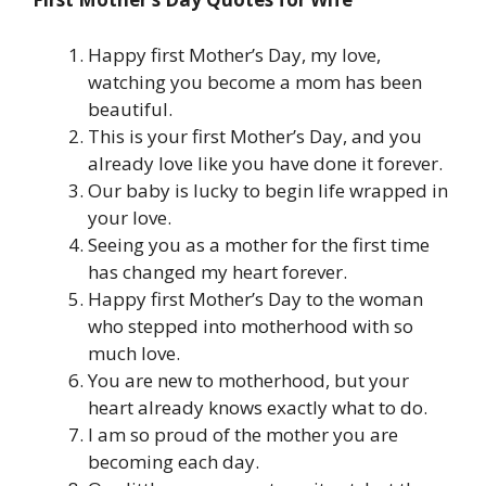
Happy first Mother’s Day, my love,
watching you become a mom has been
beautiful.
This is your first Mother’s Day, and you
already love like you have done it forever.
Our baby is lucky to begin life wrapped in
your love.
Seeing you as a mother for the first time
has changed my heart forever.
Happy first Mother’s Day to the woman
who stepped into motherhood with so
much love.
You are new to motherhood, but your
heart already knows exactly what to do.
I am so proud of the mother you are
becoming each day.