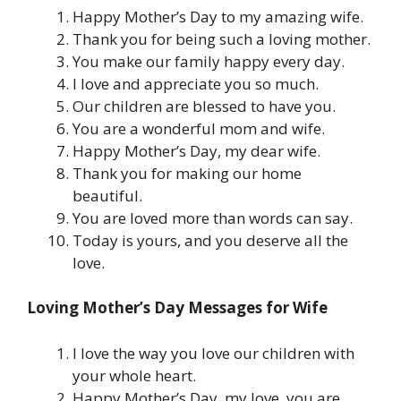
Happy Mother’s Day to my amazing wife.
Thank you for being such a loving mother.
You make our family happy every day.
I love and appreciate you so much.
Our children are blessed to have you.
You are a wonderful mom and wife.
Happy Mother’s Day, my dear wife.
Thank you for making our home
beautiful.
You are loved more than words can say.
Today is yours, and you deserve all the
love.
Loving Mother’s Day Messages for Wife
I love the way you love our children with
your whole heart.
Happy Mother’s Day, my love, you are