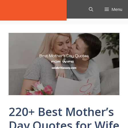
Skip
Celebrities Say
Menu
to
content
220+ Best Mother’s
Day Quotes for Wife