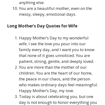
anything else.
You are a beautiful mother, even on the
messy, sleepy, emotional days.
Long Mother’s Day Quotes for Wife
Happy Mother’s Day to my wonderful
wife. I see the love you pour into our
family every day, and I want you to know
that none of it goes unnoticed. You are
patient, strong, gentle, and deeply loved.
You are more than the mother of our
children. You are the heart of our home,
the peace in our chaos, and the person
who makes ordinary days feel meaningful.
Happy Mother’s Day, my love.
Today is about celebrating you, but one
day is not enough to honor everything you