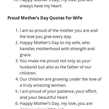
always have my heart.
Proud Mother’s Day Quotes for Wife
I am so proud of the mother you are and
the love you give every day.
Happy Mother’s Day to my wife, who
handles motherhood with strength and
grace.
You make me proud not only as your
husband but also as the father of our
children.
Our children are growing under the love of
a truly amazing woman.
I am proud of your patience, your effort,
and your beautiful heart.
Happy Mother’s Day, my love, you are