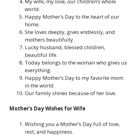
My wife, my love, our children’s whole
world.
Happy Mother’s Day to the heart of our
home.
She loves deeply, gives endlessly, and
mothers beautifully.
Lucky husband, blessed children,
beautiful life.
Today belongs to the woman who gives us
everything.
Happy Mother’s Day to my favorite mom
in the world.
Our family shines because of her love.
Mother’s Day Wishes for Wife
Wishing you a Mother’s Day full of love,
rest, and happiness.