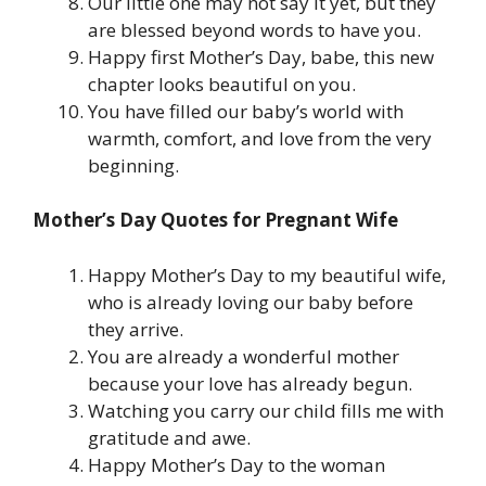
Our little one may not say it yet, but they
are blessed beyond words to have you.
Happy first Mother’s Day, babe, this new
chapter looks beautiful on you.
You have filled our baby’s world with
warmth, comfort, and love from the very
beginning.
Mother’s Day Quotes for Pregnant Wife
Happy Mother’s Day to my beautiful wife,
who is already loving our baby before
they arrive.
You are already a wonderful mother
because your love has already begun.
Watching you carry our child fills me with
gratitude and awe.
Happy Mother’s Day to the woman