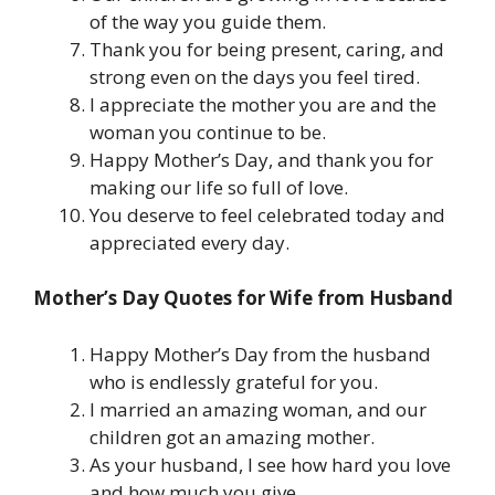
of the way you guide them.
Thank you for being present, caring, and
strong even on the days you feel tired.
I appreciate the mother you are and the
woman you continue to be.
Happy Mother’s Day, and thank you for
making our life so full of love.
You deserve to feel celebrated today and
appreciated every day.
Mother’s Day Quotes for Wife from Husband
Happy Mother’s Day from the husband
who is endlessly grateful for you.
I married an amazing woman, and our
children got an amazing mother.
As your husband, I see how hard you love
and how much you give.