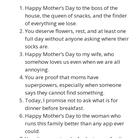
Happy Mother’s Day to the boss of the
house, the queen of snacks, and the finder
of everything we lose.
You deserve flowers, rest, and at least one
full day without anyone asking where their
socks are.
Happy Mother’s Day to my wife, who
somehow loves us even when we are all
annoying.
You are proof that moms have
superpowers, especially when someone
says they cannot find something.
Today, I promise not to ask what is for
dinner before breakfast.
Happy Mother’s Day to the woman who
runs this family better than any app ever
could.