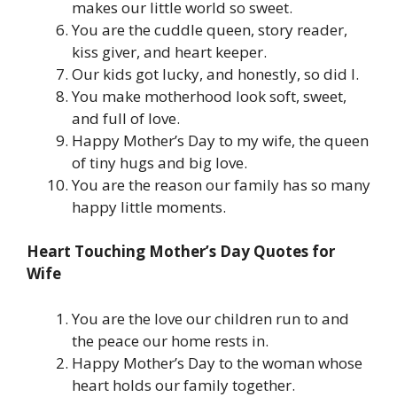
makes our little world so sweet.
You are the cuddle queen, story reader,
kiss giver, and heart keeper.
Our kids got lucky, and honestly, so did I.
You make motherhood look soft, sweet,
and full of love.
Happy Mother’s Day to my wife, the queen
of tiny hugs and big love.
You are the reason our family has so many
happy little moments.
Heart Touching Mother’s Day Quotes for
Wife
You are the love our children run to and
the peace our home rests in.
Happy Mother’s Day to the woman whose
heart holds our family together.