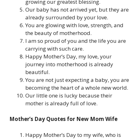
growing our greatest blessing.
Our baby has not arrived yet, but they are
already surrounded by your love.
You are glowing with love, strength, and
the beauty of motherhood.
I am so proud of you and the life you are
carrying with such care.
Happy Mother’s Day, my love, your
journey into motherhood is already
beautiful.
You are not just expecting a baby, you are
becoming the heart of a whole new world.
Our little one is lucky because their
mother is already full of love.
Mother’s Day Quotes for New Mom Wife
Happy Mother’s Day to my wife, who is