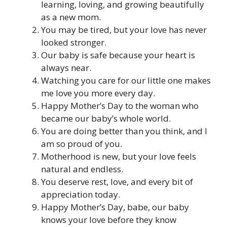
learning, loving, and growing beautifully
as a new mom.
You may be tired, but your love has never
looked stronger.
Our baby is safe because your heart is
always near.
Watching you care for our little one makes
me love you more every day.
Happy Mother’s Day to the woman who
became our baby’s whole world.
You are doing better than you think, and I
am so proud of you.
Motherhood is new, but your love feels
natural and endless.
You deserve rest, love, and every bit of
appreciation today.
Happy Mother’s Day, babe, our baby
knows your love before they know