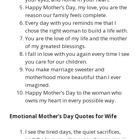
Happy Mother’s Day, my love, you are the
reason our family feels complete.
Every day with you reminds me that I
chose the right woman to build a life with.
You are the love of my life and the mother
of my greatest blessings.
I fall in love with you again every time I see
you care for our children.
You make marriage sweeter and
motherhood more beautiful than I ever
imagined.
Happy Mother’s Day to the woman who
owns my heart in every possible way.
Emotional Mother’s Day Quotes for Wife
I see the tired days, the quiet sacrifices,