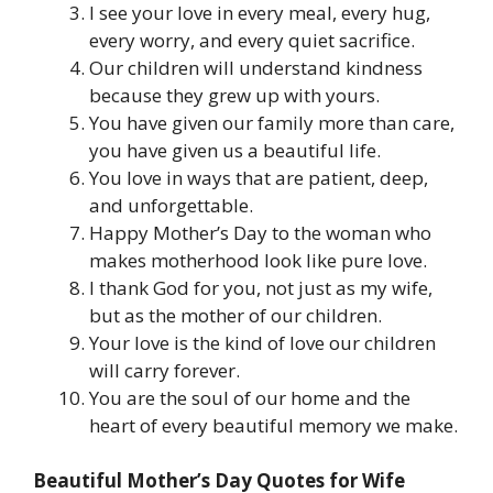
I see your love in every meal, every hug,
every worry, and every quiet sacrifice.
Our children will understand kindness
because they grew up with yours.
You have given our family more than care,
you have given us a beautiful life.
You love in ways that are patient, deep,
and unforgettable.
Happy Mother’s Day to the woman who
makes motherhood look like pure love.
I thank God for you, not just as my wife,
but as the mother of our children.
Your love is the kind of love our children
will carry forever.
You are the soul of our home and the
heart of every beautiful memory we make.
Beautiful Mother’s Day Quotes for Wife