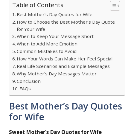
Table of Contents
Best Mother’s Day Quotes for Wife
How to Choose the Best Mother’s Day Quote
for Your Wife
When to Keep Your Message Short
When to Add More Emotion
Common Mistakes to Avoid
How Your Words Can Make Her Feel Special
Real Life Scenarios and Example Messages
Why Mother’s Day Messages Matter
Conclusion
FAQs
Best Mother’s Day Quotes
for Wife
Sweet Mother’s Day Quotes for Wife