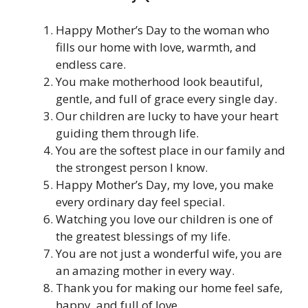
Happy Mother’s Day to the woman who
fills our home with love, warmth, and
endless care.
You make motherhood look beautiful,
gentle, and full of grace every single day.
Our children are lucky to have your heart
guiding them through life.
You are the softest place in our family and
the strongest person I know.
Happy Mother’s Day, my love, you make
every ordinary day feel special.
Watching you love our children is one of
the greatest blessings of my life.
You are not just a wonderful wife, you are
an amazing mother in every way.
Thank you for making our home feel safe,
happy, and full of love.