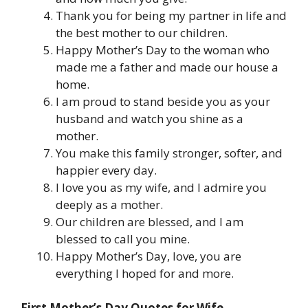
Thank you for being my partner in life and
the best mother to our children.
Happy Mother’s Day to the woman who
made me a father and made our house a
home.
I am proud to stand beside you as your
husband and watch you shine as a
mother.
You make this family stronger, softer, and
happier every day.
I love you as my wife, and I admire you
deeply as a mother.
Our children are blessed, and I am
blessed to call you mine.
Happy Mother’s Day, love, you are
everything I hoped for and more.
First Mother’s Day Quotes for Wife