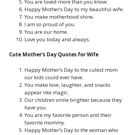
You are loved more than you know.
Happy Mother’s Day to my beautiful wife.
You make motherhood shine.
I am so proud of you.
You are our home.
Love you today and always.
Cute Mother’s Day Quotes for Wife
Happy Mother’s Day to the cutest mom
our kids could ever have.
You make love, laughter, and snacks
appear like magic.
Our children smile brighter because they
have you.
You are my favorite person and their
favorite mommy.
Happy Mother’s Day to the woman who