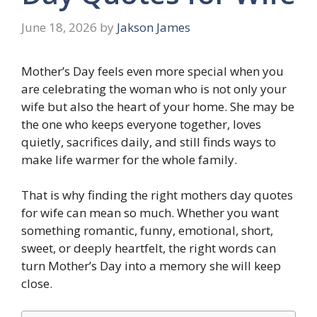
June 18, 2026
by
Jakson James
Mother’s Day feels even more special when you
are celebrating the woman who is not only your
wife but also the heart of your home. She may be
the one who keeps everyone together, loves
quietly, sacrifices daily, and still finds ways to
make life warmer for the whole family.
That is why finding the right mothers day quotes
for wife can mean so much. Whether you want
something romantic, funny, emotional, short,
sweet, or deeply heartfelt, the right words can
turn Mother’s Day into a memory she will keep
close.