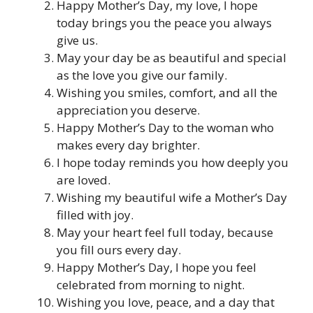
Happy Mother’s Day, my love, I hope
today brings you the peace you always
give us.
May your day be as beautiful and special
as the love you give our family.
Wishing you smiles, comfort, and all the
appreciation you deserve.
Happy Mother’s Day to the woman who
makes every day brighter.
I hope today reminds you how deeply you
are loved.
Wishing my beautiful wife a Mother’s Day
filled with joy.
May your heart feel full today, because
you fill ours every day.
Happy Mother’s Day, I hope you feel
celebrated from morning to night.
Wishing you love, peace, and a day that