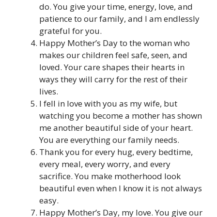
do. You give your time, energy, love, and
patience to our family, and I am endlessly
grateful for you.
Happy Mother’s Day to the woman who
makes our children feel safe, seen, and
loved. Your care shapes their hearts in
ways they will carry for the rest of their
lives.
I fell in love with you as my wife, but
watching you become a mother has shown
me another beautiful side of your heart.
You are everything our family needs.
Thank you for every hug, every bedtime,
every meal, every worry, and every
sacrifice. You make motherhood look
beautiful even when I know it is not always
easy.
Happy Mother’s Day, my love. You give our