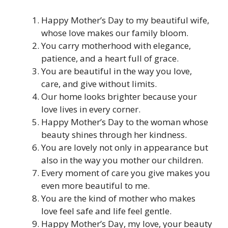
Happy Mother’s Day to my beautiful wife,
whose love makes our family bloom.
You carry motherhood with elegance,
patience, and a heart full of grace.
You are beautiful in the way you love,
care, and give without limits.
Our home looks brighter because your
love lives in every corner.
Happy Mother’s Day to the woman whose
beauty shines through her kindness.
You are lovely not only in appearance but
also in the way you mother our children.
Every moment of care you give makes you
even more beautiful to me.
You are the kind of mother who makes
love feel safe and life feel gentle.
Happy Mother’s Day, my love, your beauty