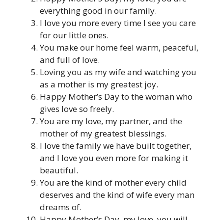
everything good in our family.
I love you more every time I see you care
for our little ones.
You make our home feel warm, peaceful,
and full of love.
Loving you as my wife and watching you
as a mother is my greatest joy.
Happy Mother’s Day to the woman who
gives love so freely.
You are my love, my partner, and the
mother of my greatest blessings.
I love the family we have built together,
and I love you even more for making it
beautiful.
You are the kind of mother every child
deserves and the kind of wife every man
dreams of.
Happy Mother’s Day, my love, you will