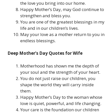
the love you bring into our home.
Happy Mother’s Day, may God continue to
strengthen and bless you.
You are one of the greatest blessings in my
life and in our children’s lives.
May your love as a mother return to you in
endless blessings.
Deep Mother’s Day Quotes for Wife
Motherhood has shown me the depth of
your soul and the strength of your heart.
You do not just raise our children, you
shape the world they will carry inside
them.
Happy Mother’s Day to the woman whose
love is quiet, powerful, and life changing.
Your care is the foundation our children