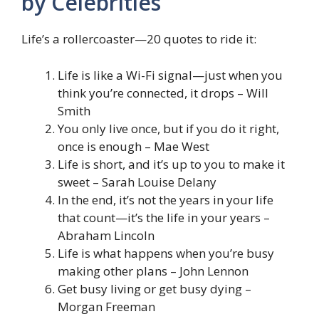
by Celebrities
Life’s a rollercoaster—20 quotes to ride it:
Life is like a Wi-Fi signal—just when you
think you’re connected, it drops – Will
Smith
You only live once, but if you do it right,
once is enough – Mae West
Life is short, and it’s up to you to make it
sweet – Sarah Louise Delany
In the end, it’s not the years in your life
that count—it’s the life in your years –
Abraham Lincoln
Life is what happens when you’re busy
making other plans – John Lennon
Get busy living or get busy dying –
Morgan Freeman