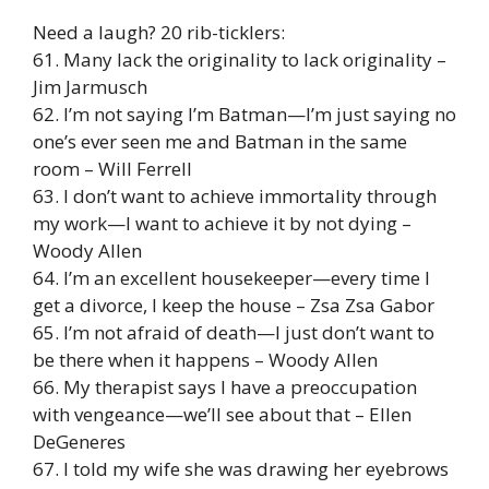
Need a laugh? 20 rib-ticklers:
61. Many lack the originality to lack originality –
Jim Jarmusch
62. I’m not saying I’m Batman—I’m just saying no
one’s ever seen me and Batman in the same
room – Will Ferrell
63. I don’t want to achieve immortality through
my work—I want to achieve it by not dying –
Woody Allen
64. I’m an excellent housekeeper—every time I
get a divorce, I keep the house – Zsa Zsa Gabor
65. I’m not afraid of death—I just don’t want to
be there when it happens – Woody Allen
66. My therapist says I have a preoccupation
with vengeance—we’ll see about that – Ellen
DeGeneres
67. I told my wife she was drawing her eyebrows