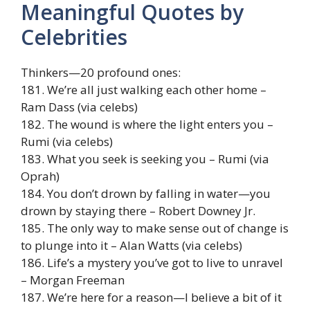
Meaningful Quotes by
Celebrities
Thinkers—20 profound ones:
181. We’re all just walking each other home –
Ram Dass (via celebs)
182. The wound is where the light enters you –
Rumi (via celebs)
183. What you seek is seeking you – Rumi (via
Oprah)
184. You don’t drown by falling in water—you
drown by staying there – Robert Downey Jr.
185. The only way to make sense out of change is
to plunge into it – Alan Watts (via celebs)
186. Life’s a mystery you’ve got to live to unravel
– Morgan Freeman
187. We’re here for a reason—I believe a bit of it