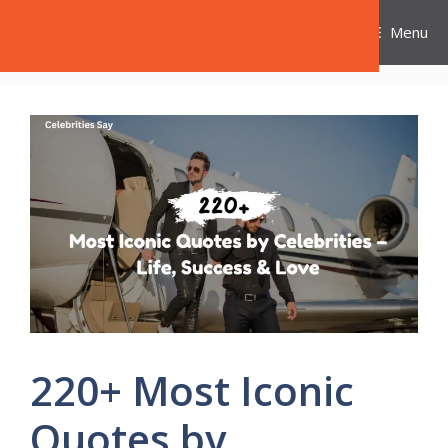
Skip
Celebrities Say
Menu
to
content
220+ Most Iconic
Quotes by