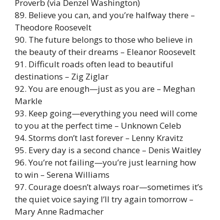
Proverb (via Denzel Washington)
89. Believe you can, and you’re halfway there –
Theodore Roosevelt
90. The future belongs to those who believe in
the beauty of their dreams – Eleanor Roosevelt
91. Difficult roads often lead to beautiful
destinations – Zig Ziglar
92. You are enough—just as you are – Meghan
Markle
93. Keep going—everything you need will come
to you at the perfect time – Unknown Celeb
94. Storms don’t last forever – Lenny Kravitz
95. Every day is a second chance – Denis Waitley
96. You’re not failing—you’re just learning how
to win – Serena Williams
97. Courage doesn’t always roar—sometimes it’s
the quiet voice saying I’ll try again tomorrow –
Mary Anne Radmacher