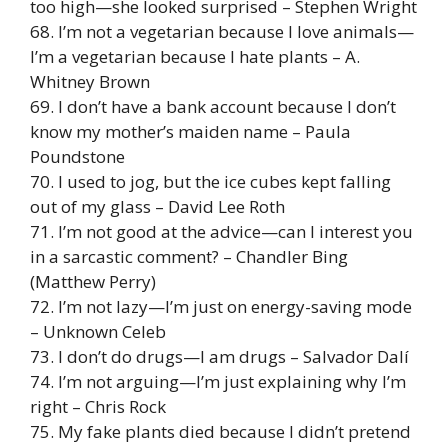
too high—she looked surprised – Stephen Wright
68. I’m not a vegetarian because I love animals—
I’m a vegetarian because I hate plants – A.
Whitney Brown
69. I don’t have a bank account because I don’t
know my mother’s maiden name – Paula
Poundstone
70. I used to jog, but the ice cubes kept falling
out of my glass – David Lee Roth
71. I’m not good at the advice—can I interest you
in a sarcastic comment? – Chandler Bing
(Matthew Perry)
72. I’m not lazy—I’m just on energy-saving mode
– Unknown Celeb
73. I don’t do drugs—I am drugs – Salvador Dalí
74. I’m not arguing—I’m just explaining why I’m
right – Chris Rock
75. My fake plants died because I didn’t pretend