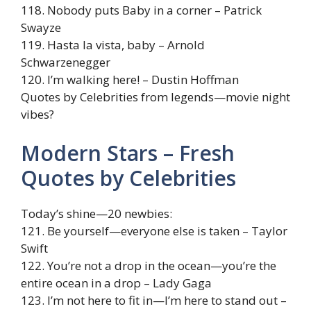
118. Nobody puts Baby in a corner – Patrick
Swayze
119. Hasta la vista, baby – Arnold
Schwarzenegger
120. I’m walking here! – Dustin Hoffman
Quotes by Celebrities from legends—movie night
vibes?
Modern Stars – Fresh
Quotes by Celebrities
Today’s shine—20 newbies:
121. Be yourself—everyone else is taken – Taylor
Swift
122. You’re not a drop in the ocean—you’re the
entire ocean in a drop – Lady Gaga
123. I’m not here to fit in—I’m here to stand out –