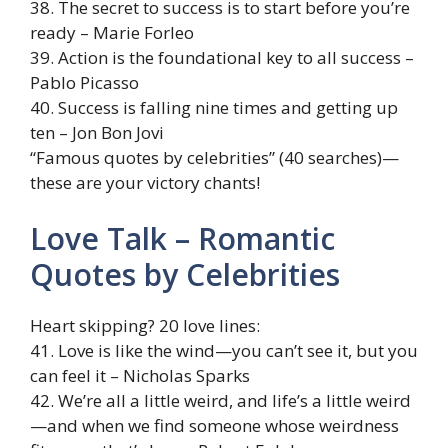
38. The secret to success is to start before you’re
ready – Marie Forleo
39. Action is the foundational key to all success –
Pablo Picasso
40. Success is falling nine times and getting up
ten – Jon Bon Jovi
“Famous quotes by celebrities” (40 searches)—
these are your victory chants!
Love Talk – Romantic
Quotes by Celebrities
Heart skipping? 20 love lines:
41. Love is like the wind—you can’t see it, but you
can feel it – Nicholas Sparks
42. We’re all a little weird, and life’s a little weird
—and when we find someone whose weirdness