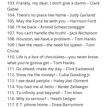
103. Frankly, my dear, I don’t give a damn – Clark
Gable
104. There’s no place like home – Judy Garland
105. May the Force be with you – Harrison Ford
106. I’ll be back – Arnold Schwarzenegger
107. You can’t handle the truth! – Jack Nicholson
108. Houston, we have a problem – Tom Hanks
109. I feel the need—the need for speed – Tom
Cruise
110. Life is a box of chocolates—you never know
what you’re gonna get – Tom Hanks
111. Go ahead, make my day – Clint Eastwood
112. Show me the money! – Cuba Gooding Jr.
113. I see dead people – Haley Joel Osment
114. You had me at hello – Renée Zellweger
115. To infinity and beyond! – Tim Allen
116. Why so serious? – Heath Ledger
117. E.T. phone home – Drew Barrymore