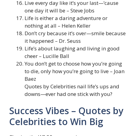
Live every day like it’s your last—‘cause
one day it will be – Steve Jobs
Life is either a daring adventure or
nothing at all – Helen Keller
Don’t cry because it’s over—smile because
it happened – Dr. Seuss
Life’s about laughing and living in good
cheer – Lucille Ball
You don’t get to choose how you’re going
to die, only how you’re going to live – Joan
Baez
Quotes by Celebrities nail life’s ups and
downs—ever had one stick with you?
Success Vibes – Quotes by
Celebrities to Win Big