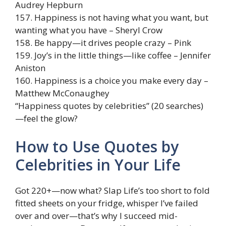
Audrey Hepburn
157. Happiness is not having what you want, but
wanting what you have – Sheryl Crow
158. Be happy—it drives people crazy – Pink
159. Joy’s in the little things—like coffee – Jennifer
Aniston
160. Happiness is a choice you make every day –
Matthew McConaughey
“Happiness quotes by celebrities” (20 searches)
—feel the glow?
How to Use Quotes by
Celebrities in Your Life
Got 220+—now what? Slap Life’s too short to fold
fitted sheets on your fridge, whisper I’ve failed
over and over—that’s why I succeed mid-