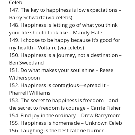
Celeb
147. The key to happiness is low expectations –
Barry Schwartz (via celebs)
148. Happiness is letting go of what you think
your life should look like – Mandy Hale
149. I choose to be happy because it’s good for
my health – Voltaire (via celebs)
150. Happiness is a journey, not a destination –
Ben Sweetland
151. Do what makes your soul shine – Reese
Witherspoon
152. Happiness is contagious—spread it –
Pharrell Williams
153. The secret to happiness is freedom—and
the secret to freedom is courage – Carrie Fisher
154. Find joy in the ordinary – Drew Barrymore
155. Happiness is homemade – Unknown Celeb
156. Laughing is the best calorie burner –