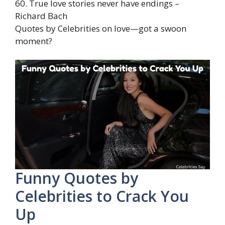
60. True love stories never have endings –
Richard Bach
Quotes by Celebrities on love—got a swoon
moment?
Funny Quotes by
Celebrities to Crack You
Up