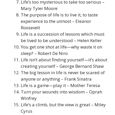
Life’s too mysterious to take too serious –
Mary Tyler Moore
The purpose of life is to live it, to taste
experience to the utmost – Eleanor
Roosevelt
Life is a succession of lessons which must
be lived to be understood – Helen Keller
You get one shot at life—why waste it on
sleep? – Robert De Niro
Life isn’t about finding yourself—it’s about
creating yourself – George Bernard Shaw
The big lesson in life is never be scared of
anyone or anything – Frank Sinatra
Life is a game—play it – Mother Teresa
Turn your wounds into wisdom – Oprah
Winfrey
Life’s a climb, but the view is great – Miley
Cyrus