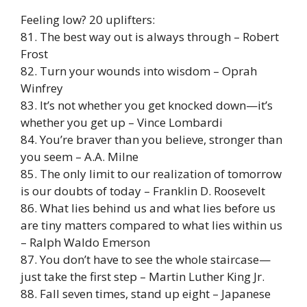
Feeling low? 20 uplifters:
81. The best way out is always through – Robert
Frost
82. Turn your wounds into wisdom – Oprah
Winfrey
83. It’s not whether you get knocked down—it’s
whether you get up – Vince Lombardi
84. You’re braver than you believe, stronger than
you seem – A.A. Milne
85. The only limit to our realization of tomorrow
is our doubts of today – Franklin D. Roosevelt
86. What lies behind us and what lies before us
are tiny matters compared to what lies within us
– Ralph Waldo Emerson
87. You don’t have to see the whole staircase—
just take the first step – Martin Luther King Jr.
88. Fall seven times, stand up eight – Japanese