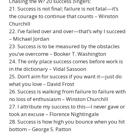
Chasing the W? 20 success zingers:
21. Success is not final; failure is not fatal—it’s
the courage to continue that counts – Winston
Churchill
22. I’ve failed over and over—that’s why I succeed
– Michael Jordan
23. Success is to be measured by the obstacles
you’ve overcome – Booker T. Washington
24. The only place success comes before work is
in the dictionary – Vidal Sassoon
25. Don’t aim for success if you want it—just do
what you love – David Frost
26. Success is walking from failure to failure with
no loss of enthusiasm – Winston Churchill
27. I attribute my success to this—I never gave or
took an excuse – Florence Nightingale
28. Success is how high you bounce when you hit
bottom – George S. Patton