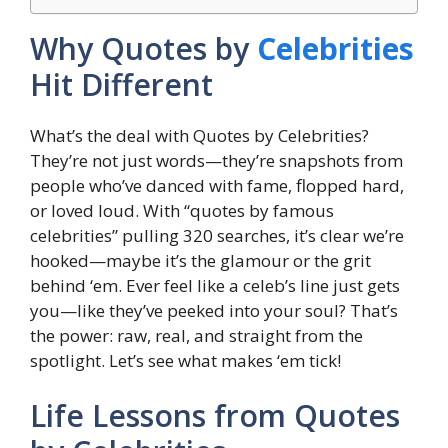
Why Quotes by
Celebrities
Hit Different
What’s the deal with Quotes by Celebrities?
They’re not just words—they’re snapshots from
people who’ve danced with fame, flopped hard,
or loved loud. With “quotes by famous
celebrities” pulling 320 searches, it’s clear we’re
hooked—maybe it’s the glamour or the grit
behind ‘em. Ever feel like a celeb’s line just gets
you—like they’ve peeked into your soul? That’s
the power: raw, real, and straight from the
spotlight. Let’s see what makes ‘em tick!
Life Lessons from Quotes