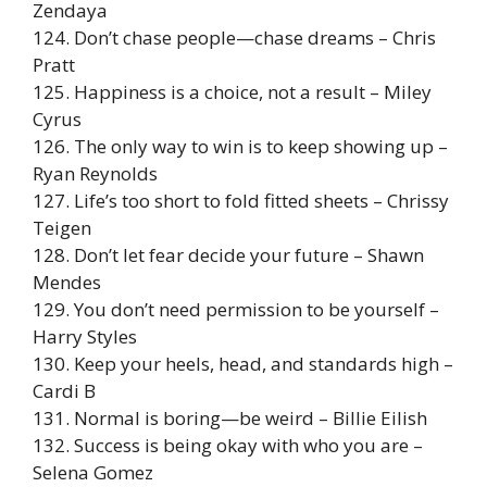
Zendaya
124. Don’t chase people—chase dreams – Chris
Pratt
125. Happiness is a choice, not a result – Miley
Cyrus
126. The only way to win is to keep showing up –
Ryan Reynolds
127. Life’s too short to fold fitted sheets – Chrissy
Teigen
128. Don’t let fear decide your future – Shawn
Mendes
129. You don’t need permission to be yourself –
Harry Styles
130. Keep your heels, head, and standards high –
Cardi B
131. Normal is boring—be weird – Billie Eilish
132. Success is being okay with who you are –
Selena Gomez