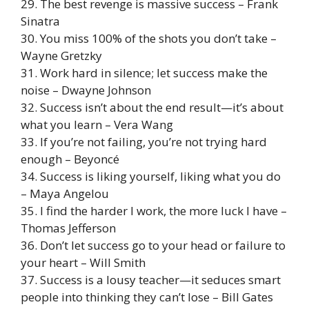
29. The best revenge is massive success – Frank
Sinatra
30. You miss 100% of the shots you don’t take –
Wayne Gretzky
31. Work hard in silence; let success make the
noise – Dwayne Johnson
32. Success isn’t about the end result—it’s about
what you learn – Vera Wang
33. If you’re not failing, you’re not trying hard
enough – Beyoncé
34. Success is liking yourself, liking what you do
– Maya Angelou
35. I find the harder I work, the more luck I have –
Thomas Jefferson
36. Don’t let success go to your head or failure to
your heart – Will Smith
37. Success is a lousy teacher—it seduces smart
people into thinking they can’t lose – Bill Gates