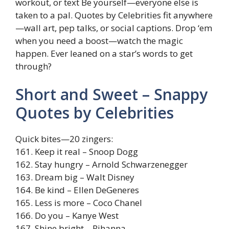
workout, or text Be yourself—everyone else is
taken to a pal. Quotes by Celebrities fit anywhere
—wall art, pep talks, or social captions. Drop ‘em
when you need a boost—watch the magic
happen. Ever leaned on a star’s words to get
through?
Short and Sweet – Snappy
Quotes by Celebrities
Quick bites—20 zingers:
161. Keep it real – Snoop Dogg
162. Stay hungry – Arnold Schwarzenegger
163. Dream big – Walt Disney
164. Be kind – Ellen DeGeneres
165. Less is more – Coco Chanel
166. Do you – Kanye West
167. Shine bright – Rihanna