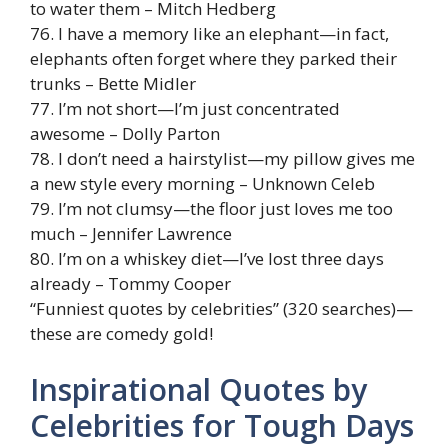
to water them – Mitch Hedberg
76. I have a memory like an elephant—in fact,
elephants often forget where they parked their
trunks – Bette Midler
77. I’m not short—I’m just concentrated
awesome – Dolly Parton
78. I don’t need a hairstylist—my pillow gives me
a new style every morning – Unknown Celeb
79. I’m not clumsy—the floor just loves me too
much – Jennifer Lawrence
80. I’m on a whiskey diet—I’ve lost three days
already – Tommy Cooper
“Funniest quotes by celebrities” (320 searches)—
these are comedy gold!
Inspirational Quotes by
Celebrities for Tough Days