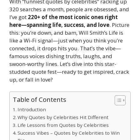
With “funniest quotes by celebrities” racking up
320 searches a month, people are obsessed, and
I’ve got
220+ of the most iconic ones right
here—spanning life, success, and love
. Picture
this: you’re down, and bam, Will Smith’s Life is
like a Wi-Fi signal—just when you think you’re
connected, it drops hits you. That’s the vibe—
famous voices dishing truths, laughs, and
swoon-worthy lines. Let’s dive into this star-
studded quote fest—ready to get inspired, crack
up, or fall in love?
Table of Contents
Introduction
Why Quotes by Celebrities Hit Different
Life Lessons from Quotes by Celebrities
Success Vibes – Quotes by Celebrities to Win