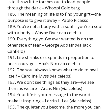
is to throw little torches out to lead people
through the dark – Whoopi Goldberg
188. The meaning of life is to find your gift—the
purpose is to give it away – Pablo Picasso
189. You’re not a body with a soul—you’re a soul
with a body – Wayne Dyer (via celebs)
190. Everything you’ve ever wanted is on the
other side of fear – George Addair (via Jack
Canfield)
191. Life shrinks or expands in proportion to
one’s courage – Anaïs Nin (via celebs)
192. The soul always knows what to do to heal
itself – Caroline Myss (via celebs)
193. We don’t see things as they are—we see
them as we are – Anaïs Nin (via celebs)
194. Your life is your message to the world—
make it inspiring – Lorrin L. Lee (via celebs)
195. The quieter you become, the more you can