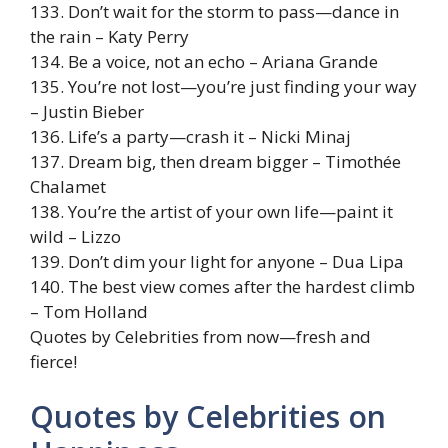
133. Don’t wait for the storm to pass—dance in
the rain – Katy Perry
134. Be a voice, not an echo – Ariana Grande
135. You’re not lost—you’re just finding your way
– Justin Bieber
136. Life’s a party—crash it – Nicki Minaj
137. Dream big, then dream bigger – Timothée
Chalamet
138. You’re the artist of your own life—paint it
wild – Lizzo
139. Don’t dim your light for anyone – Dua Lipa
140. The best view comes after the hardest climb
– Tom Holland
Quotes by Celebrities from now—fresh and
fierce!
Quotes by Celebrities on