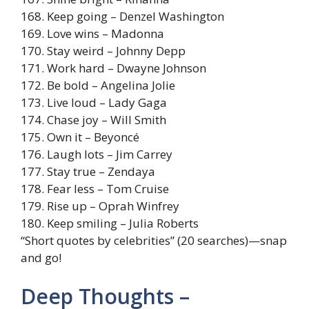
168. Keep going – Denzel Washington
169. Love wins – Madonna
170. Stay weird – Johnny Depp
171. Work hard – Dwayne Johnson
172. Be bold – Angelina Jolie
173. Live loud – Lady Gaga
174. Chase joy – Will Smith
175. Own it – Beyoncé
176. Laugh lots – Jim Carrey
177. Stay true – Zendaya
178. Fear less – Tom Cruise
179. Rise up – Oprah Winfrey
180. Keep smiling – Julia Roberts
“Short quotes by celebrities” (20 searches)—snap
and go!
Deep Thoughts –