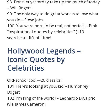
98. Don’t let yesterday take up too much of today
– Will Rogers
99. The only way to do great work is to love what
you do – Steve Jobs
100. You were born to be real, not perfect – Pink
“Inspirational quotes by celebrities” (110
searches)—lift-off time!
Hollywood Legends –
Iconic Quotes by
Celebrities
Old-school cool—20 classics:
101. Here’s looking at you, kid – Humphrey
Bogart
102. I’m king of the world! – Leonardo DiCaprio
(via James Cameron)