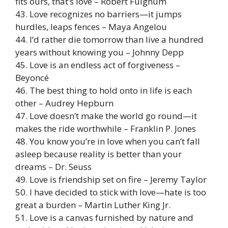
fits ours, that’s love – Robert Fulghum
43. Love recognizes no barriers—it jumps
hurdles, leaps fences – Maya Angelou
44. I’d rather die tomorrow than live a hundred
years without knowing you – Johnny Depp
45. Love is an endless act of forgiveness –
Beyoncé
46. The best thing to hold onto in life is each
other – Audrey Hepburn
47. Love doesn’t make the world go round—it
makes the ride worthwhile – Franklin P. Jones
48. You know you’re in love when you can’t fall
asleep because reality is better than your
dreams – Dr. Seuss
49. Love is friendship set on fire – Jeremy Taylor
50. I have decided to stick with love—hate is too
great a burden – Martin Luther King Jr.
51. Love is a canvas furnished by nature and