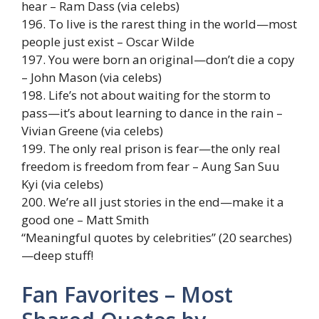
hear – Ram Dass (via celebs)
196. To live is the rarest thing in the world—most
people just exist – Oscar Wilde
197. You were born an original—don’t die a copy
– John Mason (via celebs)
198. Life’s not about waiting for the storm to
pass—it’s about learning to dance in the rain –
Vivian Greene (via celebs)
199. The only real prison is fear—the only real
freedom is freedom from fear – Aung San Suu
Kyi (via celebs)
200. We’re all just stories in the end—make it a
good one – Matt Smith
“Meaningful quotes by celebrities” (20 searches)
—deep stuff!
Fan Favorites – Most