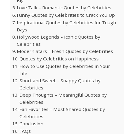
Big
Love Talk – Romantic Quotes by Celebrities
Funny Quotes by Celebrities to Crack You Up
Inspirational Quotes by Celebrities for Tough
Days
Hollywood Legends – Iconic Quotes by
Celebrities
Modern Stars – Fresh Quotes by Celebrities
Quotes by Celebrities on Happiness
How to Use Quotes by Celebrities in Your
Life
Short and Sweet – Snappy Quotes by
Celebrities
Deep Thoughts – Meaningful Quotes by
Celebrities
Fan Favorites – Most Shared Quotes by
Celebrities
Conclusion
FAQs