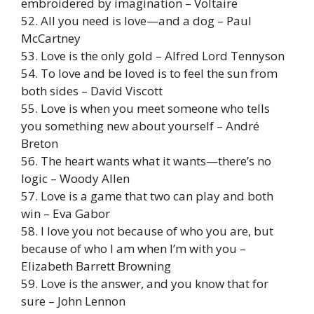
embroidered by imagination – Voltaire
52. All you need is love—and a dog – Paul
McCartney
53. Love is the only gold – Alfred Lord Tennyson
54. To love and be loved is to feel the sun from
both sides – David Viscott
55. Love is when you meet someone who tells
you something new about yourself – André
Breton
56. The heart wants what it wants—there’s no
logic – Woody Allen
57. Love is a game that two can play and both
win – Eva Gabor
58. I love you not because of who you are, but
because of who I am when I’m with you –
Elizabeth Barrett Browning
59. Love is the answer, and you know that for
sure – John Lennon