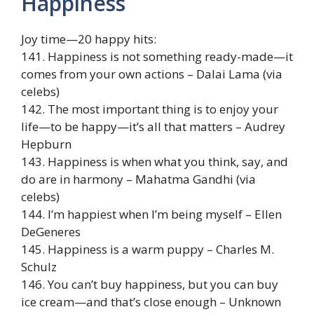
Happiness
Joy time—20 happy hits:
141. Happiness is not something ready-made—it
comes from your own actions – Dalai Lama (via
celebs)
142. The most important thing is to enjoy your
life—to be happy—it’s all that matters – Audrey
Hepburn
143. Happiness is when what you think, say, and
do are in harmony – Mahatma Gandhi (via
celebs)
144. I’m happiest when I’m being myself – Ellen
DeGeneres
145. Happiness is a warm puppy – Charles M.
Schulz
146. You can’t buy happiness, but you can buy
ice cream—and that’s close enough – Unknown