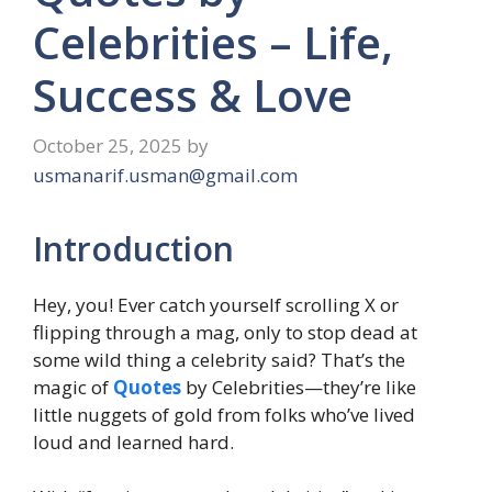
Celebrities – Life,
Success & Love
October 25, 2025
by
usmanarif.usman@gmail.com
Introduction
Hey, you! Ever catch yourself scrolling X or
flipping through a mag, only to stop dead at
some wild thing a celebrity said? That’s the
magic of
Quotes
by Celebrities—they’re like
little nuggets of gold from folks who’ve lived
loud and learned hard.