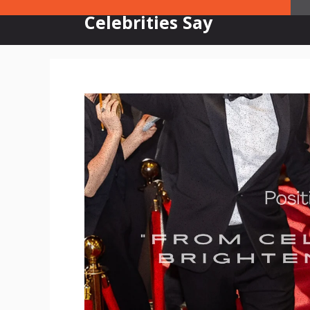
Skip
Celebrities Say
to
content