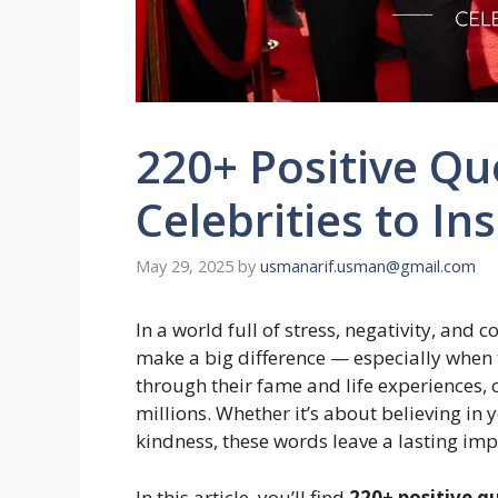
220+ Positive Qu
Celebrities to In
May 29, 2025
by
usmanarif.usman@gmail.com
In a world full of stress, negativity, and 
make a big difference — especially when 
through their fame and life experiences, 
millions. Whether it’s about believing in 
kindness, these words leave a lasting imp
In this article, you’ll find
220+ positive q