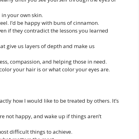
 in your own skin.
steel. I’d be happy with buns of cinnamon.
en if they contradict the lessons you learned
hat give us layers of depth and make us
ness, compassion, and helping those in need.
color your hair is or what color your eyes are.
actly how I would like to be treated by others. It’s
’re not happy, and wake up if things aren’t
t difficult things to achieve.