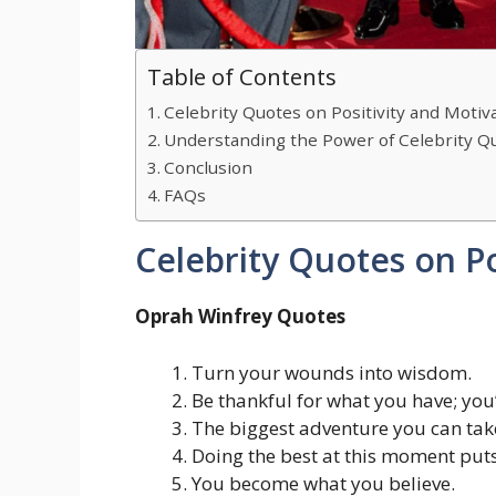
Table of Contents
Celebrity Quotes on Positivity and Motiv
Understanding the Power of Celebrity Qu
Conclusion
FAQs
Celebrity Quotes on Po
Oprah Winfrey Quotes
Turn your wounds into wisdom.
Be thankful for what you have; you
The biggest adventure you can take 
Doing the best at this moment puts
You become what you believe.