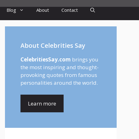
Blog
About
Contact
About Celebrities Say
CelebritiesSay.com
brings you
the most inspiring and thought-
provoking quotes from famous
personalities around the world.
Learn more