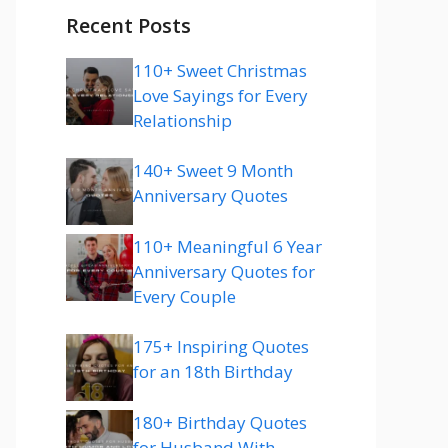
Recent Posts
110+ Sweet Christmas
Love Sayings for Every
Relationship
140+ Sweet 9 Month
Anniversary Quotes
110+ Meaningful 6 Year
Anniversary Quotes for
Every Couple
175+ Inspiring Quotes
for an 18th Birthday
180+ Birthday Quotes
for Husband With