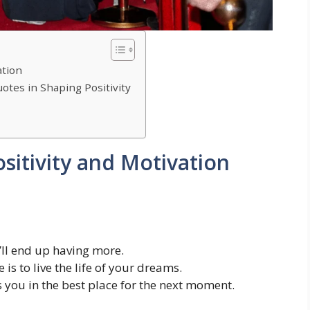
ation
otes in Shaping Positivity
sitivity and Motivation
’ll end up having more.
is to live the life of your dreams.
 you in the best place for the next moment.