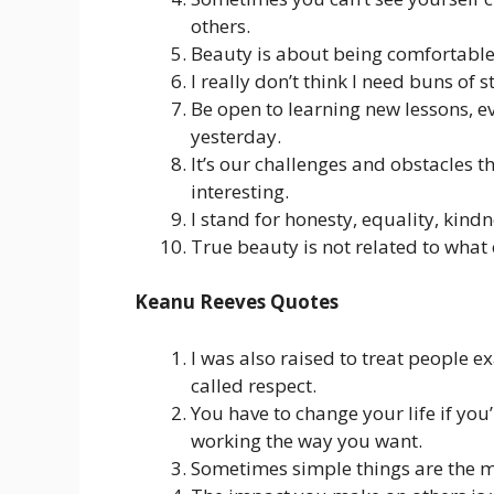
others.
Beauty is about being comfortable
I really don’t think I need buns of 
Be open to learning new lessons, ev
yesterday.
It’s our challenges and obstacles t
interesting.
I stand for honesty, equality, kind
True beauty is not related to what 
Keanu Reeves Quotes
I was also raised to treat people ex
called respect.
You have to change your life if you
working the way you want.
Sometimes simple things are the mos