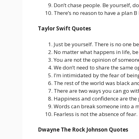
Don’t chase people. Be yourself, d
There’s no reason to have a plan B 
Taylor Swift Quotes
Just be yourself. There is no one be
No matter what happens in life, be
You are not the opinion of someon
We don’t need to share the same op
I’m intimidated by the fear of bein
The rest of the world was black an
There are two ways you can go with 
Happiness and confidence are the p
Words can break someone into a mi
Fearless is not the absence of fear.
Dwayne The Rock Johnson Quotes