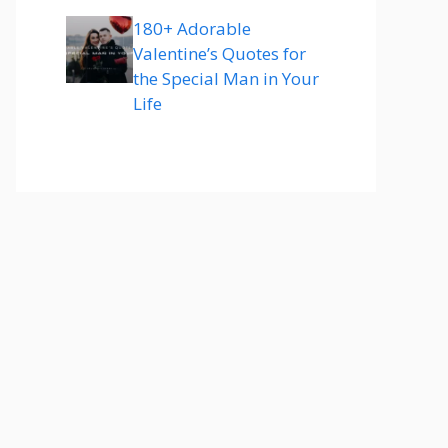
180+ Adorable
Valentine’s Quotes for
the Special Man in Your
Life