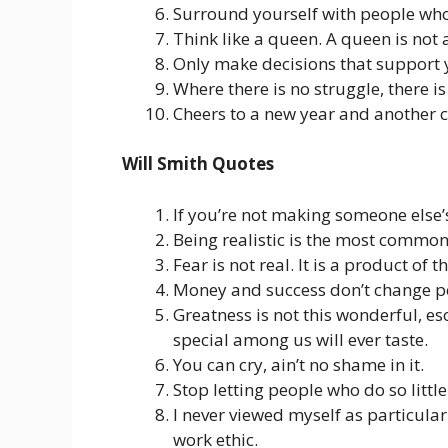
Surround yourself with people who w
Think like a queen. A queen is not a
Only make decisions that support y
Where there is no struggle, there is
Cheers to a new year and another ch
Will Smith Quotes
If you’re not making someone else’s
Being realistic is the most common
Fear is not real. It is a product of 
Money and success don’t change pe
Greatness is not this wonderful, eso
special among us will ever taste.
You can cry, ain’t no shame in it.
Stop letting people who do so littl
I never viewed myself as particularl
work ethic.