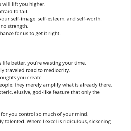
ill lift you higher.
fraid to fail.
our self-image, self-esteem, and self-worth.
 no strength.
ance for us to get it right.
 life better, you’re wasting your time.
ly traveled road to mediocrity.
thoughts you create.
ople; they merely amplify what is already there.
teric, elusive, god-like feature that only the
e for you control so much of your mind.
y talented. Where I excel is ridiculous, sickening