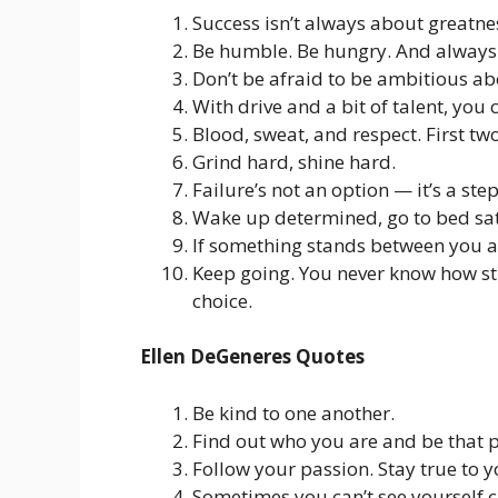
Success isn’t always about greatnes
Be humble. Be hungry. And always 
Don’t be afraid to be ambitious ab
With drive and a bit of talent, yo
Blood, sweat, and respect. First tw
Grind hard, shine hard.
Failure’s not an option — it’s a step
Wake up determined, go to bed sat
If something stands between you a
Keep going. You never know how str
choice.
Ellen DeGeneres Quotes
Be kind to one another.
Find out who you are and be that 
Follow your passion. Stay true to y
Sometimes you can’t see yourself cl