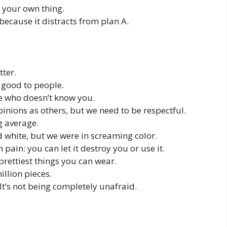
o your own thing.
because it distracts from plan A.
tter.
 good to people.
e who doesn’t know you.
inions as others, but we need to be respectful.
g average.
d white, but we were in screaming color.
pain: you can let it destroy you or use it.
rettiest things you can wear.
llion pieces.
 It’s not being completely unafraid.