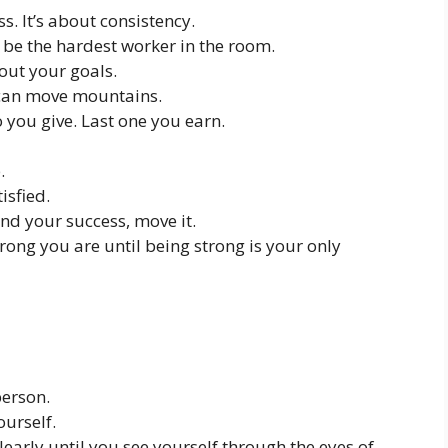
s. It’s about consistency.
be the hardest worker in the room.
out your goals.
u can move mountains.
o you give. Last one you earn.
.
isfied.
nd your success, move it.
ong you are until being strong is your only
person.
ourself.
early until you see yourself through the eyes of