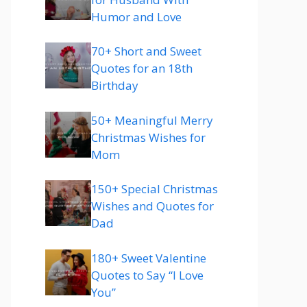
Humor and Love
70+ Short and Sweet
Quotes for an 18th
Birthday
50+ Meaningful Merry
Christmas Wishes for
Mom
150+ Special Christmas
Wishes and Quotes for
Dad
180+ Sweet Valentine
Quotes to Say “I Love
You”