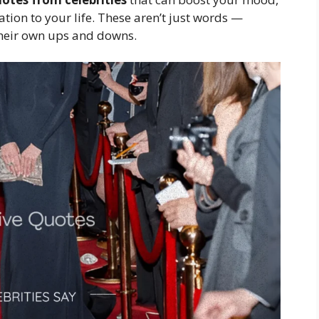
ion to your life. These aren’t just words —
their own ups and downs.