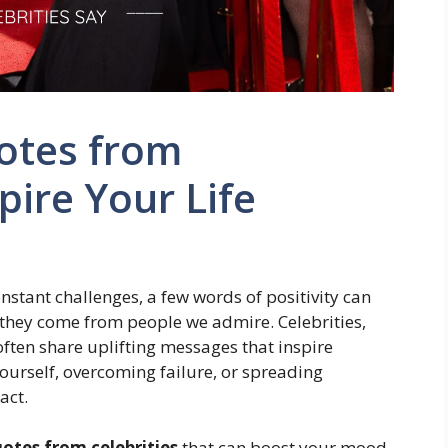
otes from
spire Your Life
constant challenges, a few words of positivity can
they come from people we admire. Celebrities,
often share uplifting messages that inspire
yourself, overcoming failure, or spreading
act.
uotes from celebrities
that can boost your mood,