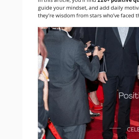
guide your mindset, and add daily motivat
they’re wisdom from stars who’ve faced 