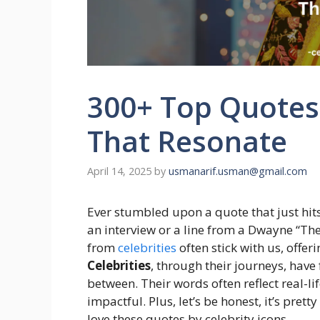
300+ Top Quotes 
That Resonate
April 14, 2025
by
usmanarif.usman@gmail.com
Ever stumbled upon a quote that just hit
an interview or a line from a Dwayne “Th
from
celebrities
often stick with us, offe
Celebrities
, through their journeys, have
between. Their words often reflect real-l
impactful. Plus, let’s be honest, it’s pre
love these quotes by celebrity icons