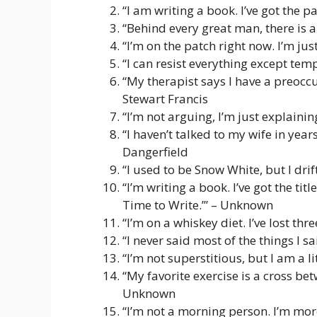
“I am writing a book. I’ve got the
“Behind every great man, there is a
“I’m on the patch right now. I’m ju
“I can resist everything except tem
“My therapist says I have a preoccu
Stewart Francis
“I’m not arguing, I’m just explaini
“I haven’t talked to my wife in year
Dangerfield
“I used to be Snow White, but I dri
“I’m writing a book. I’ve got the ti
Time to Write.’” – Unknown
“I’m on a whiskey diet. I’ve lost t
“I never said most of the things I sa
“I’m not superstitious, but I am a li
“My favorite exercise is a cross bet
Unknown
“I’m not a morning person. I’m mor