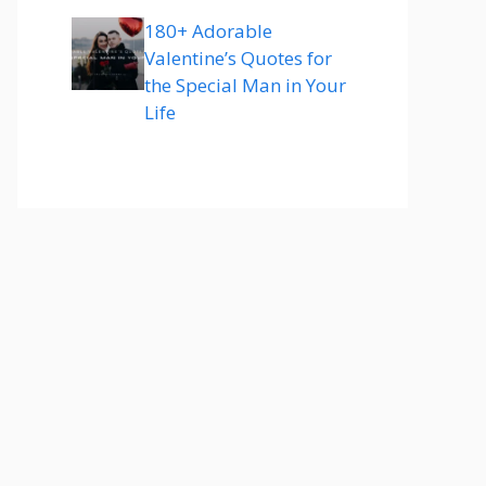
180+ Adorable
Valentine’s Quotes for
the Special Man in Your
Life