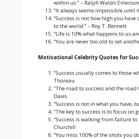
within us.” – Ralph Waldo Emerson
“It always seems impossible until 
“Success is not how high you have 
to the world.” – Roy T. Bennett
“Life is 10% what happens to us and
“You are never too old to set anoth
Motivational Celebrity Quotes for Suc
“Success usually comes to those who
Thoreau
“The road to success and the road t
Davis
“Success is not in what you have, b
“The key to success is to focus on 
“Success is walking from failure to
Churchill
“You miss 100% of the shots you do