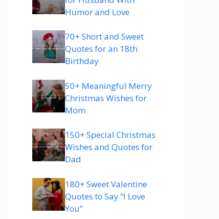
Humor and Love
70+ Short and Sweet
Quotes for an 18th
Birthday
50+ Meaningful Merry
Christmas Wishes for
Mom
150+ Special Christmas
Wishes and Quotes for
Dad
180+ Sweet Valentine
Quotes to Say “I Love
You”