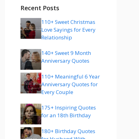
Recent Posts
110+ Sweet Christmas
Love Sayings for Every
Relationship
140+ Sweet 9 Month
Anniversary Quotes
110+ Meaningful 6 Year
Anniversary Quotes for
Every Couple
175+ Inspiring Quotes
for an 18th Birthday
180+ Birthday Quotes
for Husband With