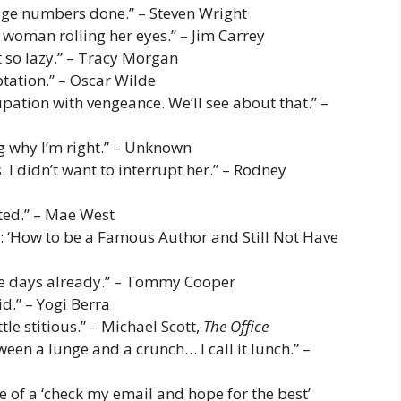
 page numbers done.” – Steven Wright
 woman rolling her eyes.” – Jim Carrey
st so lazy.” – Tracy Morgan
ptation.” – Oscar Wilde
pation with vengeance. We’ll see about that.” –
ng why I’m right.” – Unknown
s. I didn’t want to interrupt her.” – Rodney
fted.” – Mae West
tle: ‘How to be a Famous Author and Still Not Have
hree days already.” – Tommy Cooper
id.” – Yogi Berra
ttle stitious.” – Michael Scott,
The Office
ween a lunge and a crunch… I call it lunch.” –
e of a ‘check my email and hope for the best’