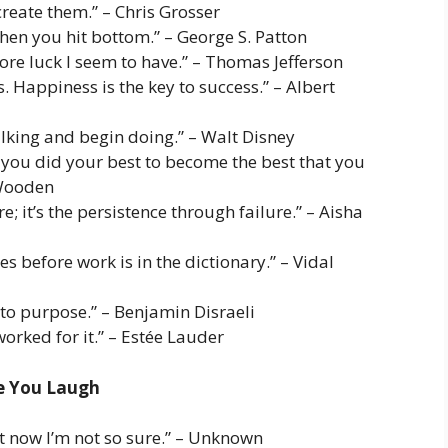
reate them.” – Chris Grosser
en you hit bottom.” – George S. Patton
more luck I seem to have.” – Thomas Jefferson
. Happiness is the key to success.” – Albert
talking and begin doing.” – Walt Disney
you did your best to become the best that you
 Wooden
e; it’s the persistence through failure.” – Aisha
 before work is in the dictionary.” – Vidal
 to purpose.” – Benjamin Disraeli
orked for it.” – Estée Lauder
ke You Laugh
but now I’m not so sure.” – Unknown