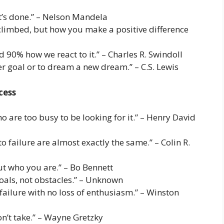
it’s done.” – Nelson Mandela
climbed, but how you make a positive difference
 90% how we react to it.” – Charles R. Swindoll
er goal or to dream a new dream.” – C.S. Lewis
cess
 are too busy to be looking for it.” – Henry David
o failure are almost exactly the same.” – Colin R.
ut who you are.” – Bo Bennett
goals, not obstacles.” – Unknown
 failure with no loss of enthusiasm.” – Winston
n’t take.” – Wayne Gretzky