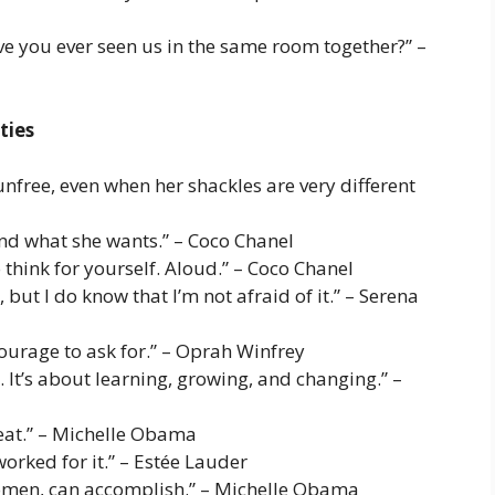
ve you ever seen us in the same room together?” –
ties
nfree, even when her shackles are very different
and what she wants.” – Coco Chanel
 think for yourself. Aloud.” – Coco Chanel
 but I do know that I’m not afraid of it.” – Serena
courage to ask for.” – Oprah Winfrey
. It’s about learning, growing, and changing.” –
reat.” – Michelle Obama
orked for it.” – Estée Lauder
 women, can accomplish.” – Michelle Obama