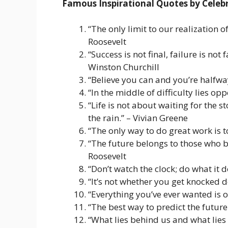
Famous Inspirational Quotes by Celebr
“The only limit to our realization 
Roosevelt
“Success is not final, failure is not 
Winston Churchill
“Believe you can and you’re halfwa
“In the middle of difficulty lies opp
“Life is not about waiting for the 
the rain.” – Vivian Greene
“The only way to do great work is t
“The future belongs to those who be
Roosevelt
“Don’t watch the clock; do what it
“It’s not whether you get knocked 
“Everything you’ve ever wanted is o
“The best way to predict the future 
“What lies behind us and what lies