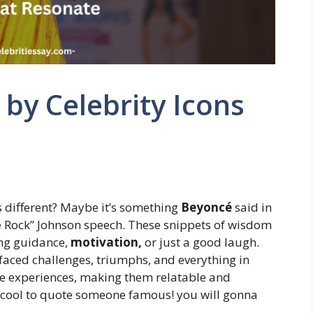
by Celebrity Icons
s different? Maybe it’s something
Beyoncé
said in
e Rock” Johnson speech. These snippets of wisdom
ring guidance,
motivation,
or just a good laugh.
 faced challenges, triumphs, and everything in
ife experiences, making them relatable and
tty cool to quote someone famous! you will gonna