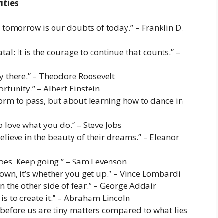
ities
of tomorrow is our doubts of today.” – Franklin D.
fatal: It is the courage to continue that counts.” –
y there.” – Theodore Roosevelt
ortunity.” – Albert Einstein
storm to pass, but about learning how to dance in
o love what you do.” – Steve Jobs
lieve in the beauty of their dreams.” – Eleanor
 does. Keep going.” – Sam Levenson
down, it’s whether you get up.” – Vince Lombardi
n the other side of fear.” – George Addair
is to create it.” – Abraham Lincoln
 before us are tiny matters compared to what lies