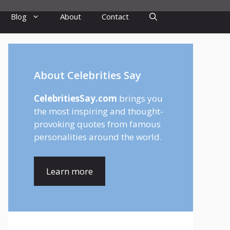
Blog
About
Contact
About Celebrities Say
CelebritiesSay.com
brings you
the most inspiring and thought-
provoking quotes from famous
personalities around the world.
Learn more