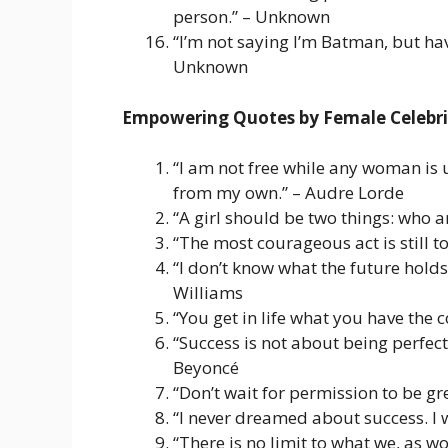
person.” – Unknown
“I’m not saying I’m Batman, but ha
Unknown
Empowering Quotes by Female Celebri
“I am not free while any woman is u
from my own.” – Audre Lorde
“A girl should be two things: who 
“The most courageous act is still to
“I don’t know what the future holds,
Williams
“You get in life what you have the 
“Success is not about being perfect
Beyoncé
“Don’t wait for permission to be g
“I never dreamed about success. I w
“There is no limit to what we, as