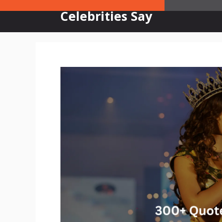
Skip
Celebrities Say
to
content