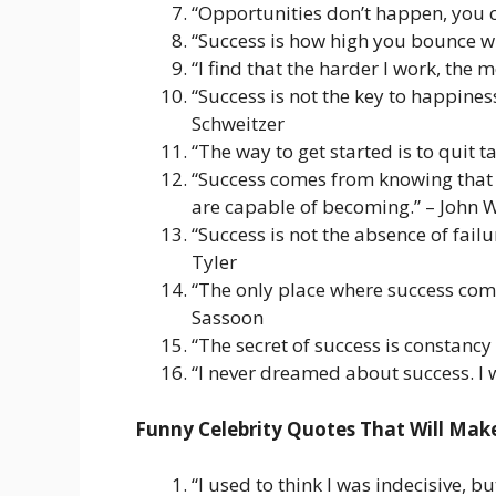
“Opportunities don’t happen, you c
“Success is how high you bounce wh
“I find that the harder I work, the 
“Success is not the key to happiness
Schweitzer
“The way to get started is to quit 
“Success comes from knowing that 
are capable of becoming.” – John
“Success is not the absence of failur
Tyler
“The only place where success comes
Sassoon
“The secret of success is constancy
“I never dreamed about success. I w
Funny Celebrity Quotes That Will Ma
“I used to think I was indecisive, 