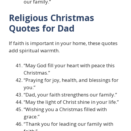
our family.”
Religious Christmas
Quotes for Dad
If faith is important in your home, these quotes
add spiritual warmth.
“May God fill your heart with peace this
Christmas.”
“Praying for joy, health, and blessings for
you.”
“Dad, your faith strengthens our family.”
“May the light of Christ shine in your life.”
“Wishing you a Christmas filled with
grace.”
“Thank you for leading our family with