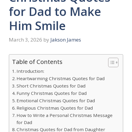
for Dad to Make
Him Smile
March 3, 2026
by
Jakson James
Table of Contents
Introduction:
Heartwarming Christmas Quotes for Dad
Short Christmas Quotes for Dad
Funny Christmas Quotes for Dad
Emotional Christmas Quotes for Dad
Religious Christmas Quotes for Dad
How to Write a Personal Christmas Message
for Dad
Christmas Quotes for Dad from Daughter