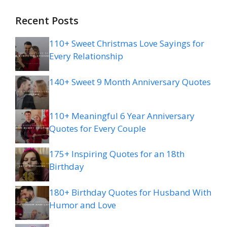
Recent Posts
110+ Sweet Christmas Love Sayings for
Every Relationship
140+ Sweet 9 Month Anniversary Quotes
110+ Meaningful 6 Year Anniversary
Quotes for Every Couple
175+ Inspiring Quotes for an 18th
Birthday
180+ Birthday Quotes for Husband With
Humor and Love