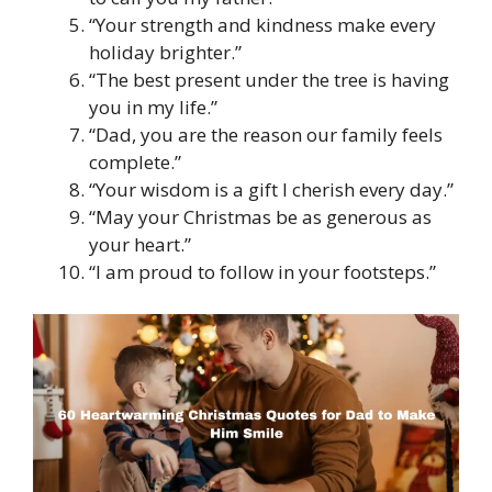
“Your strength and kindness make every
holiday brighter.”
“The best present under the tree is having
you in my life.”
“Dad, you are the reason our family feels
complete.”
“Your wisdom is a gift I cherish every day.”
“May your Christmas be as generous as
your heart.”
“I am proud to follow in your footsteps.”