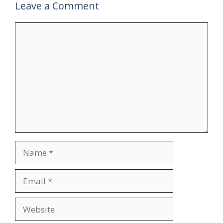
Leave a Comment
Comment
Name
Email
Website