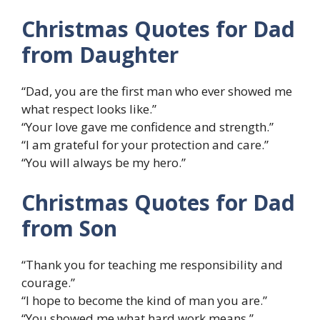
Christmas Quotes for Dad
from Daughter
“Dad, you are the first man who ever showed me
what respect looks like.”
“Your love gave me confidence and strength.”
“I am grateful for your protection and care.”
“You will always be my hero.”
Christmas Quotes for Dad
from Son
“Thank you for teaching me responsibility and
courage.”
“I hope to become the kind of man you are.”
“You showed me what hard work means.”