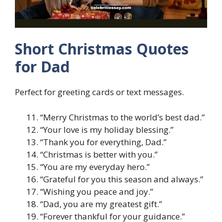
Short Christmas Quotes
for Dad
Perfect for greeting cards or text messages.
“Merry Christmas to the world’s best dad.”
“Your love is my holiday blessing.”
“Thank you for everything, Dad.”
“Christmas is better with you.”
“You are my everyday hero.”
“Grateful for you this season and always.”
“Wishing you peace and joy.”
“Dad, you are my greatest gift.”
“Forever thankful for your guidance.”