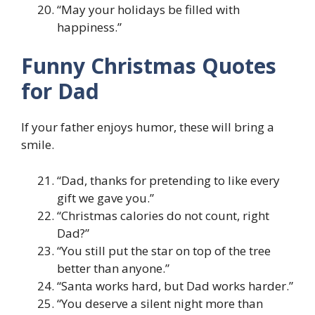
“May your holidays be filled with
happiness.”
Funny Christmas Quotes
for Dad
If your father enjoys humor, these will bring a
smile.
“Dad, thanks for pretending to like every
gift we gave you.”
“Christmas calories do not count, right
Dad?”
“You still put the star on top of the tree
better than anyone.”
“Santa works hard, but Dad works harder.”
“You deserve a silent night more than