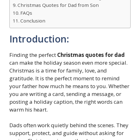
Christmas Quotes for Dad from Son
FAQs
Conclusion
Introduction:
Finding the perfect
Christmas quotes for dad
can make the holiday season even more special.
Christmas is a time for family, love, and
gratitude. It is the perfect moment to remind
your father how much he means to you. Whether
you are writing a card, sending a message, or
posting a holiday caption, the right words can
warm his heart.
Dads often work quietly behind the scenes. They
support, protect, and guide without asking for