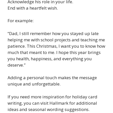
Acknowledge his role in your life.
End with a heartfelt wish.
For example:
“Dad, I still remember how you stayed up late
helping me with school projects and teaching me
patience. This Christmas, I want you to know how
much that meant to me. I hope this year brings
you health, happiness, and everything you
deserve.”
Adding a personal touch makes the message
unique and unforgettable.
If you need more inspiration for holiday card
writing, you can visit Hallmark for additional
ideas and seasonal wording suggestions.