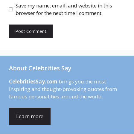
Save my name, email, and website in this
browser for the next time I comment.
About Celebrities Say
CelebritiesSay.com
brings you the most
inspiring and thought-provoking quotes from
famous personalities around the world.
Learn more