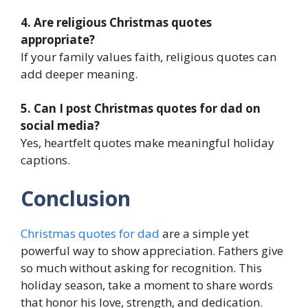
4. Are religious Christmas quotes
appropriate?
If your family values faith, religious quotes can
add deeper meaning.
5. Can I post Christmas quotes for dad on
social media?
Yes, heartfelt quotes make meaningful holiday
captions.
Conclusion
Christmas quotes for dad
are a simple yet
powerful way to show appreciation. Fathers give
so much without asking for recognition. This
holiday season, take a moment to share words
that honor his love, strength, and dedication.