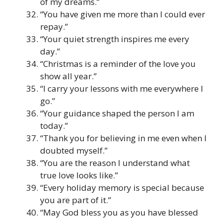
of my dreams.”
“You have given me more than I could ever
repay.”
“Your quiet strength inspires me every
day.”
“Christmas is a reminder of the love you
show all year.”
“I carry your lessons with me everywhere I
go.”
“Your guidance shaped the person I am
today.”
“Thank you for believing in me even when I
doubted myself.”
“You are the reason I understand what
true love looks like.”
“Every holiday memory is special because
you are part of it.”
“May God bless you as you have blessed