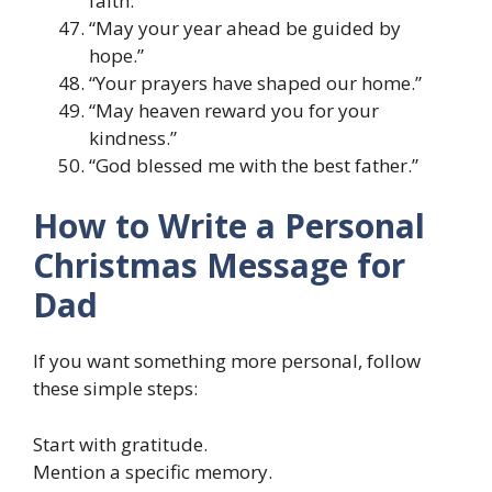
faith.”
“May your year ahead be guided by
hope.”
“Your prayers have shaped our home.”
“May heaven reward you for your
kindness.”
“God blessed me with the best father.”
How to Write a Personal
Christmas Message for
Dad
If you want something more personal, follow
these simple steps:
Start with gratitude.
Mention a specific memory.