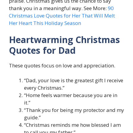
praise. Christmas gives us the chance to say
thank you in a meaningful way. See More:
90
Christmas Love Quotes for Her That Will Melt
Her Heart This Holiday Season
Heartwarming Christmas
Quotes for Dad
These quotes focus on love and appreciation.
“Dad, your love is the greatest gift I receive
every Christmas.”
“Home feels warmer because you are in
it.”
“Thank you for being my protector and my
guide.”
“Christmas reminds me how blessed I am
to call you my father.”