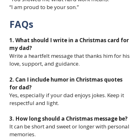
“I am proud to be your son.”
FAQs
1. What should I write in a Christmas card for
my dad?
Write a heartfelt message that thanks him for his
love, support, and guidance.
2. Can I include humor in Christmas quotes
for dad?
Yes, especially if your dad enjoys jokes. Keep it
respectful and light.
3. How long should a Christmas message be?
It can be short and sweet or longer with personal
memories.