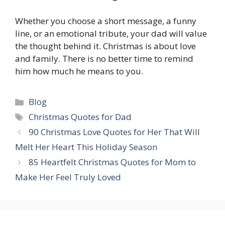
Whether you choose a short message, a funny
line, or an emotional tribute, your dad will value
the thought behind it. Christmas is about love
and family. There is no better time to remind
him how much he means to you.
Categories
Blog
Tags
Christmas Quotes for Dad
90 Christmas Love Quotes for Her That Will
Melt Her Heart This Holiday Season
85 Heartfelt Christmas Quotes for Mom to
Make Her Feel Truly Loved