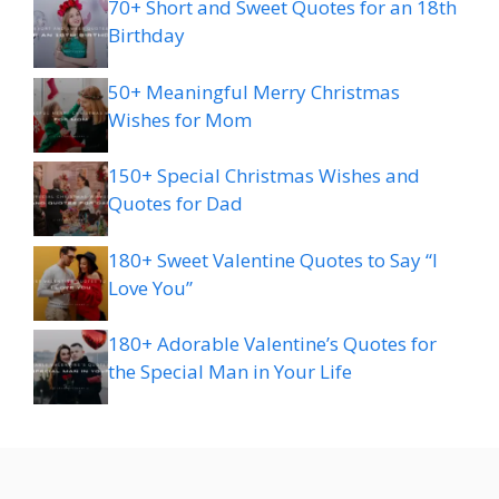
70+ Short and Sweet Quotes for an 18th
Birthday
50+ Meaningful Merry Christmas
Wishes for Mom
150+ Special Christmas Wishes and
Quotes for Dad
180+ Sweet Valentine Quotes to Say “I
Love You”
180+ Adorable Valentine’s Quotes for
the Special Man in Your Life