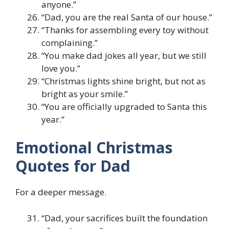
anyone.”
“Dad, you are the real Santa of our house.”
“Thanks for assembling every toy without
complaining.”
“You make dad jokes all year, but we still
love you.”
“Christmas lights shine bright, but not as
bright as your smile.”
“You are officially upgraded to Santa this
year.”
Emotional Christmas
Quotes for Dad
For a deeper message.
“Dad, your sacrifices built the foundation