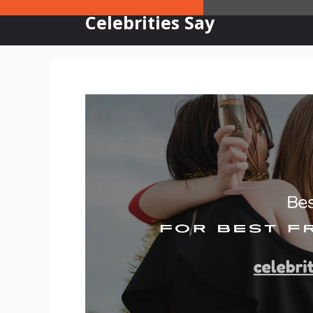
Skip
Celebrities Say
to
content