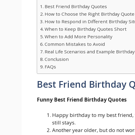
Best Friend Birthday Quotes
How to Choose the Right Birthday Quote 
How to Respond in Different Birthday Sit
When to Keep Birthday Quotes Short
When to Add More Personality
Common Mistakes to Avoid
Real Life Scenarios and Example Birthd
Conclusion
FAQs
Best Friend Birthday 
Funny Best Friend Birthday Quotes
Happy birthday to my best friend,
still stays.
Another year older, but do not worry