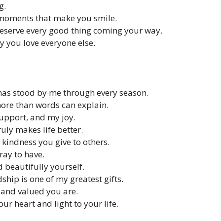
g.
e moments that make you smile.
deserve every good thing coming your way.
y you love everyone else.
has stood by me through every season.
more than words can explain.
upport, and my joy.
ly makes life better.
 kindness you give to others.
ray to have.
d beautifully yourself.
ship is one of my greatest gifts.
and valued you are.
ur heart and light to your life.