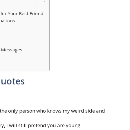
for Your Best Friend
uations
ay Messages
Quotes
 the only person who knows my weird side and
, I will still pretend you are young.