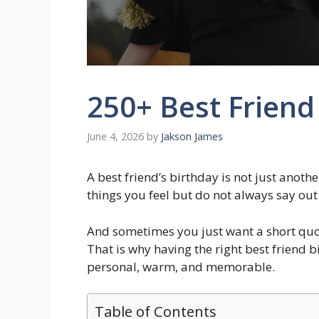
250+ Best Friend
June 4, 2026
by
Jakson James
A best friend’s birthday is not just anothe
things you feel but do not always say out
And sometimes you just want a short quot
That is why having the right best friend
personal, warm, and memorable.
Table of Contents