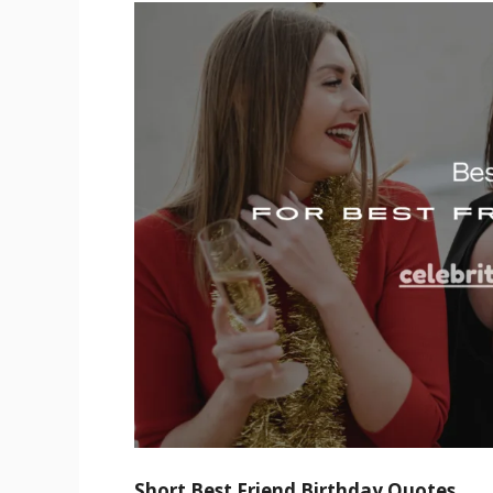
Short Best Friend Birthday Quotes