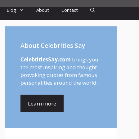
Blog
About
Contact
About Celebrities Say
CelebritiesSay.com
brings you
the most inspiring and thought-
provoking quotes from famous
personalities around the world.
Learn more