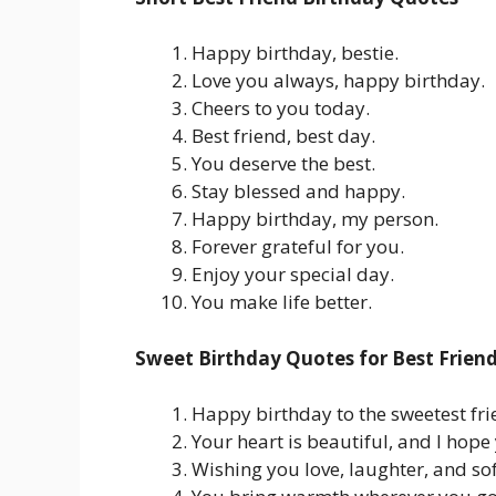
Happy birthday, bestie.
Love you always, happy birthday.
Cheers to you today.
Best friend, best day.
You deserve the best.
Stay blessed and happy.
Happy birthday, my person.
Forever grateful for you.
Enjoy your special day.
You make life better.
Sweet Birthday Quotes for Best Frien
Happy birthday to the sweetest fri
Your heart is beautiful, and I hope 
Wishing you love, laughter, and s