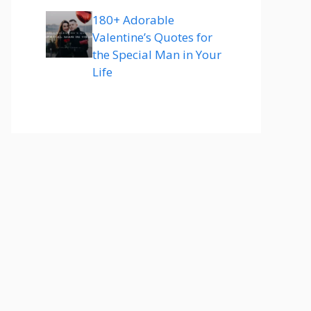
180+ Adorable
Valentine’s Quotes for
the Special Man in Your
Life