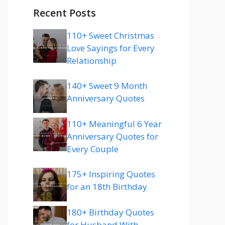
Recent Posts
110+ Sweet Christmas
Love Sayings for Every
Relationship
140+ Sweet 9 Month
Anniversary Quotes
110+ Meaningful 6 Year
Anniversary Quotes for
Every Couple
175+ Inspiring Quotes
for an 18th Birthday
180+ Birthday Quotes
for Husband With