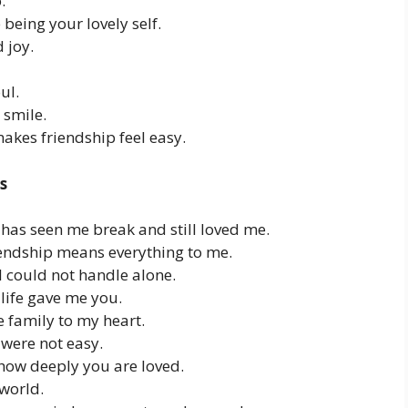
.
being your lovely self.
 joy.
ul.
 smile.
kes friendship feel easy.
s
has seen me break and still loved me.
riendship means everything to me.
 could not handle alone.
 life gave me you.
e family to my heart.
were not easy.
how deeply you are loved.
 world.