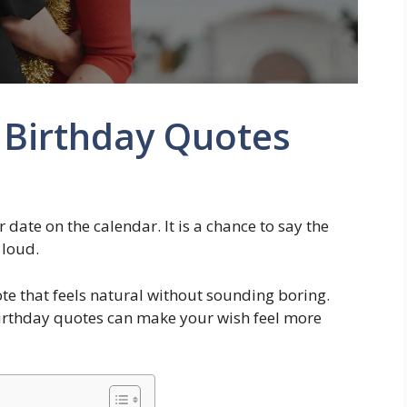
 Birthday Quotes
r date on the calendar. It is a chance to say the
 loud.
e that feels natural without sounding boring.
 birthday quotes can make your wish feel more