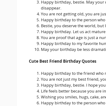
Happy birthday, bestie. May your c
disappear.
You are not getting old, you are ju
Happy birthday to the person who 
Bestie, you deserve the world, but 
Happy birthday. Let us act mature 
You are proof that age is just a n
Happy birthday to my favorite h
May your birthday be less dramatic
Cute Best Friend Birthday Quotes
Happy birthday to the friend who 
You are not just my best friend, y
Happy birthday, bestie. I hope your
Life feels better because you are in 
Wishing you smiles, hugs, cake, an
Happy birthday to the person who 