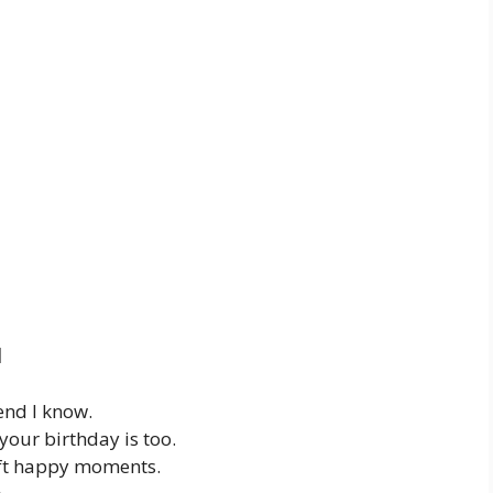
d
end I know.
your birthday is too.
oft happy moments.