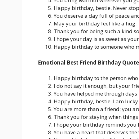
You bring warmth wherever you go
Happy birthday, bestie. Never stop 
You deserve a day full of peace and
May your birthday feel like a hug.
Thank you for being such a kind so
I hope your day is as sweet as your
Happy birthday to someone who ma
Emotional Best Friend Birthday Quote
Happy birthday to the person who 
I do not say it enough, but your f
You have helped me through days I
Happy birthday, bestie. I am lucky
You are more than a friend; you ar
Thank you for staying when things 
I hope your birthday reminds you 
You have a heart that deserves the