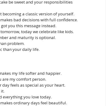
ake be sweet and your responsibilities
st becoming a classic version of yourself.
makes bad decisions with full confidence.
I got you this message instead.
tomorrow, today we celebrate like kids.
umber and maturity is optional.
uman problem.
 than your daily life.
makes my life softer and happier.
ou are my comfort person.
 day feels as special as your heart.
it.
d everything you love today.
makes ordinary days feel beautiful.