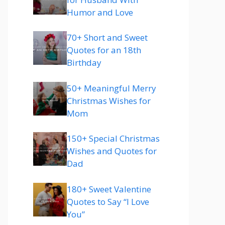
Humor and Love
70+ Short and Sweet
Quotes for an 18th
Birthday
50+ Meaningful Merry
Christmas Wishes for
Mom
150+ Special Christmas
Wishes and Quotes for
Dad
180+ Sweet Valentine
Quotes to Say “I Love
You”