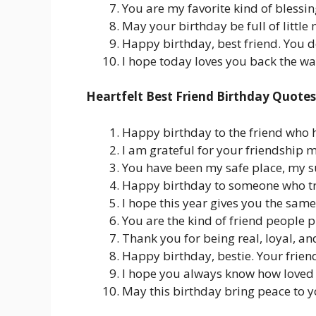
You are my favorite kind of blessin
May your birthday be full of littl
Happy birthday, best friend. You 
I hope today loves you back the wa
Heartfelt Best Friend Birthday Quotes
Happy birthday to the friend who 
I am grateful for your friendship 
You have been my safe place, my s
Happy birthday to someone who tru
I hope this year gives you the same
You are the kind of friend people p
Thank you for being real, loyal, an
Happy birthday, bestie. Your friend
I hope you always know how loved 
May this birthday bring peace to yo