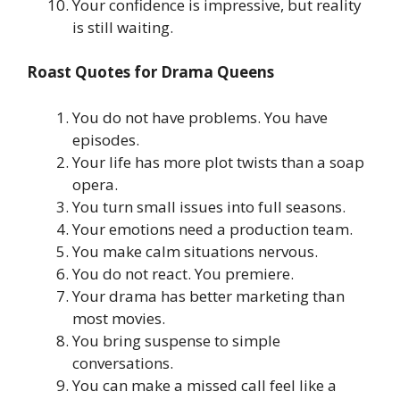
Your confidence is impressive, but reality
is still waiting.
Roast Quotes for Drama Queens
You do not have problems. You have
episodes.
Your life has more plot twists than a soap
opera.
You turn small issues into full seasons.
Your emotions need a production team.
You make calm situations nervous.
You do not react. You premiere.
Your drama has better marketing than
most movies.
You bring suspense to simple
conversations.
You can make a missed call feel like a