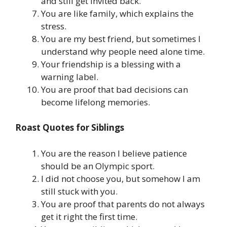
and still get invited back.
You are like family, which explains the
stress.
You are my best friend, but sometimes I
understand why people need alone time.
Your friendship is a blessing with a
warning label.
You are proof that bad decisions can
become lifelong memories.
Roast Quotes for Siblings
You are the reason I believe patience
should be an Olympic sport.
I did not choose you, but somehow I am
still stuck with you.
You are proof that parents do not always
get it right the first time.