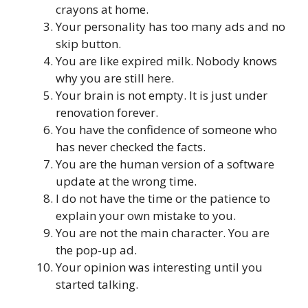
crayons at home.
Your personality has too many ads and no
skip button.
You are like expired milk. Nobody knows
why you are still here.
Your brain is not empty. It is just under
renovation forever.
You have the confidence of someone who
has never checked the facts.
You are the human version of a software
update at the wrong time.
I do not have the time or the patience to
explain your own mistake to you.
You are not the main character. You are
the pop-up ad.
Your opinion was interesting until you
started talking.