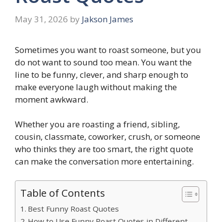
May 31, 2026
by
Jakson James
Sometimes you want to roast someone, but you
do not want to sound too mean. You want the
line to be funny, clever, and sharp enough to
make everyone laugh without making the
moment awkward.
Whether you are roasting a friend, sibling,
cousin, classmate, coworker, crush, or someone
who thinks they are too smart, the right quote
can make the conversation more entertaining.
Table of Contents
Best Funny Roast Quotes
How to Use Funny Roast Quotes in Different