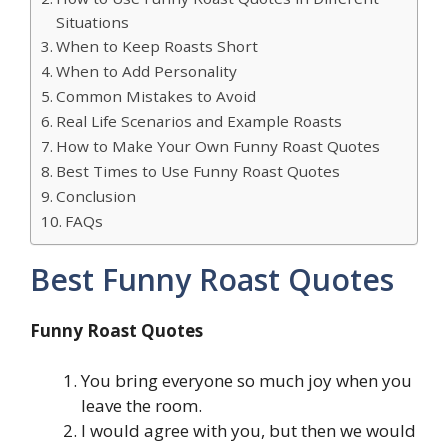
Situations
When to Keep Roasts Short
When to Add Personality
Common Mistakes to Avoid
Real Life Scenarios and Example Roasts
How to Make Your Own Funny Roast Quotes
Best Times to Use Funny Roast Quotes
Conclusion
FAQs
Best Funny Roast Quotes
Funny Roast Quotes
You bring everyone so much joy when you
leave the room.
I would agree with you, but then we would