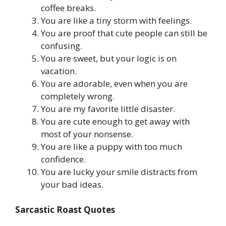
coffee breaks.
You are like a tiny storm with feelings.
You are proof that cute people can still be
confusing.
You are sweet, but your logic is on
vacation.
You are adorable, even when you are
completely wrong.
You are my favorite little disaster.
You are cute enough to get away with
most of your nonsense.
You are like a puppy with too much
confidence.
You are lucky your smile distracts from
your bad ideas.
Sarcastic Roast Quotes