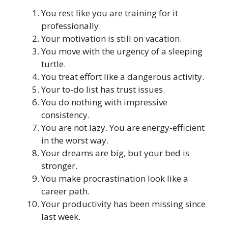
You rest like you are training for it
professionally.
Your motivation is still on vacation.
You move with the urgency of a sleeping
turtle.
You treat effort like a dangerous activity.
Your to-do list has trust issues.
You do nothing with impressive
consistency.
You are not lazy. You are energy-efficient
in the worst way.
Your dreams are big, but your bed is
stronger.
You make procrastination look like a
career path.
Your productivity has been missing since
last week.