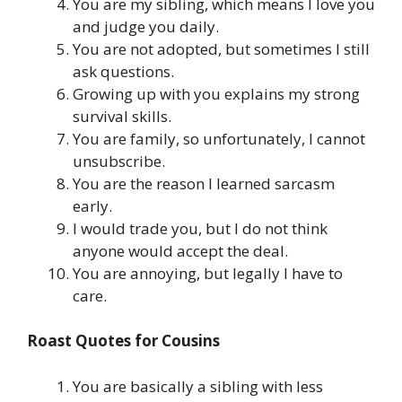
You are my sibling, which means I love you
and judge you daily.
You are not adopted, but sometimes I still
ask questions.
Growing up with you explains my strong
survival skills.
You are family, so unfortunately, I cannot
unsubscribe.
You are the reason I learned sarcasm
early.
I would trade you, but I do not think
anyone would accept the deal.
You are annoying, but legally I have to
care.
Roast Quotes for Cousins
You are basically a sibling with less