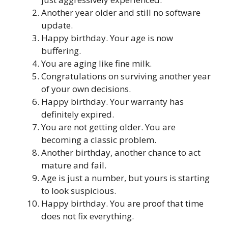
Another year older and still no software
update.
Happy birthday. Your age is now
buffering.
You are aging like fine milk.
Congratulations on surviving another year
of your own decisions.
Happy birthday. Your warranty has
definitely expired.
You are not getting older. You are
becoming a classic problem.
Another birthday, another chance to act
mature and fail.
Age is just a number, but yours is starting
to look suspicious.
Happy birthday. You are proof that time
does not fix everything.