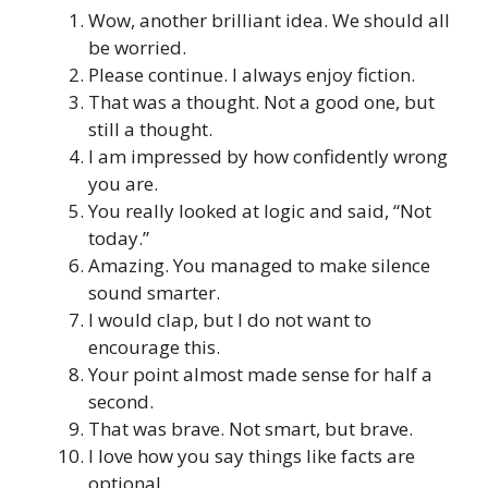
Wow, another brilliant idea. We should all
be worried.
Please continue. I always enjoy fiction.
That was a thought. Not a good one, but
still a thought.
I am impressed by how confidently wrong
you are.
You really looked at logic and said, “Not
today.”
Amazing. You managed to make silence
sound smarter.
I would clap, but I do not want to
encourage this.
Your point almost made sense for half a
second.
That was brave. Not smart, but brave.
I love how you say things like facts are
optional.