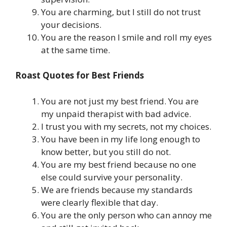
You are charming, but I still do not trust
your decisions.
You are the reason I smile and roll my eyes
at the same time.
Roast Quotes for Best Friends
You are not just my best friend. You are
my unpaid therapist with bad advice.
I trust you with my secrets, not my choices.
You have been in my life long enough to
know better, but you still do not.
You are my best friend because no one
else could survive your personality.
We are friends because my standards
were clearly flexible that day.
You are the only person who can annoy me