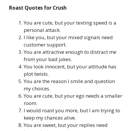
Roast Quotes for Crush
You are cute, but your texting speed is a
personal attack.
I like you, but your mixed signals need
customer support.
You are attractive enough to distract me
from your bad jokes.
You look innocent, but your attitude has
plot twists.
You are the reason I smile and question
my choices.
You are cute, but your ego needs a smaller
room.
I would roast you more, but I am trying to
keep my chances alive.
You are sweet, but your replies need