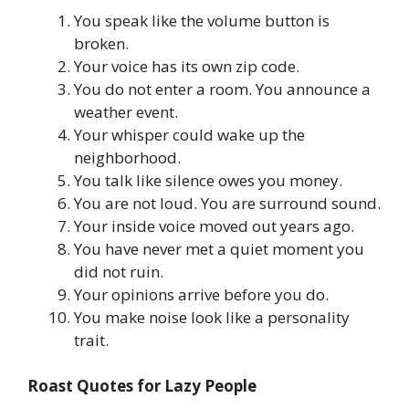
You speak like the volume button is
broken.
Your voice has its own zip code.
You do not enter a room. You announce a
weather event.
Your whisper could wake up the
neighborhood.
You talk like silence owes you money.
You are not loud. You are surround sound.
Your inside voice moved out years ago.
You have never met a quiet moment you
did not ruin.
Your opinions arrive before you do.
You make noise look like a personality
trait.
Roast Quotes for Lazy People