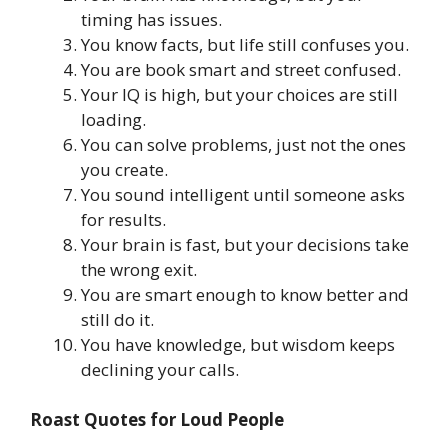
timing has issues.
You know facts, but life still confuses you.
You are book smart and street confused.
Your IQ is high, but your choices are still
loading.
You can solve problems, just not the ones
you create.
You sound intelligent until someone asks
for results.
Your brain is fast, but your decisions take
the wrong exit.
You are smart enough to know better and
still do it.
You have knowledge, but wisdom keeps
declining your calls.
Roast Quotes for Loud People