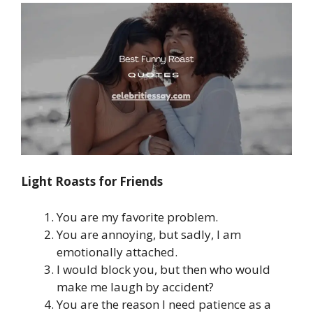
Light Roasts for Friends
You are my favorite problem.
You are annoying, but sadly, I am
emotionally attached.
I would block you, but then who would
make me laugh by accident?
You are the reason I need patience as a