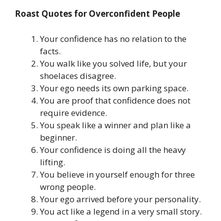
Roast Quotes for Overconfident People
Your confidence has no relation to the
facts.
You walk like you solved life, but your
shoelaces disagree.
Your ego needs its own parking space.
You are proof that confidence does not
require evidence.
You speak like a winner and plan like a
beginner.
Your confidence is doing all the heavy
lifting.
You believe in yourself enough for three
wrong people.
Your ego arrived before your personality.
You act like a legend in a very small story.