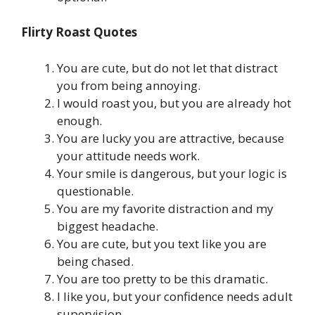
Flirty Roast Quotes
You are cute, but do not let that distract
you from being annoying.
I would roast you, but you are already hot
enough.
You are lucky you are attractive, because
your attitude needs work.
Your smile is dangerous, but your logic is
questionable.
You are my favorite distraction and my
biggest headache.
You are cute, but you text like you are
being chased.
You are too pretty to be this dramatic.
I like you, but your confidence needs adult
supervision.