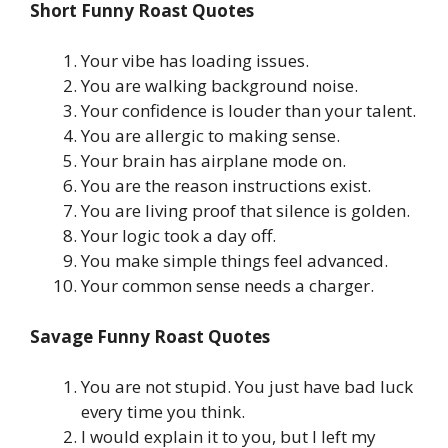
Short Funny Roast Quotes
Your vibe has loading issues.
You are walking background noise.
Your confidence is louder than your talent.
You are allergic to making sense.
Your brain has airplane mode on.
You are the reason instructions exist.
You are living proof that silence is golden.
Your logic took a day off.
You make simple things feel advanced.
Your common sense needs a charger.
Savage Funny Roast Quotes
You are not stupid. You just have bad luck
every time you think.
I would explain it to you, but I left my