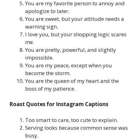
You are my favorite person to annoy and
apologize to later.
You are sweet, but your attitude needs a
warning sign.
I love you, but your shopping logic scares
me.
You are pretty, powerful, and slightly
impossible.
You are my peace, except when you
become the storm.
You are the queen of my heart and the
boss of my patience.
Roast Quotes for Instagram Captions
Too smart to care, too cute to explain.
Serving looks because common sense was
busy.