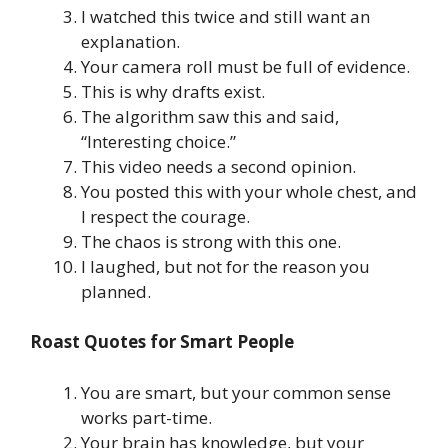
I watched this twice and still want an
explanation.
Your camera roll must be full of evidence.
This is why drafts exist.
The algorithm saw this and said,
“Interesting choice.”
This video needs a second opinion.
You posted this with your whole chest, and
I respect the courage.
The chaos is strong with this one.
I laughed, but not for the reason you
planned.
Roast Quotes for Smart People
You are smart, but your common sense
works part-time.
Your brain has knowledge, but your