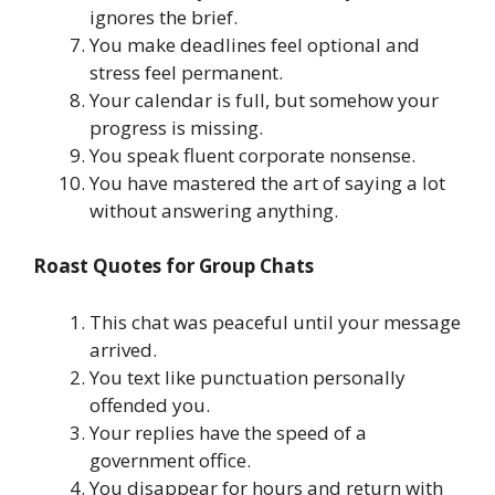
ignores the brief.
You make deadlines feel optional and
stress feel permanent.
Your calendar is full, but somehow your
progress is missing.
You speak fluent corporate nonsense.
You have mastered the art of saying a lot
without answering anything.
Roast Quotes for Group Chats
This chat was peaceful until your message
arrived.
You text like punctuation personally
offended you.
Your replies have the speed of a
government office.
You disappear for hours and return with