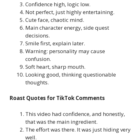
Confidence high, logic low.
Not perfect, just highly entertaining.
Cute face, chaotic mind.
Main character energy, side quest
decisions.
Smile first, explain later.
Warning: personality may cause
confusion.
Soft heart, sharp mouth.
Looking good, thinking questionable
thoughts.
Roast Quotes for TikTok Comments
This video had confidence, and honestly,
that was the main ingredient.
The effort was there. It was just hiding very
well.