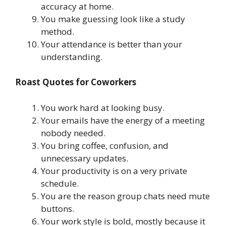
accuracy at home.
You make guessing look like a study
method.
Your attendance is better than your
understanding.
Roast Quotes for Coworkers
You work hard at looking busy.
Your emails have the energy of a meeting
nobody needed.
You bring coffee, confusion, and
unnecessary updates.
Your productivity is on a very private
schedule.
You are the reason group chats need mute
buttons.
Your work style is bold, mostly because it