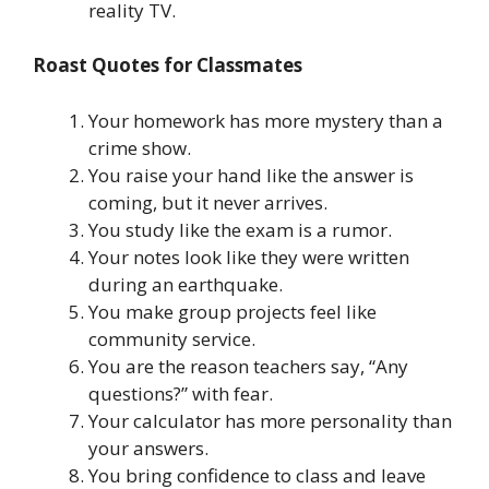
reality TV.
Roast Quotes for Classmates
Your homework has more mystery than a
crime show.
You raise your hand like the answer is
coming, but it never arrives.
You study like the exam is a rumor.
Your notes look like they were written
during an earthquake.
You make group projects feel like
community service.
You are the reason teachers say, “Any
questions?” with fear.
Your calculator has more personality than
your answers.
You bring confidence to class and leave