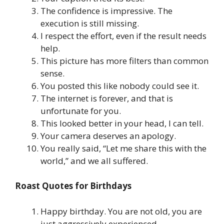
The confidence is impressive. The
execution is still missing.
I respect the effort, even if the result needs
help.
This picture has more filters than common
sense.
You posted this like nobody could see it.
The internet is forever, and that is
unfortunate for you.
This looked better in your head, I can tell.
Your camera deserves an apology.
You really said, “Let me share this with the
world,” and we all suffered.
Roast Quotes for Birthdays
Happy birthday. You are not old, you are
just aggressively experienced.