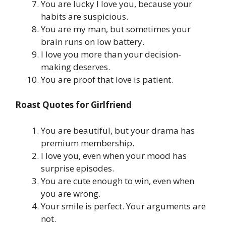
You are lucky I love you, because your
habits are suspicious.
You are my man, but sometimes your
brain runs on low battery.
I love you more than your decision-
making deserves.
You are proof that love is patient.
Roast Quotes for Girlfriend
You are beautiful, but your drama has
premium membership.
I love you, even when your mood has
surprise episodes.
You are cute enough to win, even when
you are wrong.
Your smile is perfect. Your arguments are
not.