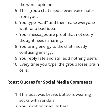
the worst opinion.
This group chat needs fewer voice notes
from you.
You type “wait” and then make everyone
wait for a bad idea.
Your messages are proof that not every
thought needs sharing.
You bring energy to the chat, mostly
confusing energy.
You reply late and still add nothing useful.
Every time you type, the group loses brain
cells.
Roast Quotes for Social Media Comments
This post was brave, but so is wearing
socks with sandals.
Your caption tried its best.