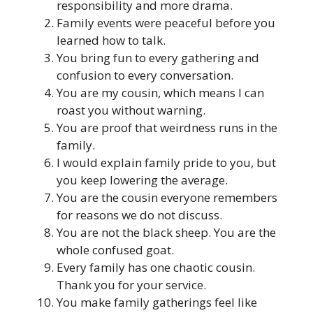
responsibility and more drama.
Family events were peaceful before you
learned how to talk.
You bring fun to every gathering and
confusion to every conversation.
You are my cousin, which means I can
roast you without warning.
You are proof that weirdness runs in the
family.
I would explain family pride to you, but
you keep lowering the average.
You are the cousin everyone remembers
for reasons we do not discuss.
You are not the black sheep. You are the
whole confused goat.
Every family has one chaotic cousin.
Thank you for your service.
You make family gatherings feel like