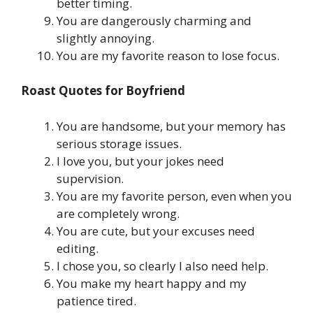
better timing.
You are dangerously charming and
slightly annoying.
You are my favorite reason to lose focus.
Roast Quotes for Boyfriend
You are handsome, but your memory has
serious storage issues.
I love you, but your jokes need
supervision.
You are my favorite person, even when you
are completely wrong.
You are cute, but your excuses need
editing.
I chose you, so clearly I also need help.
You make my heart happy and my
patience tired.