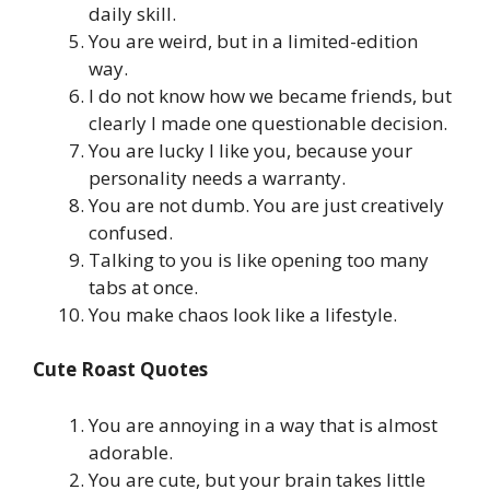
daily skill.
You are weird, but in a limited-edition
way.
I do not know how we became friends, but
clearly I made one questionable decision.
You are lucky I like you, because your
personality needs a warranty.
You are not dumb. You are just creatively
confused.
Talking to you is like opening too many
tabs at once.
You make chaos look like a lifestyle.
Cute Roast Quotes
You are annoying in a way that is almost
adorable.
You are cute, but your brain takes little