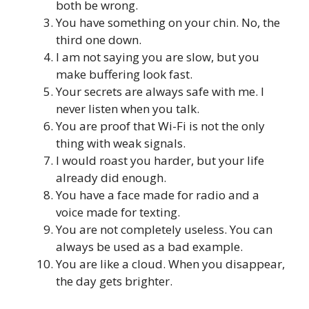
both be wrong.
You have something on your chin. No, the
third one down.
I am not saying you are slow, but you
make buffering look fast.
Your secrets are always safe with me. I
never listen when you talk.
You are proof that Wi-Fi is not the only
thing with weak signals.
I would roast you harder, but your life
already did enough.
You have a face made for radio and a
voice made for texting.
You are not completely useless. You can
always be used as a bad example.
You are like a cloud. When you disappear,
the day gets brighter.