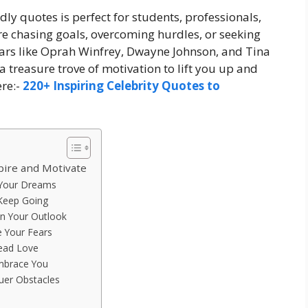
ndly quotes is perfect for students, professionals,
e chasing goals, overcoming hurdles, or seeking
tars like Oprah Winfrey, Dwayne Johnson, and Tina
 a treasure trove of motivation to lift you up and
re:-
220+ Inspiring Celebrity Quotes to
pire and Motivate
 Your Dreams
 Keep Going
en Your Outlook
e Your Fears
ead Love
Embrace You
uer Obstacles