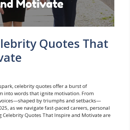
elebrity Quotes That
vate
park, celebrity quotes offer a burst of
m into words that ignite motivation. From
e voices—shaped by triumphs and setbacks—
2025, as we navigate fast-paced careers, personal
ing Celebrity Quotes That Inspire and Motivate are