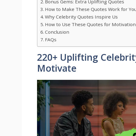
Bonus Gems: Extra Uplifting Quotes
How to Make These Quotes Work for Yo
Why Celebrity Quotes Inspire Us
How to Use These Quotes for Motivation
Conclusion
FAQs
220+ Uplifting Celebri
Motivate