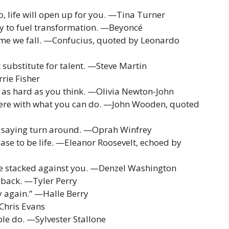
go, life will open up for you. —Tina Turner
ity to fuel transformation. —Beyoncé
 time we fall. —Confucius, quoted by Leonardo
 substitute for talent. —Steve Martin
rie Fisher
s as hard as you think. —Olivia Newton-John
rfere with what you can do. —John Wooden, quoted
lag saying turn around. —Oprah Winfrey
ease to be life. —Eleanor Roosevelt, echoed by
re stacked against you. —Denzel Washington
eback. —Tyler Perry
ry again.” —Halle Berry
—Chris Evans
e do. —Sylvester Stallone