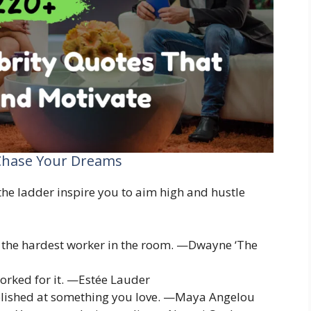
 Chase Your Dreams
he ladder inspire you to aim high and hustle
 the hardest worker in the room. —Dwayne ‘The
orked for it. —Estée Lauder
lished at something you love. —Maya Angelou