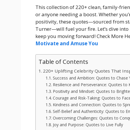
This collection of 220+ clean, family-frie
or anyone needing a boost. Whether you’r
positivity, these quotes—sourced from s
Turner—will fuel your fire. Let’s dive into
keep you moving forward! Check More He
Motivate and Amuse You
Table of Contents
220+ Uplifting Celebrity Quotes That Ins
Success and Ambition: Quotes to Chase
Resilience and Perseverance: Quotes to
Positivity and Mindset: Quotes to Bright
Courage and Risk-Taking: Quotes to Fac
Kindness and Connection: Quotes to Spr
Self-Belief and Authenticity: Quotes to 
Overcoming Challenges: Quotes to Conq
Joy and Purpose: Quotes to Live Fully