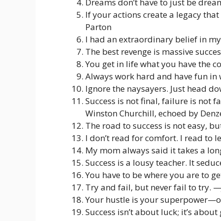
Dreams don’t have to just be drea
If your actions create a legacy that
Parton
I had an extraordinary belief in m
The best revenge is massive succe
You get in life what you have the 
Always work hard and have fun in
Ignore the naysayers. Just head do
Success is not final, failure is not 
Winston Churchill, echoed by Den
The road to success is not easy, b
I don’t read for comfort. I read to
My mom always said it takes a long
Success is a lousy teacher. It sedu
You have to be where you are to g
Try and fail, but never fail to try. 
Your hustle is your superpower—o
Success isn’t about luck; it’s about