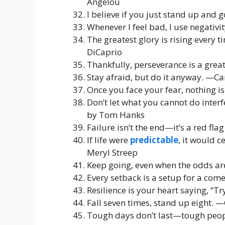
Angelou
I believe if you just stand up and 
Whenever I feel bad, I use negativ
The greatest glory is rising every
DiCaprio
Thankfully, perseverance is a great
Stay afraid, but do it anyway. —Car
Once you face your fear, nothing i
Don’t let what you cannot do inte
by Tom Hanks
Failure isn’t the end—it’s a red f
If life were
predictable
, it would c
Meryl Streep
Keep going, even when the odds a
Every setback is a setup for a com
Resilience is your heart saying, “T
Fall seven times, stand up eight. 
Tough days don’t last—tough peopl