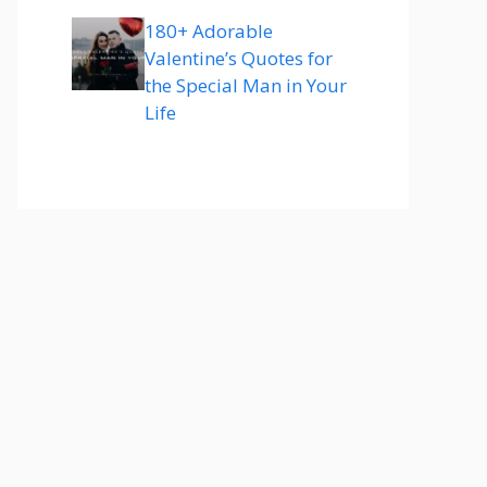
180+ Adorable
Valentine’s Quotes for
the Special Man in Your
Life