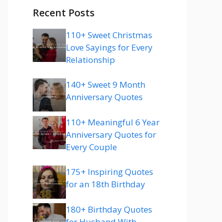
Recent Posts
110+ Sweet Christmas
Love Sayings for Every
Relationship
140+ Sweet 9 Month
Anniversary Quotes
110+ Meaningful 6 Year
Anniversary Quotes for
Every Couple
175+ Inspiring Quotes
for an 18th Birthday
180+ Birthday Quotes
for Husband With