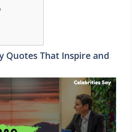
u
ty Quotes That Inspire and