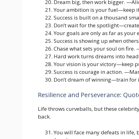
Dream big, then work bigger. —Ali
Your ambition is your fuel—keep 
Success is built on a thousand sm
Don’t wait for the spotlight—creat
Your goals are only as far as your
Success is showing up when others
Chase what sets your soul on fire
Hard work turns dreams into head
Your vision is your victory—keep 
Success is courage in action. —Ma
Don’t dream of winning—train for 
Resilience and Perseverance: Quot
Life throws curveballs, but these celebr
back.
You will face many defeats in life,