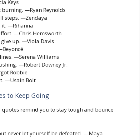
cia Keys
it burning. —Ryan Reynolds
all steps. —Zendaya
e it. —Rihanna
 effort. —Chris Hemsworth
 give up. —Viola Davis
. —Beyoncé
lines. —Serena Williams
pushing. —Robert Downey Jr.
rgot Robbie
it. —Usain Bolt
es to Keep Going
ity quotes remind you to stay tough and bounce
 but never let yourself be defeated. —Maya