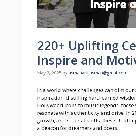
220+ Uplifting C
Inspire and Moti
May 3, 2025
by
usmanarif.usman@gmail.com
In a world where challenges can dim our s
inspiration, distilling hard-earned wisdo
Hollywood icons to music legends, thes
resonate with authenticity and drive. In 
growth, and societal shifts, these Uplift
a beacon for dreamers and doers.