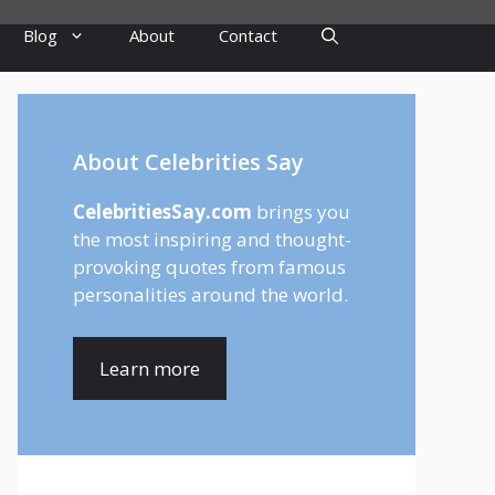
Blog
About
Contact
About Celebrities Say
CelebritiesSay.com
brings you
the most inspiring and thought-
provoking quotes from famous
personalities around the world.
Learn more