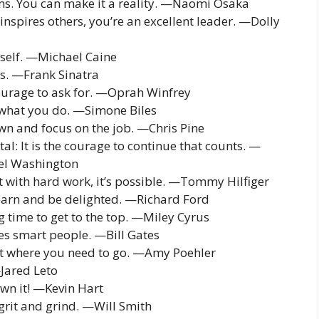
ms. You can make it a reality. —Naomi Osaka
 inspires others, you’re an excellent leader. —Dolly
yself. —Michael Caine
ss. —Frank Sinatra
courage to ask for. —Oprah Winfrey
 what you do. —Simone Biles
wn and focus on the job. —Chris Pine
fatal: It is the courage to continue that counts. —
zel Washington
ut with hard work, it’s possible. —Tommy Hilfiger
 learn and be delighted. —Richard Ford
 time to get to the top. —Miley Cyrus
ces smart people. —Bill Gates
et where you need to go. —Amy Poehler
—Jared Leto
wn it! —Kevin Hart
 grit and grind. —Will Smith