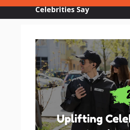
Skip
Celebrities Say
to
content