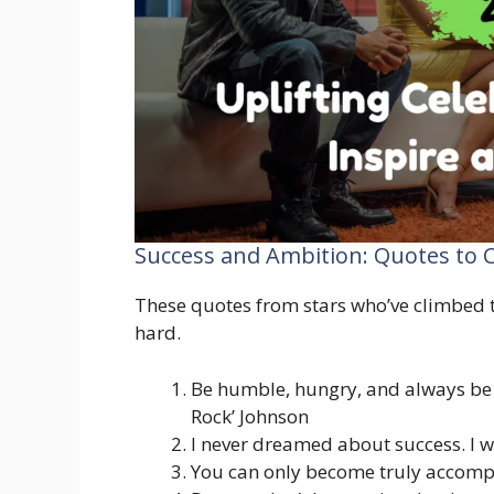
Success and Ambition: Quotes to
These quotes from stars who’ve climbed t
hard.
Be humble, hungry, and always be
Rock’ Johnson
I never dreamed about success. I w
You can only become truly accomp