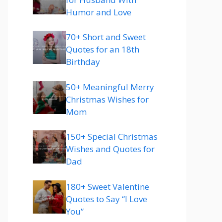
Humor and Love
70+ Short and Sweet
Quotes for an 18th
Birthday
50+ Meaningful Merry
Christmas Wishes for
Mom
150+ Special Christmas
Wishes and Quotes for
Dad
180+ Sweet Valentine
Quotes to Say “I Love
You”