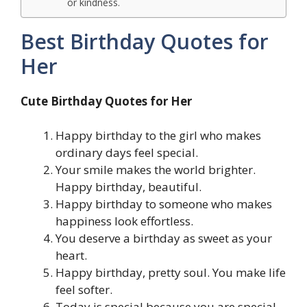
or kindness.
Best Birthday Quotes for
Her
Cute Birthday Quotes for Her
Happy birthday to the girl who makes
ordinary days feel special.
Your smile makes the world brighter.
Happy birthday, beautiful.
Happy birthday to someone who makes
happiness look effortless.
You deserve a birthday as sweet as your
heart.
Happy birthday, pretty soul. You make life
feel softer.
Today is special because you are special.