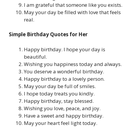
I am grateful that someone like you exists.
May your day be filled with love that feels
real.
Simple Birthday Quotes for Her
Happy birthday. I hope your day is
beautiful.
Wishing you happiness today and always.
You deserve a wonderful birthday.
Happy birthday to a lovely person.
May your day be full of smiles.
I hope today treats you kindly.
Happy birthday, stay blessed.
Wishing you love, peace, and joy.
Have a sweet and happy birthday.
May your heart feel light today.