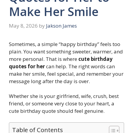
Make Her Smile
May 8, 2026
by
Jakson James
Sometimes, a simple “happy birthday” feels too
plain. You want something sweeter, warmer, and
more personal. That is where
cute birthday
quotes for her
can help. The right words can
make her smile, feel special, and remember your
message long after the day is over.
Whether she is your girlfriend, wife, crush, best
friend, or someone very close to your heart, a
cute birthday quote should feel genuine.
Table of Contents