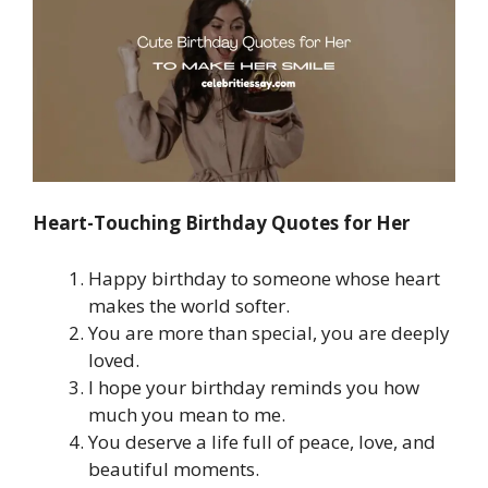
Heart-Touching Birthday Quotes for Her
Happy birthday to someone whose heart
makes the world softer.
You are more than special, you are deeply
loved.
I hope your birthday reminds you how
much you mean to me.
You deserve a life full of peace, love, and
beautiful moments.