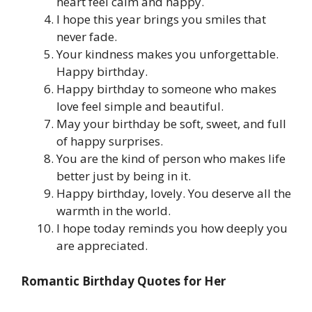
heart feel calm and happy.
I hope this year brings you smiles that
never fade.
Your kindness makes you unforgettable.
Happy birthday.
Happy birthday to someone who makes
love feel simple and beautiful.
May your birthday be soft, sweet, and full
of happy surprises.
You are the kind of person who makes life
better just by being in it.
Happy birthday, lovely. You deserve all the
warmth in the world.
I hope today reminds you how deeply you
are appreciated.
Romantic Birthday Quotes for Her