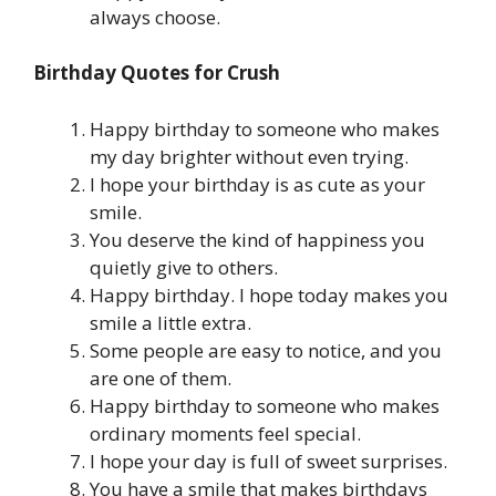
always choose.
Birthday Quotes for Crush
Happy birthday to someone who makes
my day brighter without even trying.
I hope your birthday is as cute as your
smile.
You deserve the kind of happiness you
quietly give to others.
Happy birthday. I hope today makes you
smile a little extra.
Some people are easy to notice, and you
are one of them.
Happy birthday to someone who makes
ordinary moments feel special.
I hope your day is full of sweet surprises.
You have a smile that makes birthdays