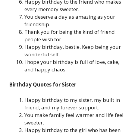
Happy birthday to the friend who makes
every memory sweeter.
You deserve a day as amazing as your
friendship.
Thank you for being the kind of friend
people wish for.
Happy birthday, bestie. Keep being your
wonderful self.
I hope your birthday is full of love, cake,
and happy chaos.
Birthday Quotes for Sister
Happy birthday to my sister, my built in
friend, and my forever support.
You make family feel warmer and life feel
sweeter.
Happy birthday to the girl who has been