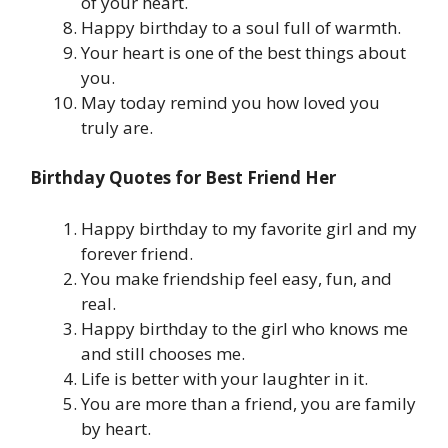
of your heart.
Happy birthday to a soul full of warmth.
Your heart is one of the best things about
you.
May today remind you how loved you
truly are.
Birthday Quotes for Best Friend Her
Happy birthday to my favorite girl and my
forever friend.
You make friendship feel easy, fun, and
real.
Happy birthday to the girl who knows me
and still chooses me.
Life is better with your laughter in it.
You are more than a friend, you are family
by heart.