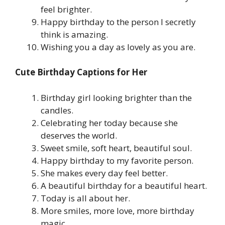
feel brighter.
Happy birthday to the person I secretly
think is amazing.
Wishing you a day as lovely as you are.
Cute Birthday Captions for Her
Birthday girl looking brighter than the
candles.
Celebrating her today because she
deserves the world.
Sweet smile, soft heart, beautiful soul.
Happy birthday to my favorite person.
She makes every day feel better.
A beautiful birthday for a beautiful heart.
Today is all about her.
More smiles, more love, more birthday
magic.