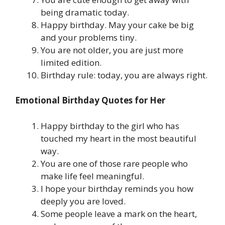
being dramatic today.
Happy birthday. May your cake be big
and your problems tiny.
You are not older, you are just more
limited edition.
Birthday rule: today, you are always right.
Emotional Birthday Quotes for Her
Happy birthday to the girl who has
touched my heart in the most beautiful
way.
You are one of those rare people who
make life feel meaningful.
I hope your birthday reminds you how
deeply you are loved.
Some people leave a mark on the heart,