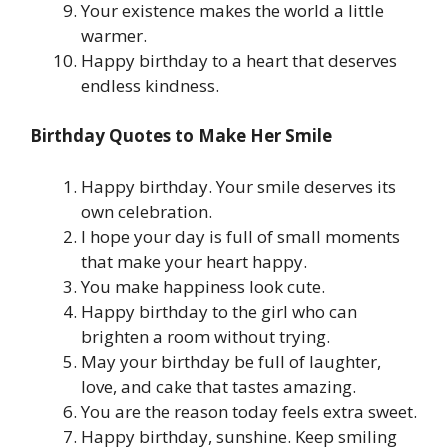
Your existence makes the world a little
warmer.
Happy birthday to a heart that deserves
endless kindness.
Birthday Quotes to Make Her Smile
Happy birthday. Your smile deserves its
own celebration.
I hope your day is full of small moments
that make your heart happy.
You make happiness look cute.
Happy birthday to the girl who can
brighten a room without trying.
May your birthday be full of laughter,
love, and cake that tastes amazing.
You are the reason today feels extra sweet.
Happy birthday, sunshine. Keep smiling