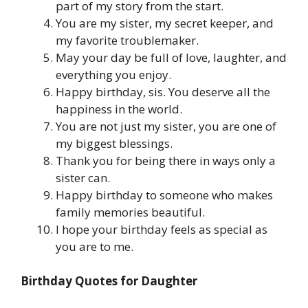
part of my story from the start.
You are my sister, my secret keeper, and
my favorite troublemaker.
May your day be full of love, laughter, and
everything you enjoy.
Happy birthday, sis. You deserve all the
happiness in the world.
You are not just my sister, you are one of
my biggest blessings.
Thank you for being there in ways only a
sister can.
Happy birthday to someone who makes
family memories beautiful.
I hope your birthday feels as special as
you are to me.
Birthday Quotes for Daughter