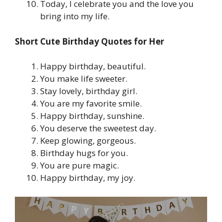
Today, I celebrate you and the love you
bring into my life.
Short Cute Birthday Quotes for Her
Happy birthday, beautiful.
You make life sweeter.
Stay lovely, birthday girl.
You are my favorite smile.
Happy birthday, sunshine.
You deserve the sweetest day.
Keep glowing, gorgeous.
Birthday hugs for you.
You are pure magic.
Happy birthday, my joy.