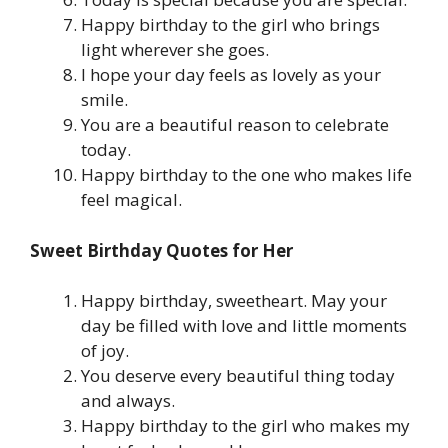
Happy birthday to the girl who brings
light wherever she goes.
I hope your day feels as lovely as your
smile.
You are a beautiful reason to celebrate
today.
Happy birthday to the one who makes life
feel magical.
Sweet Birthday Quotes for Her
Happy birthday, sweetheart. May your
day be filled with love and little moments
of joy.
You deserve every beautiful thing today
and always.
Happy birthday to the girl who makes my