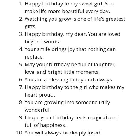
Happy birthday to my sweet girl. You
make life more beautiful every day.
Watching you grow is one of life’s greatest
gifts.
Happy birthday, my dear. You are loved
beyond words.
Your smile brings joy that nothing can
replace.
May your birthday be full of laughter,
love, and bright little moments.
You are a blessing today and always.
Happy birthday to the girl who makes my
heart proud.
You are growing into someone truly
wonderful.
I hope your birthday feels magical and
full of happiness.
You will always be deeply loved.