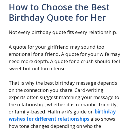
How to Choose the Best
Birthday Quote for Her
Not every birthday quote fits every relationship.
A quote for your girlfriend may sound too
emotional for a friend. A quote for your wife may
need more depth. A quote for a crush should feel
sweet but not too intense.
That is why the best birthday message depends
on the connection you share. Card-writing
experts often suggest matching your message to
the relationship, whether it is romantic, friendly,
or family-based. Hallmark’s guide on
birthday
wishes for different relationships
also shows
how tone changes depending on who the