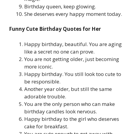
Birthday queen, keep glowing.
She deserves every happy moment today.
Funny Cute Birthday Quotes for Her
Happy birthday, beautiful. You are aging
like a secret no one can prove.
You are not getting older, just becoming
more iconic.
Happy birthday. You still look too cute to
be responsible.
Another year older, but still the same
adorable trouble.
You are the only person who can make
birthday candles look nervous.
Happy birthday to the girl who deserves
cake for breakfast.
You are cute enough to get away with