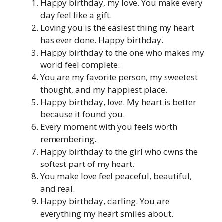
Happy birthday, my love. You make every
day feel like a gift.
Loving you is the easiest thing my heart
has ever done. Happy birthday.
Happy birthday to the one who makes my
world feel complete.
You are my favorite person, my sweetest
thought, and my happiest place.
Happy birthday, love. My heart is better
because it found you.
Every moment with you feels worth
remembering.
Happy birthday to the girl who owns the
softest part of my heart.
You make love feel peaceful, beautiful,
and real.
Happy birthday, darling. You are
everything my heart smiles about.