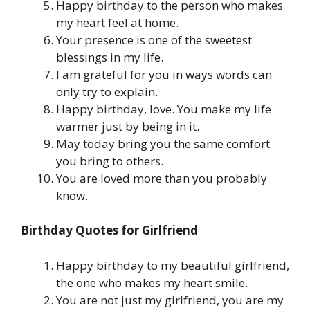
Happy birthday to the person who makes
my heart feel at home.
Your presence is one of the sweetest
blessings in my life.
I am grateful for you in ways words can
only try to explain.
Happy birthday, love. You make my life
warmer just by being in it.
May today bring you the same comfort
you bring to others.
You are loved more than you probably
know.
Birthday Quotes for Girlfriend
Happy birthday to my beautiful girlfriend,
the one who makes my heart smile.
You are not just my girlfriend, you are my