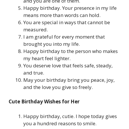
and you are one of them.
Happy birthday. Your presence in my life
means more than words can hold.
You are special in ways that cannot be
measured.
I am grateful for every moment that
brought you into my life.
Happy birthday to the person who makes
my heart feel lighter.
You deserve love that feels safe, steady,
and true.
May your birthday bring you peace, joy,
and the love you give so freely.
Cute Birthday Wishes for Her
Happy birthday, cutie. I hope today gives
you a hundred reasons to smile.