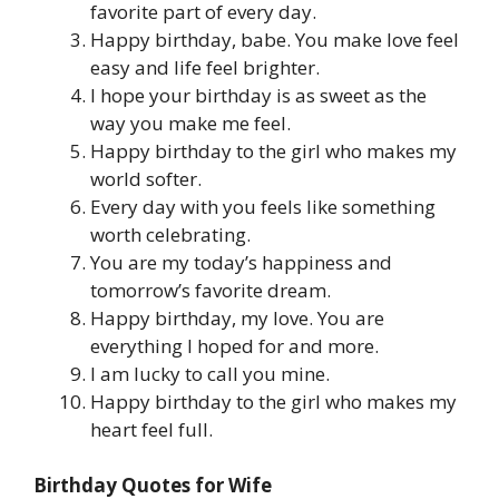
favorite part of every day.
Happy birthday, babe. You make love feel
easy and life feel brighter.
I hope your birthday is as sweet as the
way you make me feel.
Happy birthday to the girl who makes my
world softer.
Every day with you feels like something
worth celebrating.
You are my today’s happiness and
tomorrow’s favorite dream.
Happy birthday, my love. You are
everything I hoped for and more.
I am lucky to call you mine.
Happy birthday to the girl who makes my
heart feel full.
Birthday Quotes for Wife