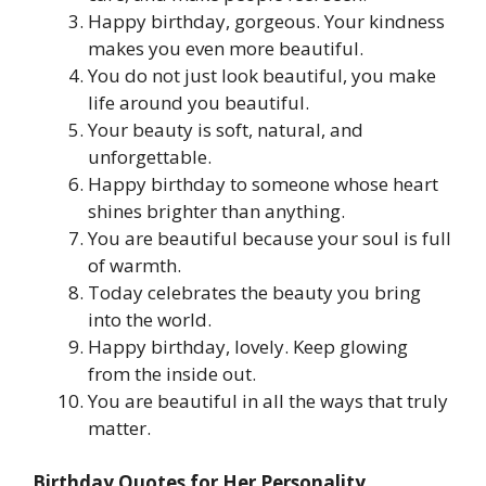
Happy birthday, gorgeous. Your kindness
makes you even more beautiful.
You do not just look beautiful, you make
life around you beautiful.
Your beauty is soft, natural, and
unforgettable.
Happy birthday to someone whose heart
shines brighter than anything.
You are beautiful because your soul is full
of warmth.
Today celebrates the beauty you bring
into the world.
Happy birthday, lovely. Keep glowing
from the inside out.
You are beautiful in all the ways that truly
matter.
Birthday Quotes for Her Personality