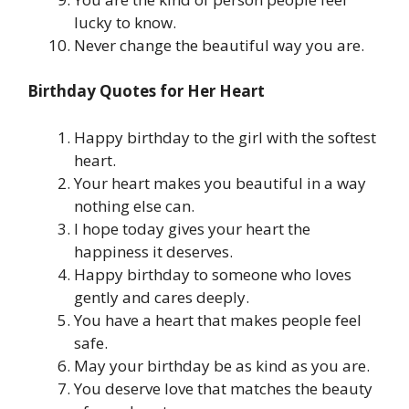
lucky to know.
Never change the beautiful way you are.
Birthday Quotes for Her Heart
Happy birthday to the girl with the softest
heart.
Your heart makes you beautiful in a way
nothing else can.
I hope today gives your heart the
happiness it deserves.
Happy birthday to someone who loves
gently and cares deeply.
You have a heart that makes people feel
safe.
May your birthday be as kind as you are.
You deserve love that matches the beauty