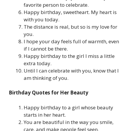
favorite person to celebrate.
Happy birthday, sweetheart. My heart is
with you today.
The distance is real, but so is my love for
you.
I hope your day feels full of warmth, even
if I cannot be there.
Happy birthday to the girl I miss a little
extra today.
Until I can celebrate with you, know that I
am thinking of you.
Birthday Quotes for Her Beauty
Happy birthday to a girl whose beauty
starts in her heart.
You are beautiful in the way you smile,
care, and make people feel seen.