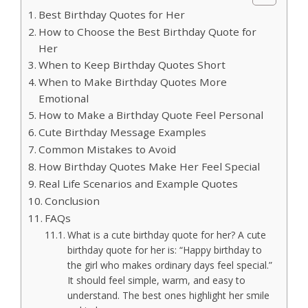
Best Birthday Quotes for Her
How to Choose the Best Birthday Quote for
Her
When to Keep Birthday Quotes Short
When to Make Birthday Quotes More
Emotional
How to Make a Birthday Quote Feel Personal
Cute Birthday Message Examples
Common Mistakes to Avoid
How Birthday Quotes Make Her Feel Special
Real Life Scenarios and Example Quotes
Conclusion
FAQs
What is a cute birthday quote for her? A cute
birthday quote for her is: “Happy birthday to
the girl who makes ordinary days feel special.”
It should feel simple, warm, and easy to
understand. The best ones highlight her smile