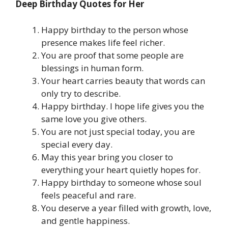
Deep Birthday Quotes for Her
Happy birthday to the person whose
presence makes life feel richer.
You are proof that some people are
blessings in human form.
Your heart carries beauty that words can
only try to describe.
Happy birthday. I hope life gives you the
same love you give others.
You are not just special today, you are
special every day.
May this year bring you closer to
everything your heart quietly hopes for.
Happy birthday to someone whose soul
feels peaceful and rare.
You deserve a year filled with growth, love,
and gentle happiness.