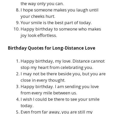
the way only you can.
I hope someone makes you laugh until
your cheeks hurt.
Your smile is the best part of today.
Happy birthday to someone who makes
joy look effortless.
Birthday Quotes for Long-Distance Love
Happy birthday, my love. Distance cannot
stop my heart from celebrating you.
I may not be there beside you, but you are
close in every thought.
Happy birthday. I am sending you love
from every mile between us.
I wish I could be there to see your smile
today.
Even from far away, you are still my