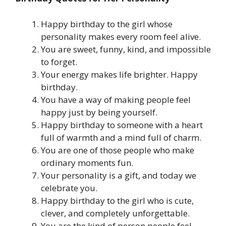
Happy birthday to the girl whose
personality makes every room feel alive.
You are sweet, funny, kind, and impossible
to forget.
Your energy makes life brighter. Happy
birthday.
You have a way of making people feel
happy just by being yourself.
Happy birthday to someone with a heart
full of warmth and a mind full of charm.
You are one of those people who make
ordinary moments fun.
Your personality is a gift, and today we
celebrate you.
Happy birthday to the girl who is cute,
clever, and completely unforgettable.
You are the kind of person people feel