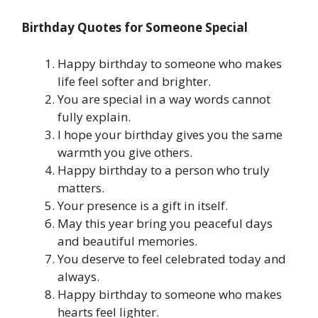
Birthday Quotes for Someone Special
Happy birthday to someone who makes
life feel softer and brighter.
You are special in a way words cannot
fully explain.
I hope your birthday gives you the same
warmth you give others.
Happy birthday to a person who truly
matters.
Your presence is a gift in itself.
May this year bring you peaceful days
and beautiful memories.
You deserve to feel celebrated today and
always.
Happy birthday to someone who makes
hearts feel lighter.