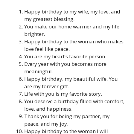
Happy birthday to my wife, my love, and
my greatest blessing.
You make our home warmer and my life
brighter.
Happy birthday to the woman who makes
love feel like peace.
You are my heart’s favorite person.
Every year with you becomes more
meaningful.
Happy birthday, my beautiful wife. You
are my forever gift.
Life with you is my favorite story.
You deserve a birthday filled with comfort,
love, and happiness.
Thank you for being my partner, my
peace, and my joy.
Happy birthday to the woman I will