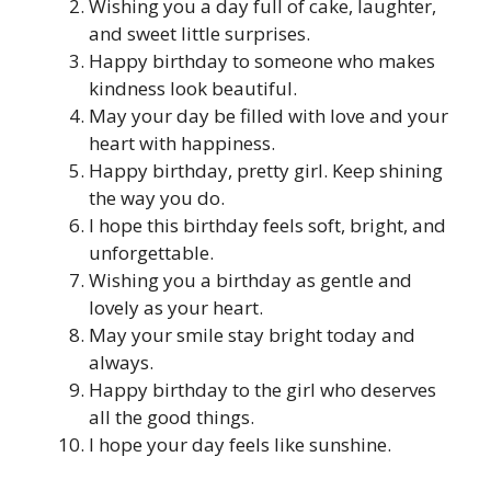
Wishing you a day full of cake, laughter,
and sweet little surprises.
Happy birthday to someone who makes
kindness look beautiful.
May your day be filled with love and your
heart with happiness.
Happy birthday, pretty girl. Keep shining
the way you do.
I hope this birthday feels soft, bright, and
unforgettable.
Wishing you a birthday as gentle and
lovely as your heart.
May your smile stay bright today and
always.
Happy birthday to the girl who deserves
all the good things.
I hope your day feels like sunshine.