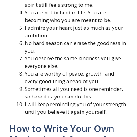
spirit still feels strong to me.
You are not behind in life. You are
becoming who you are meant to be.
I admire your heart just as much as your
ambition.
No hard season can erase the goodness in
you.
You deserve the same kindness you give
everyone else.
You are worthy of peace, growth, and
every good thing ahead of you.
Sometimes all you need is one reminder,
so here it is: you can do this.
I will keep reminding you of your strength
until you believe it again yourself.
How to Write Your Own