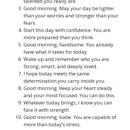
talented you really are.
Good morning. May your day be lighter
than your worries and stronger than your
fears.
Start this day with confidence. You are
more prepared than you think.
Good morning, handsome. You already
have what it takes for today.
Wake up and remember who you are.
Strong, smart, and deeply loved.
I hope today meets the same
determination you carry inside you.
Good morning. Keep your heart steady
and your mind focused. You can do this.
Whatever today brings, I know you can
face it with strength.
Good morning, babe. You are capable of
more than today’s stress.