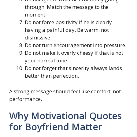
through. Match the message to the
moment.
Do not force positivity if he is clearly
having a painful day. Be warm, not
dismissive.
Do not turn encouragement into pressure.
Do not make it overly cheesy if that is not
your normal tone.
Do not forget that sincerity always lands
better than perfection.
A strong message should feel like comfort, not
performance.
Why Motivational Quotes
for Boyfriend Matter