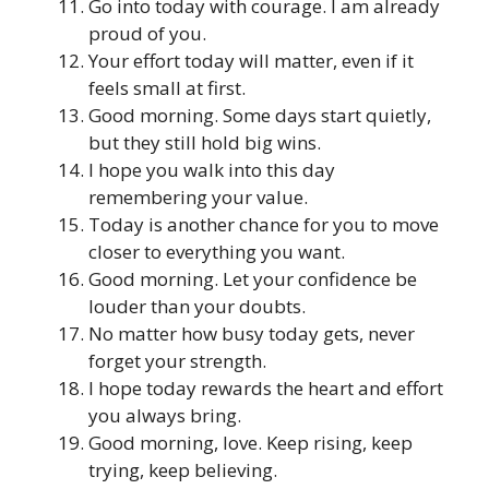
Go into today with courage. I am already
proud of you.
Your effort today will matter, even if it
feels small at first.
Good morning. Some days start quietly,
but they still hold big wins.
I hope you walk into this day
remembering your value.
Today is another chance for you to move
closer to everything you want.
Good morning. Let your confidence be
louder than your doubts.
No matter how busy today gets, never
forget your strength.
I hope today rewards the heart and effort
you always bring.
Good morning, love. Keep rising, keep
trying, keep believing.