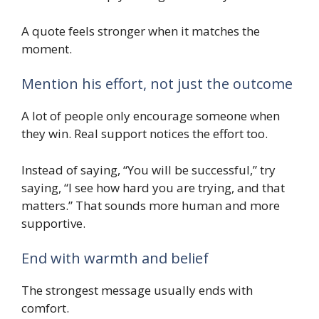
A quote feels stronger when it matches the
moment.
Mention his effort, not just the outcome
A lot of people only encourage someone when
they win. Real support notices the effort too.
Instead of saying, “You will be successful,” try
saying, “I see how hard you are trying, and that
matters.” That sounds more human and more
supportive.
End with warmth and belief
The strongest message usually ends with
comfort.