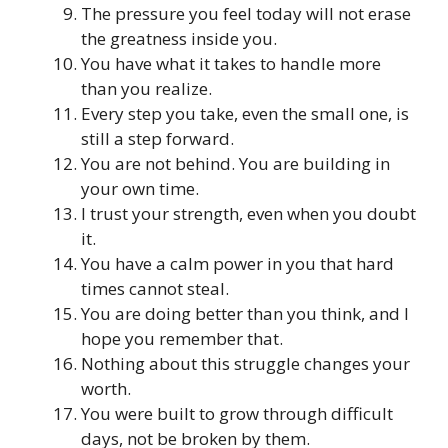
The pressure you feel today will not erase
the greatness inside you.
You have what it takes to handle more
than you realize.
Every step you take, even the small one, is
still a step forward.
You are not behind. You are building in
your own time.
I trust your strength, even when you doubt
it.
You have a calm power in you that hard
times cannot steal.
You are doing better than you think, and I
hope you remember that.
Nothing about this struggle changes your
worth.
You were built to grow through difficult
days, not be broken by them.