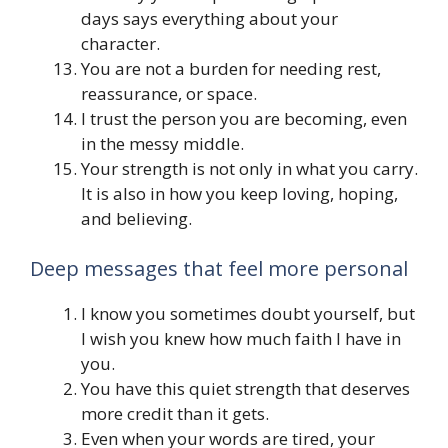
days says everything about your
character.
You are not a burden for needing rest,
reassurance, or space.
I trust the person you are becoming, even
in the messy middle.
Your strength is not only in what you carry.
It is also in how you keep loving, hoping,
and believing.
Deep messages that feel more personal
I know you sometimes doubt yourself, but
I wish you knew how much faith I have in
you.
You have this quiet strength that deserves
more credit than it gets.
Even when your words are tired, your