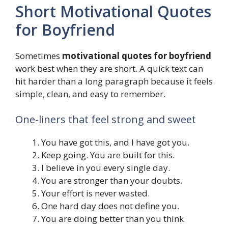
Short Motivational Quotes
for Boyfriend
Sometimes
motivational quotes for boyfriend
work best when they are short. A quick text can
hit harder than a long paragraph because it feels
simple, clean, and easy to remember.
One-liners that feel strong and sweet
You have got this, and I have got you.
Keep going. You are built for this.
I believe in you every single day.
You are stronger than your doubts.
Your effort is never wasted.
One hard day does not define you.
You are doing better than you think.