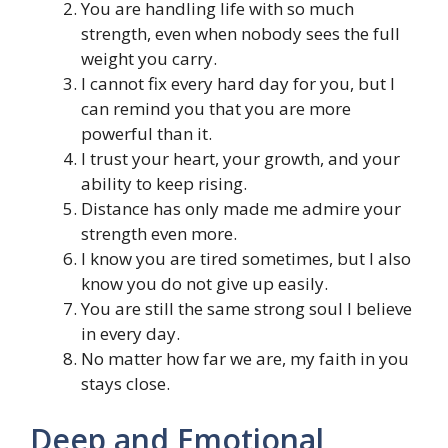
You are handling life with so much
strength, even when nobody sees the full
weight you carry.
I cannot fix every hard day for you, but I
can remind you that you are more
powerful than it.
I trust your heart, your growth, and your
ability to keep rising.
Distance has only made me admire your
strength even more.
I know you are tired sometimes, but I also
know you do not give up easily.
You are still the same strong soul I believe
in every day.
No matter how far we are, my faith in you
stays close.
Deep and Emotional