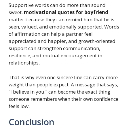
Supportive words can do more than sound
sweet.
motivational quotes for boyfriend
matter because they can remind him that he is
seen, valued, and emotionally supported. Words
of affirmation can help a partner feel
appreciated and happier, and growth-oriented
support can strengthen communication,
resilience, and mutual encouragement in
relationships.
That is why even one sincere line can carry more
weight than people expect. A message that says,
“I believe in you,” can become the exact thing
someone remembers when their own confidence
feels low.
Conclusion