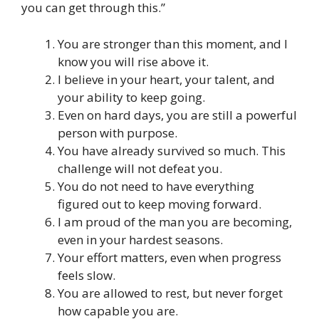
you can get through this.”
You are stronger than this moment, and I
know you will rise above it.
I believe in your heart, your talent, and
your ability to keep going.
Even on hard days, you are still a powerful
person with purpose.
You have already survived so much. This
challenge will not defeat you.
You do not need to have everything
figured out to keep moving forward.
I am proud of the man you are becoming,
even in your hardest seasons.
Your effort matters, even when progress
feels slow.
You are allowed to rest, but never forget
how capable you are.