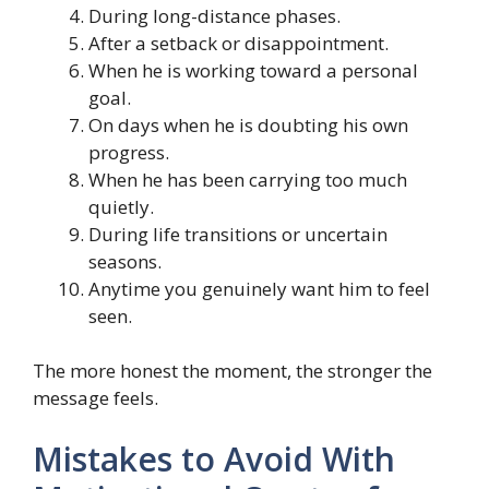
During long-distance phases.
After a setback or disappointment.
When he is working toward a personal
goal.
On days when he is doubting his own
progress.
When he has been carrying too much
quietly.
During life transitions or uncertain
seasons.
Anytime you genuinely want him to feel
seen.
The more honest the moment, the stronger the
message feels.
Mistakes to Avoid With