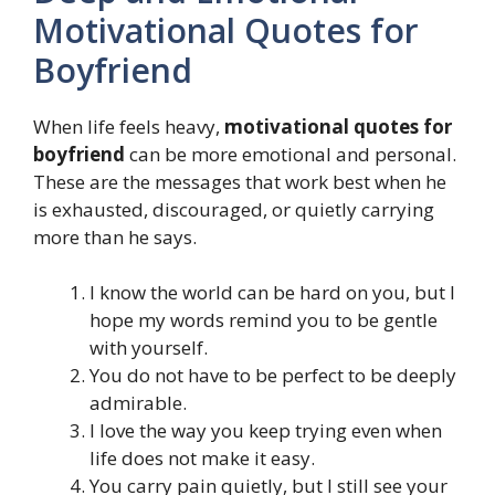
Motivational Quotes for
Boyfriend
When life feels heavy,
motivational quotes for
boyfriend
can be more emotional and personal.
These are the messages that work best when he
is exhausted, discouraged, or quietly carrying
more than he says.
I know the world can be hard on you, but I
hope my words remind you to be gentle
with yourself.
You do not have to be perfect to be deeply
admirable.
I love the way you keep trying even when
life does not make it easy.
You carry pain quietly, but I still see your