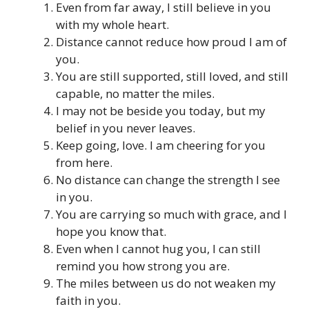
Even from far away, I still believe in you
with my whole heart.
Distance cannot reduce how proud I am of
you.
You are still supported, still loved, and still
capable, no matter the miles.
I may not be beside you today, but my
belief in you never leaves.
Keep going, love. I am cheering for you
from here.
No distance can change the strength I see
in you.
You are carrying so much with grace, and I
hope you know that.
Even when I cannot hug you, I can still
remind you how strong you are.
The miles between us do not weaken my
faith in you.