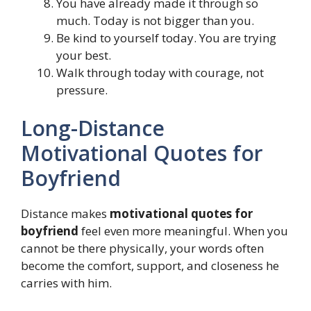
You have already made it through so
much. Today is not bigger than you.
Be kind to yourself today. You are trying
your best.
Walk through today with courage, not
pressure.
Long-Distance
Motivational Quotes for
Boyfriend
Distance makes
motivational quotes for
boyfriend
feel even more meaningful. When you
cannot be there physically, your words often
become the comfort, support, and closeness he
carries with him.