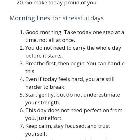
Go make today proud of you.
Morning lines for stressful days
Good morning. Take today one step at a
time, not all at once.
You do not need to carry the whole day
before it starts.
Breathe first, then begin. You can handle
this.
Even if today feels hard, you are still
harder to break.
Start gently, but do not underestimate
your strength.
This day does not need perfection from
you. Just effort.
Keep calm, stay focused, and trust
yourself.