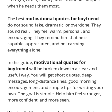
when he needs them most.
The best
motivational quotes for boyfriend
do not sound fake, dramatic, or overdone. They
sound real. They feel warm, personal, and
encouraging. They remind him that he is
capable, appreciated, and not carrying
everything alone.
In this guide,
motivational quotes for
boyfriend
will be broken down in a clear and
useful way. You will get short quotes, deep
messages, long-distance lines, good morning
encouragement, and simple tips for writing your
own. The goal is simple. Help him feel stronger,
more confident, and more seen.