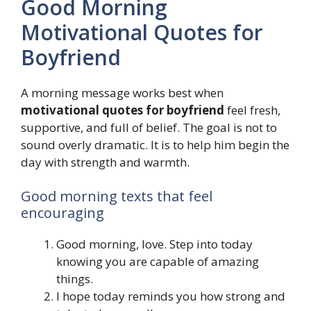
Good Morning
Motivational Quotes for
Boyfriend
A morning message works best when
motivational quotes for boyfriend
feel fresh,
supportive, and full of belief. The goal is not to
sound overly dramatic. It is to help him begin the
day with strength and warmth.
Good morning texts that feel
encouraging
Good morning, love. Step into today
knowing you are capable of amazing
things.
I hope today reminds you how strong and