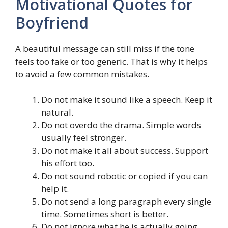
Motivational Quotes for
Boyfriend
A beautiful message can still miss if the tone
feels too fake or too generic. That is why it helps
to avoid a few common mistakes.
Do not make it sound like a speech. Keep it
natural.
Do not overdo the drama. Simple words
usually feel stronger.
Do not make it all about success. Support
his effort too.
Do not sound robotic or copied if you can
help it.
Do not send a long paragraph every single
time. Sometimes short is better.
Do not ignore what he is actually going