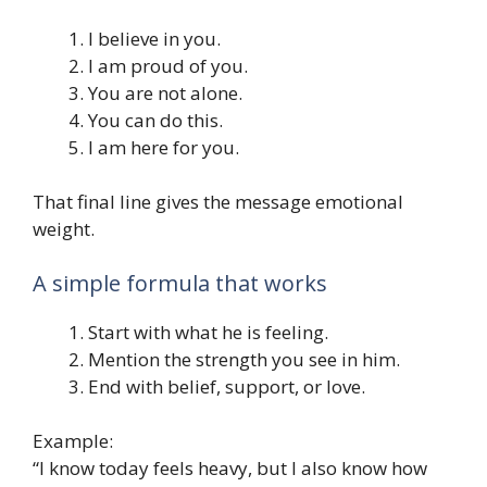
I believe in you.
I am proud of you.
You are not alone.
You can do this.
I am here for you.
That final line gives the message emotional
weight.
A simple formula that works
Start with what he is feeling.
Mention the strength you see in him.
End with belief, support, or love.
Example:
“I know today feels heavy, but I also know how