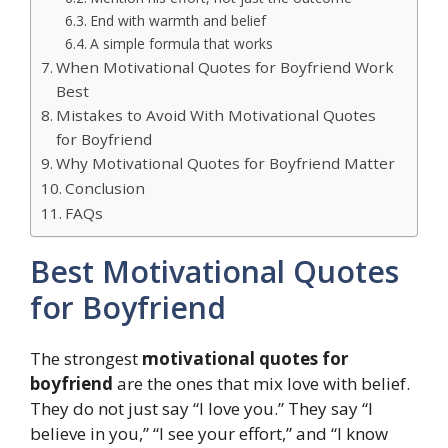
End with warmth and belief
A simple formula that works
When Motivational Quotes for Boyfriend Work
Best
Mistakes to Avoid With Motivational Quotes
for Boyfriend
Why Motivational Quotes for Boyfriend Matter
Conclusion
FAQs
Best Motivational Quotes
for Boyfriend
The strongest
motivational quotes for
boyfriend
are the ones that mix love with belief.
They do not just say “I love you.” They say “I
believe in you,” “I see your effort,” and “I know