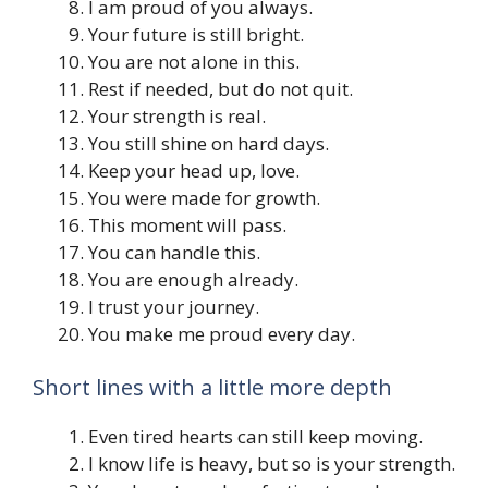
I am proud of you always.
Your future is still bright.
You are not alone in this.
Rest if needed, but do not quit.
Your strength is real.
You still shine on hard days.
Keep your head up, love.
You were made for growth.
This moment will pass.
You can handle this.
You are enough already.
I trust your journey.
You make me proud every day.
Short lines with a little more depth
Even tired hearts can still keep moving.
I know life is heavy, but so is your strength.