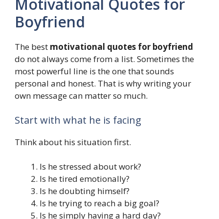
Motivational Quotes for
Boyfriend
The best
motivational quotes for boyfriend
do not always come from a list. Sometimes the
most powerful line is the one that sounds
personal and honest. That is why writing your
own message can matter so much.
Start with what he is facing
Think about his situation first.
Is he stressed about work?
Is he tired emotionally?
Is he doubting himself?
Is he trying to reach a big goal?
Is he simply having a hard day?