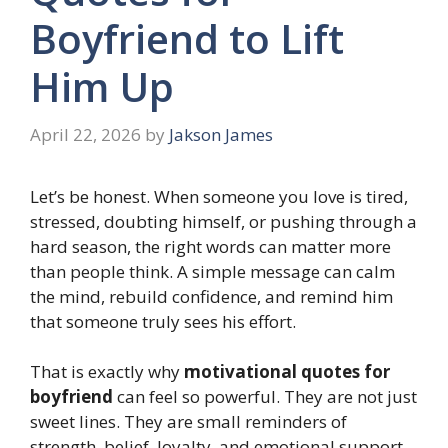
Boyfriend to Lift
Him Up
April 22, 2026
by
Jakson James
Let’s be honest. When someone you love is tired,
stressed, doubting himself, or pushing through a
hard season, the right words can matter more
than people think. A simple message can calm
the mind, rebuild confidence, and remind him
that someone truly sees his effort.
That is exactly why
motivational quotes for
boyfriend
can feel so powerful. They are not just
sweet lines. They are small reminders of
strength, belief, loyalty, and emotional support