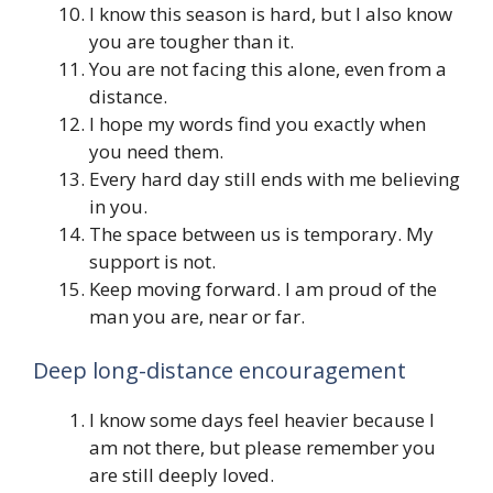
I know this season is hard, but I also know
you are tougher than it.
You are not facing this alone, even from a
distance.
I hope my words find you exactly when
you need them.
Every hard day still ends with me believing
in you.
The space between us is temporary. My
support is not.
Keep moving forward. I am proud of the
man you are, near or far.
Deep long-distance encouragement
I know some days feel heavier because I
am not there, but please remember you
are still deeply loved.