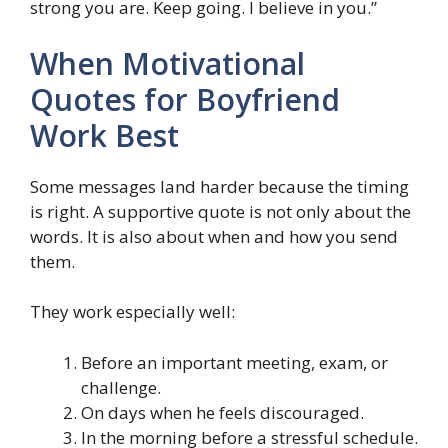
strong you are. Keep going. I believe in you.”
When Motivational
Quotes for Boyfriend
Work Best
Some messages land harder because the timing
is right. A supportive quote is not only about the
words. It is also about when and how you send
them.
They work especially well:
Before an important meeting, exam, or
challenge.
On days when he feels discouraged.
In the morning before a stressful schedule.