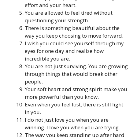
effort and your heart.
You are allowed to feel tired without
questioning your strength.
There is something beautiful about the
way you keep choosing to move forward.
I wish you could see yourself through my
eyes for one day and realize how
incredible you are.
You are not just surviving. You are growing
through things that would break other
people.
Your soft heart and strong spirit make you
more powerful than you know.
Even when you feel lost, there is still light
in you.
I do not just love you when you are
winning. I love you when you are trying.
The way you keep standing up after hard