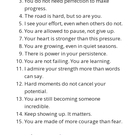
You do not need perfection to make
progress.
The road is hard, but so are you.
I see your effort, even when others do not.
You are allowed to pause, not give up.
Your heart is stronger than this pressure.
You are growing, even in quiet seasons.
There is power in your persistence.
You are not failing. You are learning.
I admire your strength more than words
can say.
Hard moments do not cancel your
potential.
You are still becoming someone
incredible.
Keep showing up. It matters.
You are made of more courage than fear.