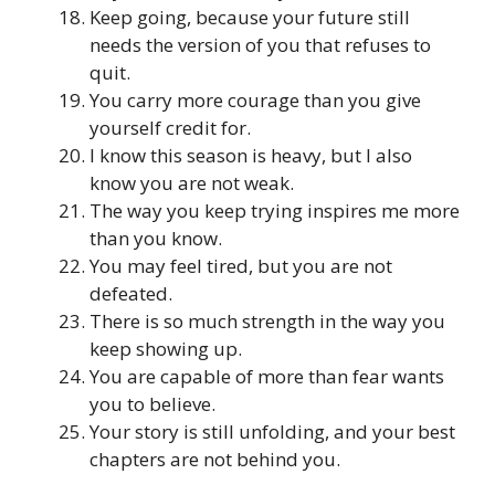
Keep going, because your future still
needs the version of you that refuses to
quit.
You carry more courage than you give
yourself credit for.
I know this season is heavy, but I also
know you are not weak.
The way you keep trying inspires me more
than you know.
You may feel tired, but you are not
defeated.
There is so much strength in the way you
keep showing up.
You are capable of more than fear wants
you to believe.
Your story is still unfolding, and your best
chapters are not behind you.