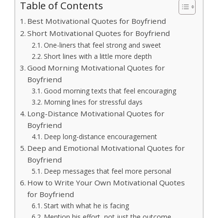
Table of Contents
Best Motivational Quotes for Boyfriend
Short Motivational Quotes for Boyfriend
One-liners that feel strong and sweet
Short lines with a little more depth
Good Morning Motivational Quotes for
Boyfriend
Good morning texts that feel encouraging
Morning lines for stressful days
Long-Distance Motivational Quotes for
Boyfriend
Deep long-distance encouragement
Deep and Emotional Motivational Quotes for
Boyfriend
Deep messages that feel more personal
How to Write Your Own Motivational Quotes
for Boyfriend
Start with what he is facing
Mention his effort, not just the outcome