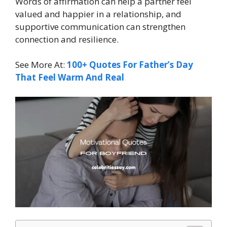
Words of affirmation can help a partner feel
valued and happier in a relationship, and
supportive communication can strengthen
connection and resilience.
See More At:
100+ Quotes For Father’s Day
That Feel Warm And Real