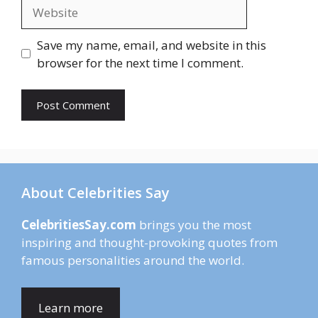
Website
Save my name, email, and website in this
browser for the next time I comment.
About Celebrities Say
CelebritiesSay.com
brings you the most
inspiring and thought-provoking quotes from
famous personalities around the world.
Learn more