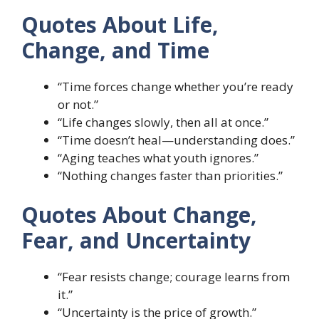
Quotes About Life,
Change, and Time
“Time forces change whether you’re ready
or not.”
“Life changes slowly, then all at once.”
“Time doesn’t heal—understanding does.”
“Aging teaches what youth ignores.”
“Nothing changes faster than priorities.”
Quotes About Change,
Fear, and Uncertainty
“Fear resists change; courage learns from
it.”
“Uncertainty is the price of growth.”