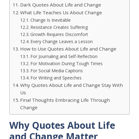
Dark Quotes About Life and Change
What Life Teaches Us About Change
Change Is Inevitable
Resistance Creates Suffering
Growth Requires Discomfort
Every Change Leaves a Lesson
How to Use Quotes About Life and Change
For Journaling and Self-Reflection
For Motivation During Tough Times
For Social Media Captions
For Writing and Speeches
Why Quotes About Life and Change Stay With
Us
Final Thoughts Embracing Life Through
Change
Why Quotes About Life
and Change Matter