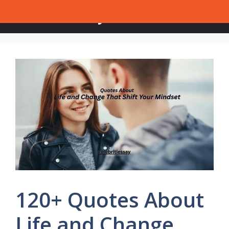
Skip
Celebrities Say
Menu
to
content
120+ Quotes About
Life and Change