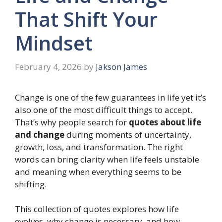
That Shift Your
Mindset
February 4, 2026
by
Jakson James
Change is one of the few guarantees in life yet it’s
also one of the most difficult things to accept.
That’s why people search for
quotes about life
and change
during moments of uncertainty,
growth, loss, and transformation. The right
words can bring clarity when life feels unstable
and meaning when everything seems to be
shifting.
This collection of quotes explores how life
evolves, why change is necessary, and how