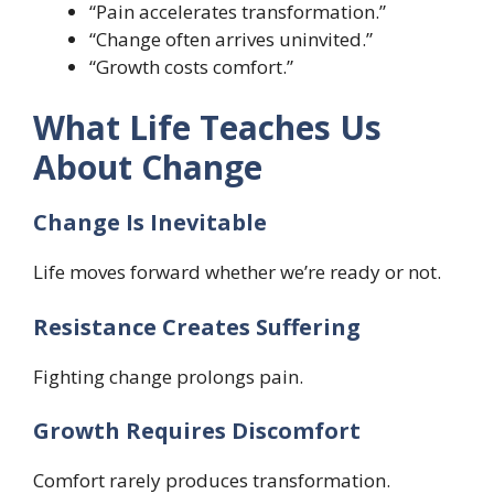
“Pain accelerates transformation.”
“Change often arrives uninvited.”
“Growth costs comfort.”
What Life Teaches Us
About Change
Change Is Inevitable
Life moves forward whether we’re ready or not.
Resistance Creates Suffering
Fighting change prolongs pain.
Growth Requires Discomfort
Comfort rarely produces transformation.