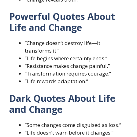
Powerful Quotes About
Life and Change
“Change doesn’t destroy life—it
transforms it.”
“Life begins where certainty ends.”
“Resistance makes change painful.”
“Transformation requires courage.”
“Life rewards adaptation.”
Dark Quotes About Life
and Change
“Some changes come disguised as loss.”
“Life doesn’t warn before it changes.”