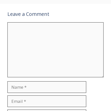
Leave a Comment
Comment
Name
Email