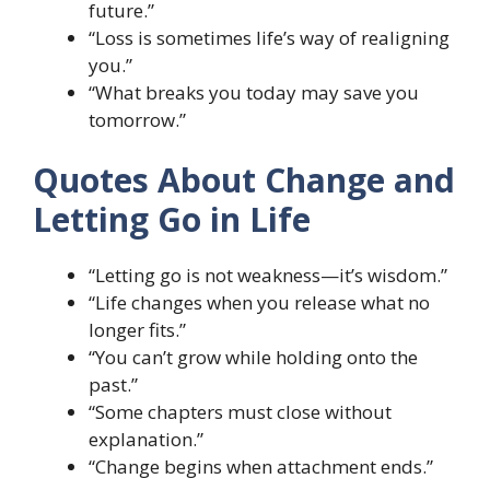
future.”
“Loss is sometimes life’s way of realigning
you.”
“What breaks you today may save you
tomorrow.”
Quotes About Change and
Letting Go in Life
“Letting go is not weakness—it’s wisdom.”
“Life changes when you release what no
longer fits.”
“You can’t grow while holding onto the
past.”
“Some chapters must close without
explanation.”
“Change begins when attachment ends.”