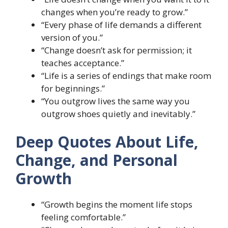
changes when you’re ready to grow.”
“Every phase of life demands a different
version of you.”
“Change doesn’t ask for permission; it
teaches acceptance.”
“Life is a series of endings that make room
for beginnings.”
“You outgrow lives the same way you
outgrow shoes quietly and inevitably.”
Deep Quotes About Life,
Change, and Personal
Growth
“Growth begins the moment life stops
feeling comfortable.”