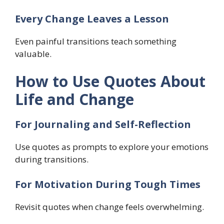
Every Change Leaves a Lesson
Even painful transitions teach something
valuable.
How to Use Quotes About
Life and Change
For Journaling and Self-Reflection
Use quotes as prompts to explore your emotions
during transitions.
For Motivation During Tough Times
Revisit quotes when change feels overwhelming.