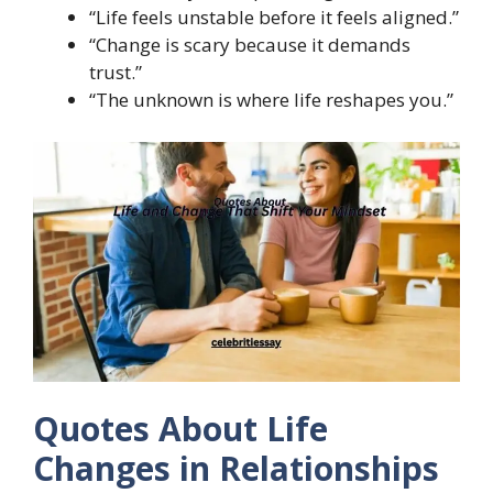
“Life feels unstable before it feels aligned.”
“Change is scary because it demands
trust.”
“The unknown is where life reshapes you.”
Quotes About Life
Changes in Relationships