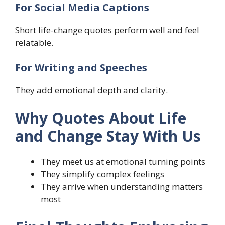
For Social Media Captions
Short life-change quotes perform well and feel
relatable.
For Writing and Speeches
They add emotional depth and clarity.
Why Quotes About Life
and Change Stay With Us
They meet us at emotional turning points
They simplify complex feelings
They arrive when understanding matters
most