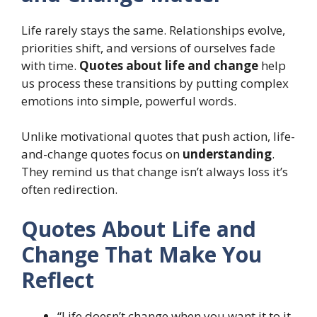
Life rarely stays the same. Relationships evolve,
priorities shift, and versions of ourselves fade
with time.
Quotes about life and change
help
us process these transitions by putting complex
emotions into simple, powerful words.
Unlike motivational quotes that push action, life-
and-change quotes focus on
understanding
.
They remind us that change isn’t always loss it’s
often redirection.
Quotes About Life and
Change That Make You
Reflect
“Life doesn’t change when you want it to it