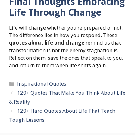
Final Thoughts Embracing
Life Through Change
Life will change whether you’re prepared or not.
The difference lies in how you respond. These
quotes about life and change
remind us that
transformation is not the enemy stagnation is.
Reflect on them, save the ones that speak to you,
and return to them when life shifts again.
Categories
Inspirational Quotes
120+ Quotes That Make You Think About Life
& Reality
120+ Hard Quotes About Life That Teach
Tough Lessons