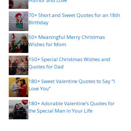
Humor and Love
70+ Short and Sweet Quotes for an 18th
Birthday
50+ Meaningful Merry Christmas
Wishes for Mom
150+ Special Christmas Wishes and
Quotes for Dad
180+ Sweet Valentine Quotes to Say “I
Love You”
180+ Adorable Valentine’s Quotes for
the Special Man in Your Life