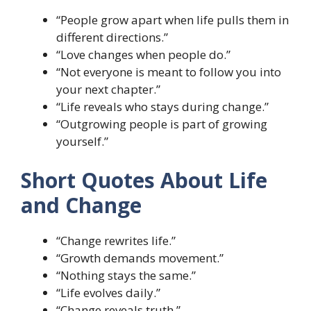
“People grow apart when life pulls them in
different directions.”
“Love changes when people do.”
“Not everyone is meant to follow you into
your next chapter.”
“Life reveals who stays during change.”
“Outgrowing people is part of growing
yourself.”
Short Quotes About Life
and Change
“Change rewrites life.”
“Growth demands movement.”
“Nothing stays the same.”
“Life evolves daily.”
“Change reveals truth.”