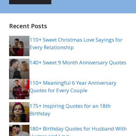
Recent Posts
110+ Sweet Christmas Love Sayings for
Every Relationship
140+ Sweet 9 Month Anniversary Quotes
110+ Meaningful 6 Year Anniversary
Quotes for Every Couple
175+ Inspiring Quotes for an 18th
Birthday
180+ Birthday Quotes for Husband With