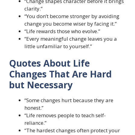
“Change shapes character before it brings
clarity.”
“You don’t become stronger by avoiding
change you become wiser by facing it.”
“Life rewards those who evolve.”
“Every meaningful change leaves you a
little unfamiliar to yourself.”
Quotes About Life
Changes That Are Hard
but Necessary
“Some changes hurt because they are
honest.”
“Life removes people to teach self-
reliance.”
“The hardest changes often protect your