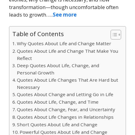
transformation—though uncomfortable often
leads to growth…..
See more
Table of Contents
Why Quotes About Life and Change Matter
Quotes About Life and Change That Make You
Reflect
Deep Quotes About Life, Change, and
Personal Growth
Quotes About Life Changes That Are Hard but
Necessary
Quotes About Change and Letting Go in Life
Quotes About Life, Change, and Time
Quotes About Change, Fear, and Uncertainty
Quotes About Life Changes in Relationships
Short Quotes About Life and Change
Powerful Quotes About Life and Change