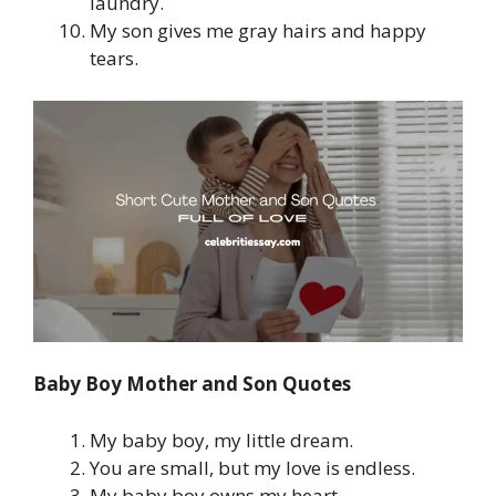
laundry.
My son gives me gray hairs and happy
tears.
Baby Boy Mother and Son Quotes
My baby boy, my little dream.
You are small, but my love is endless.
My baby boy owns my heart.