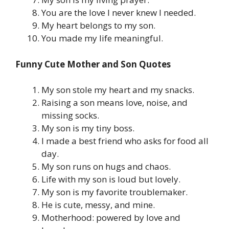
You are the love I never knew I needed.
My heart belongs to my son.
You made my life meaningful.
Funny Cute Mother and Son Quotes
My son stole my heart and my snacks.
Raising a son means love, noise, and
missing socks.
My son is my tiny boss.
I made a best friend who asks for food all
day.
My son runs on hugs and chaos.
Life with my son is loud but lovely.
My son is my favorite troublemaker.
He is cute, messy, and mine.
Motherhood: powered by love and