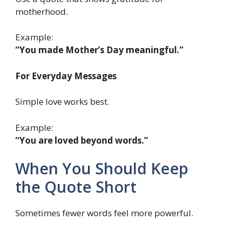
motherhood.
Example:
“You made Mother’s Day meaningful.”
For Everyday Messages
Simple love works best.
Example:
“You are loved beyond words.”
When You Should Keep
the Quote Short
Sometimes fewer words feel more powerful.