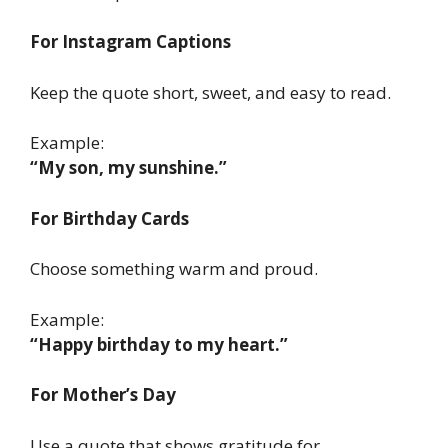
For Instagram Captions
Keep the quote short, sweet, and easy to read.
Example:
“My son, my sunshine.”
For Birthday Cards
Choose something warm and proud.
Example:
“Happy birthday to my heart.”
For Mother’s Day
Use a quote that shows gratitude for