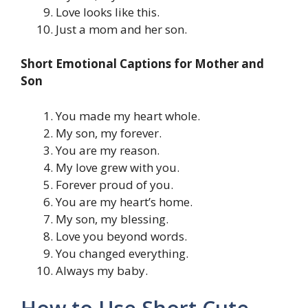
Love looks like this.
Just a mom and her son.
Short Emotional Captions for Mother and
Son
You made my heart whole.
My son, my forever.
You are my reason.
My love grew with you.
Forever proud of you.
You are my heart’s home.
My son, my blessing.
Love you beyond words.
You changed everything.
Always my baby.