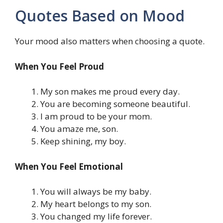
Quotes Based on Mood
Your mood also matters when choosing a quote.
When You Feel Proud
My son makes me proud every day.
You are becoming someone beautiful.
I am proud to be your mom.
You amaze me, son.
Keep shining, my boy.
When You Feel Emotional
You will always be my baby.
My heart belongs to my son.
You changed my life forever.