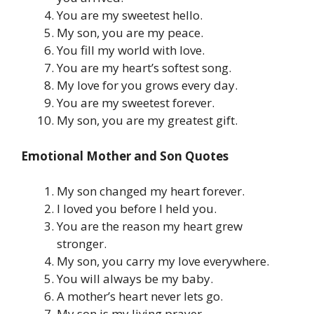
You are my sweetest hello.
My son, you are my peace.
You fill my world with love.
You are my heart’s softest song.
My love for you grows every day.
You are my sweetest forever.
My son, you are my greatest gift.
Emotional Mother and Son Quotes
My son changed my heart forever.
I loved you before I held you.
You are the reason my heart grew
stronger.
My son, you carry my love everywhere.
You will always be my baby.
A mother’s heart never lets go.
My son is my living prayer.