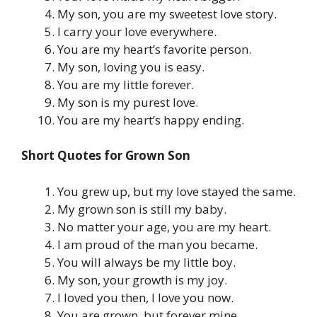
My son, you are my sweetest love story.
I carry your love everywhere.
You are my heart’s favorite person.
My son, loving you is easy.
You are my little forever.
My son is my purest love.
You are my heart’s happy ending.
Short Quotes for Grown Son
You grew up, but my love stayed the same.
My grown son is still my baby.
No matter your age, you are my heart.
I am proud of the man you became.
You will always be my little boy.
My son, your growth is my joy.
I loved you then, I love you now.
You are grown, but forever mine.