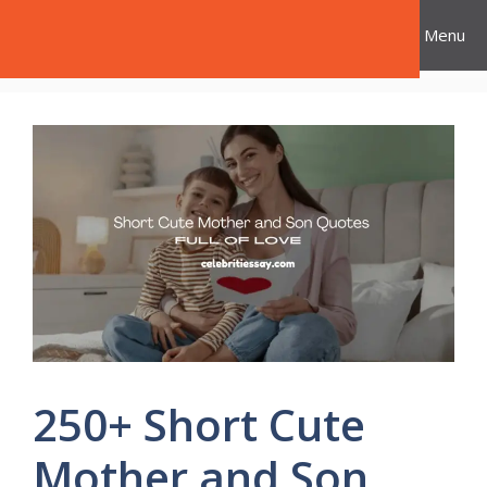
Skip
Celebrities Say
Menu
to
content
250+ Short Cute
Mother and Son