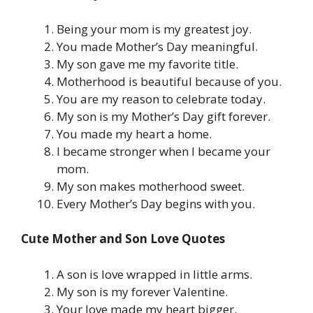
Being your mom is my greatest joy.
You made Mother’s Day meaningful.
My son gave me my favorite title.
Motherhood is beautiful because of you.
You are my reason to celebrate today.
My son is my Mother’s Day gift forever.
You made my heart a home.
I became stronger when I became your
mom.
My son makes motherhood sweet.
Every Mother’s Day begins with you.
Cute Mother and Son Love Quotes
A son is love wrapped in little arms.
My son is my forever Valentine.
Your love made my heart bigger.