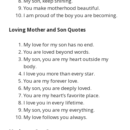
My son, keep shining.
You make motherhood beautiful.
I am proud of the boy you are becoming.
Loving Mother and Son Quotes
My love for my son has no end.
You are loved beyond words.
My son, you are my heart outside my
body.
I love you more than every star.
You are my forever love.
My son, you are deeply loved.
You are my heart’s favorite place.
I love you in every lifetime.
My son, you are my everything.
My love follows you always.