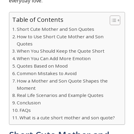
everyday love.
Table of Contents
Short Cute Mother and Son Quotes
How to Use Short Cute Mother and Son
Quotes
When You Should Keep the Quote Short
When You Can Add More Emotion
Quotes Based on Mood
Common Mistakes to Avoid
How a Mother and Son Quote Shapes the
Moment
Real Life Scenarios and Example Quotes
Conclusion
FAQs
What is a cute short mother and son quote?