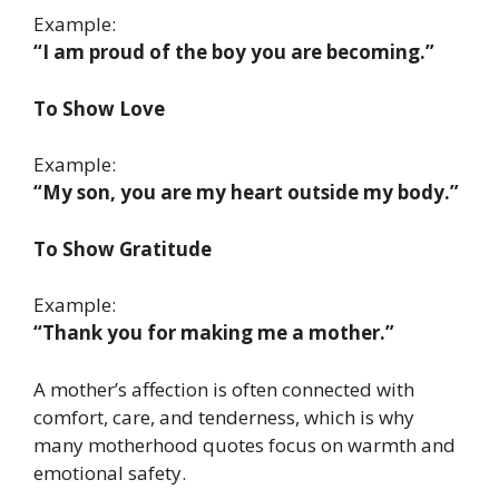
Example:
“I am proud of the boy you are becoming.”
To Show Love
Example:
“My son, you are my heart outside my body.”
To Show Gratitude
Example:
“Thank you for making me a mother.”
A mother’s affection is often connected with
comfort, care, and tenderness, which is why
many motherhood quotes focus on warmth and
emotional safety.