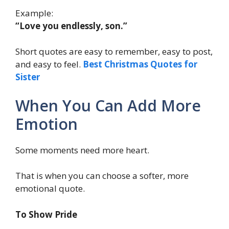
Example:
“Love you endlessly, son.”
Short quotes are easy to remember, easy to post,
and easy to feel.
Best Christmas Quotes for
Sister
When You Can Add More
Emotion
Some moments need more heart.
That is when you can choose a softer, more
emotional quote.
To Show Pride