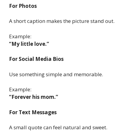
For Photos
A short caption makes the picture stand out.
Example:
“My little love.”
For Social Media Bios
Use something simple and memorable.
Example:
“Forever his mom.”
For Text Messages
A small quote can feel natural and sweet.