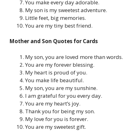
You make every day adorable.
My son is my sweetest adventure.
Little feet, big memories.
You are my tiny best friend.
Mother and Son Quotes for Cards
My son, you are loved more than words.
You are my forever blessing.
My heart is proud of you.
You make life beautiful.
My son, you are my sunshine.
I am grateful for you every day.
You are my heart’s joy.
Thank you for being my son.
My love for you is forever.
You are my sweetest gift.