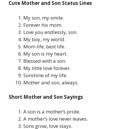
Cute Mother and Son Status Lines
My son, my smile.
Forever his mom.
Love you endlessly, son.
My boy, my world.
Mom life, best life.
My son is my heart.
Blessed with a son.
My little love forever.
Sonshine of my life.
Mother and son, always.
Short Mother and Son Sayings
A son is a mother’s pride.
A mother’s love never leaves.
Sons grow, love stays.