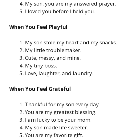
My son, you are my answered prayer.
I loved you before I held you.
When You Feel Playful
My son stole my heart and my snacks.
My little troublemaker.
Cute, messy, and mine.
My tiny boss.
Love, laughter, and laundry.
When You Feel Grateful
Thankful for my son every day.
You are my greatest blessing.
I am lucky to be your mom.
My son made life sweeter.
You are my favorite gift.