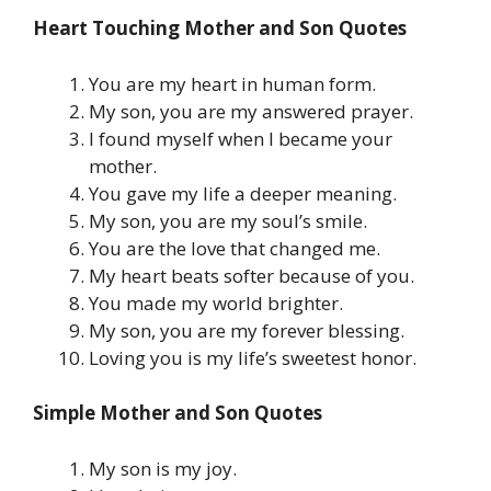
Heart Touching Mother and Son Quotes
You are my heart in human form.
My son, you are my answered prayer.
I found myself when I became your
mother.
You gave my life a deeper meaning.
My son, you are my soul’s smile.
You are the love that changed me.
My heart beats softer because of you.
You made my world brighter.
My son, you are my forever blessing.
Loving you is my life’s sweetest honor.
Simple Mother and Son Quotes
My son is my joy.