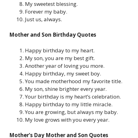
My sweetest blessing.
Forever my baby.
Just us, always.
Mother and Son Birthday Quotes
Happy birthday to my heart.
My son, you are my best gift.
Another year of loving you more.
Happy birthday, my sweet boy.
You made motherhood my favorite title.
My son, shine brighter every year.
Your birthday is my heart’s celebration.
Happy birthday to my little miracle.
You are growing, but always my baby.
My love grows with you every year.
Mother’s Day Mother and Son Quotes