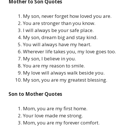
Mother to Son Quotes
My son, never forget how loved you are.
You are stronger than you know.
I will always be your safe place.
My son, dream big and stay kind.
You will always have my heart.
Wherever life takes you, my love goes too.
My son, I believe in you.
You are my reason to smile.
My love will always walk beside you.
My son, you are my greatest blessing.
Son to Mother Quotes
Mom, you are my first home.
Your love made me strong.
Mom, you are my forever comfort.