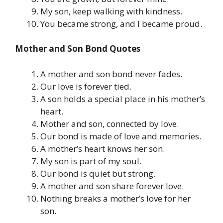
My son, keep walking with kindness.
You became strong, and I became proud.
Mother and Son Bond Quotes
A mother and son bond never fades.
Our love is forever tied.
A son holds a special place in his mother’s
heart.
Mother and son, connected by love.
Our bond is made of love and memories.
A mother’s heart knows her son.
My son is part of my soul.
Our bond is quiet but strong.
A mother and son share forever love.
Nothing breaks a mother’s love for her
son.