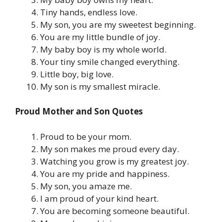
Tiny hands, endless love.
My son, you are my sweetest beginning.
You are my little bundle of joy.
My baby boy is my whole world.
Your tiny smile changed everything.
Little boy, big love.
My son is my smallest miracle.
Proud Mother and Son Quotes
Proud to be your mom.
My son makes me proud every day.
Watching you grow is my greatest joy.
You are my pride and happiness.
My son, you amaze me.
I am proud of your kind heart.
You are becoming someone beautiful.