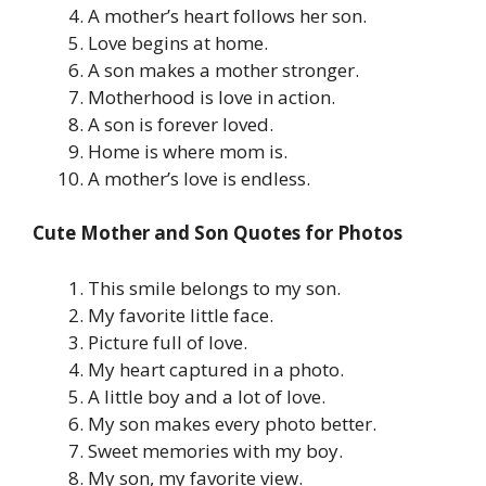
A mother’s heart follows her son.
Love begins at home.
A son makes a mother stronger.
Motherhood is love in action.
A son is forever loved.
Home is where mom is.
A mother’s love is endless.
Cute Mother and Son Quotes for Photos
This smile belongs to my son.
My favorite little face.
Picture full of love.
My heart captured in a photo.
A little boy and a lot of love.
My son makes every photo better.
Sweet memories with my boy.
My son, my favorite view.