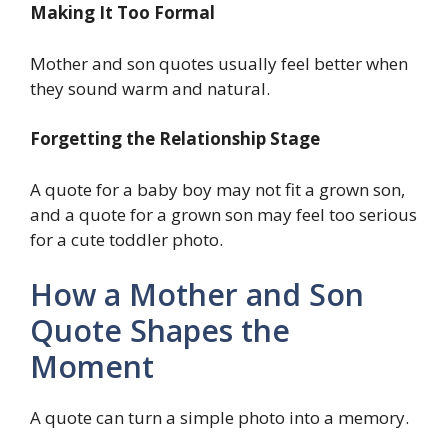
Making It Too Formal
Mother and son quotes usually feel better when
they sound warm and natural.
Forgetting the Relationship Stage
A quote for a baby boy may not fit a grown son,
and a quote for a grown son may feel too serious
for a cute toddler photo.
How a Mother and Son
Quote Shapes the
Moment
A quote can turn a simple photo into a memory.