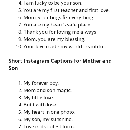
I am lucky to be your son.
You are my first teacher and first love.
Mom, your hugs fix everything.
You are my heart’s safe place.
Thank you for loving me always.
Mom, you are my blessing.
Your love made my world beautiful.
Short Instagram Captions for Mother and
Son
My forever boy.
Mom and son magic.
My little love.
Built with love.
My heart in one photo.
My son, my sunshine.
Love in its cutest form.