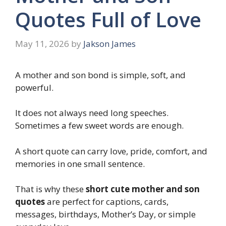
Quotes Full of Love
May 11, 2026
by
Jakson James
A mother and son bond is simple, soft, and
powerful.
It does not always need long speeches.
Sometimes a few sweet words are enough.
A short quote can carry love, pride, comfort, and
memories in one small sentence.
That is why these
short cute mother and son
quotes
are perfect for captions, cards,
messages, birthdays, Mother’s Day, or simple