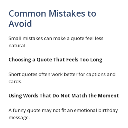
Common Mistakes to
Avoid
Small mistakes can make a quote feel less
natural.
Choosing a Quote That Feels Too Long
Short quotes often work better for captions and
cards.
Using Words That Do Not Match the Moment
A funny quote may not fit an emotional birthday
message.