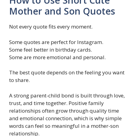
How to Use Short Cute
Mother and Son Quotes
Not every quote fits every moment.
Some quotes are perfect for Instagram.
Some feel better in birthday cards.
Some are more emotional and personal.
The best quote depends on the feeling you want
to share.
A strong parent-child bond is built through love,
trust, and time together. Positive family
relationships often grow through quality time
and emotional connection, which is why simple
words can feel so meaningful in a mother-son
relationship.