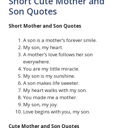
Short Cute Mother and
Son Quotes
Short Mother and Son Quotes
A son is a mother’s forever smile.
My son, my heart.
A mother’s love follows her son
everywhere.
You are my little miracle.
My son is my sunshine.
A son makes life sweeter.
My heart walks with my son.
You made me a mother.
My son, my joy.
Love begins with you, my son.
Cute Mother and Son Quotes