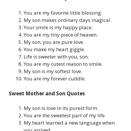
You are my favorite little blessing.
My son makes ordinary days magical.
Your smile is my happy place.
You are my tiny piece of heaven.
My son, you are pure love.
You make my heart giggle.
Life is sweeter with you, son.
You are my cutest reason to smile.
My son is my softest love.
You are my forever cuddle.
Sweet Mother and Son Quotes
My son is love in its purest form.
You are the sweetest part of my life.
My heart learned a new language when
you arrived.