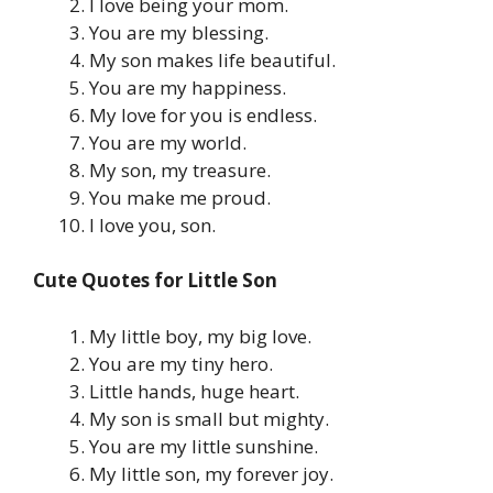
I love being your mom.
You are my blessing.
My son makes life beautiful.
You are my happiness.
My love for you is endless.
You are my world.
My son, my treasure.
You make me proud.
I love you, son.
Cute Quotes for Little Son
My little boy, my big love.
You are my tiny hero.
Little hands, huge heart.
My son is small but mighty.
You are my little sunshine.
My little son, my forever joy.