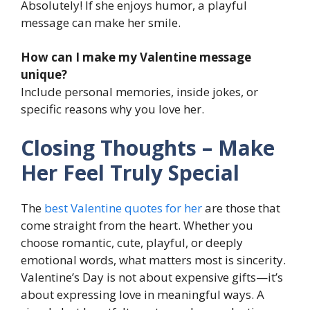
Absolutely! If she enjoys humor, a playful
message can make her smile.
How can I make my Valentine message
unique?
Include personal memories, inside jokes, or
specific reasons why you love her.
Closing Thoughts – Make
Her Feel Truly Special
The
best Valentine quotes for her
are those that
come straight from the heart. Whether you
choose romantic, cute, playful, or deeply
emotional words, what matters most is sincerity.
Valentine’s Day is not about expensive gifts—it’s
about expressing love in meaningful ways. A