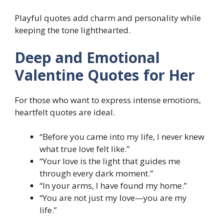
Playful quotes add charm and personality while
keeping the tone lighthearted.
Deep and Emotional
Valentine Quotes for Her
For those who want to express intense emotions,
heartfelt quotes are ideal.
“Before you came into my life, I never knew
what true love felt like.”
“Your love is the light that guides me
through every dark moment.”
“In your arms, I have found my home.”
“You are not just my love—you are my
life.”