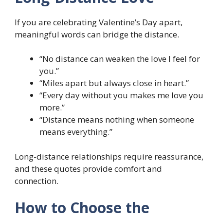
If you are celebrating Valentine’s Day apart,
meaningful words can bridge the distance.
“No distance can weaken the love I feel for
you.”
“Miles apart but always close in heart.”
“Every day without you makes me love you
more.”
“Distance means nothing when someone
means everything.”
Long-distance relationships require reassurance,
and these quotes provide comfort and
connection.
How to Choose the