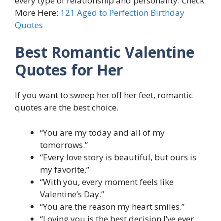
every type of relationship and personality. Check
More Here:
121 Aged to Perfection Birthday
Quotes
Best Romantic Valentine
Quotes for Her
If you want to sweep her off her feet, romantic
quotes are the best choice.
“You are my today and all of my
tomorrows.”
“Every love story is beautiful, but ours is
my favorite.”
“With you, every moment feels like
Valentine’s Day.”
“You are the reason my heart smiles.”
“Loving you is the best decision I’ve ever