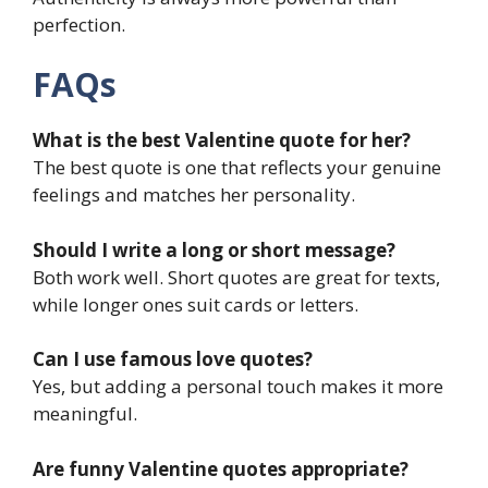
perfection.
FAQs
What is the best Valentine quote for her?
The best quote is one that reflects your genuine
feelings and matches her personality.
Should I write a long or short message?
Both work well. Short quotes are great for texts,
while longer ones suit cards or letters.
Can I use famous love quotes?
Yes, but adding a personal touch makes it more
meaningful.
Are funny Valentine quotes appropriate?