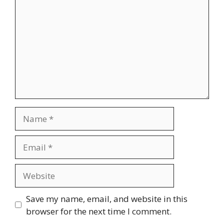
Name
Email
Website
Save my name, email, and website in this
browser for the next time I comment.