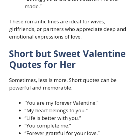
made.”
These romantic lines are ideal for wives,
girlfriends, or partners who appreciate deep and
emotional expressions of love.
Short but Sweet Valentine
Quotes for Her
Sometimes, less is more. Short quotes can be
powerful and memorable.
“You are my forever Valentine.”
“My heart belongs to you.”
“Life is better with you.”
“You complete me.”
“Forever grateful for your love.”