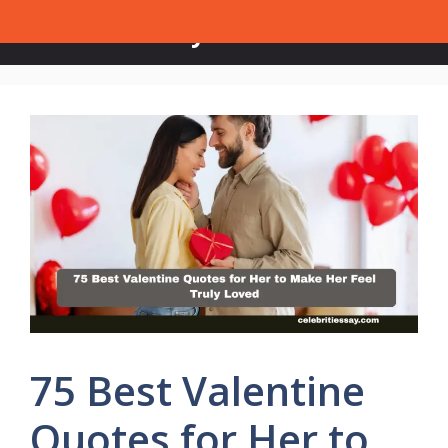
Skip
Celebrities Say
Menu
to
content
75 Best Valentine
Quotes for Her to