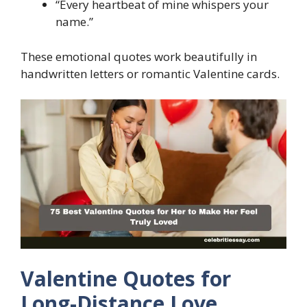
“Every heartbeat of mine whispers your
name.”
These emotional quotes work beautifully in
handwritten letters or romantic Valentine cards.
Valentine Quotes for
Long-Distance Love