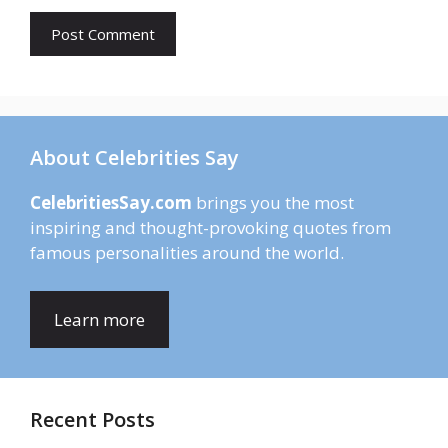
About Celebrities Say
CelebritiesSay.com
brings you the most
inspiring and thought-provoking quotes from
famous personalities around the world.
Learn more
Recent Posts