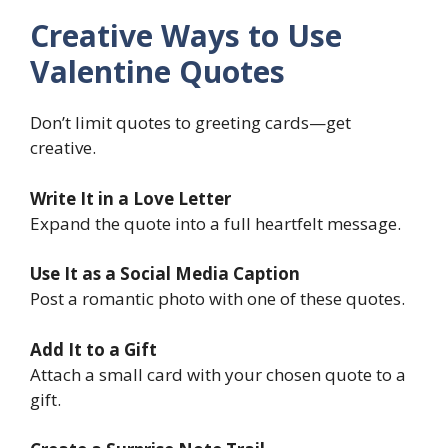
Creative Ways to Use
Valentine Quotes
Don’t limit quotes to greeting cards—get
creative.
Write It in a Love Letter
Expand the quote into a full heartfelt message.
Use It as a Social Media Caption
Post a romantic photo with one of these quotes.
Add It to a Gift
Attach a small card with your chosen quote to a
gift.