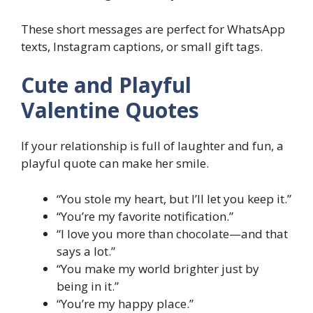
These short messages are perfect for WhatsApp
texts, Instagram captions, or small gift tags.
Cute and Playful
Valentine Quotes
If your relationship is full of laughter and fun, a
playful quote can make her smile.
“You stole my heart, but I’ll let you keep it.”
“You’re my favorite notification.”
“I love you more than chocolate—and that
says a lot.”
“You make my world brighter just by
being in it.”
“You’re my happy place.”