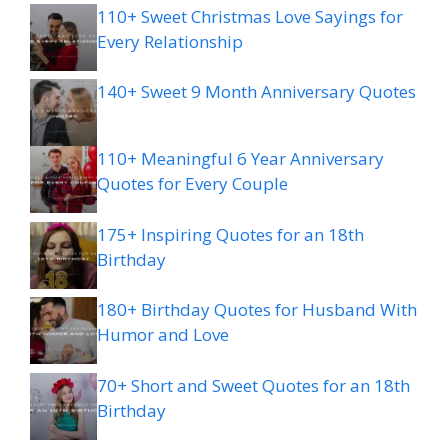
110+ Sweet Christmas Love Sayings for
Every Relationship
140+ Sweet 9 Month Anniversary Quotes
110+ Meaningful 6 Year Anniversary
Quotes for Every Couple
175+ Inspiring Quotes for an 18th
Birthday
180+ Birthday Quotes for Husband With
Humor and Love
70+ Short and Sweet Quotes for an 18th
Birthday