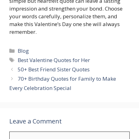
simple but heartfelt quote can leave a lasting
impression and strengthen your bond. Choose
your words carefully, personalize them, and
make this Valentine’s Day one she will always
remember.
Categories
Blog
Tags
Best Valentine Quotes for Her
50+ Best Friend Sister Quotes
70+ Birthday Quotes for Family to Make
Every Celebration Special
Leave a Comment
Comment