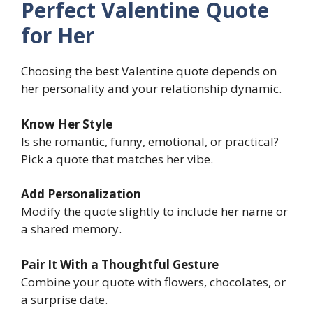
Perfect Valentine Quote
for Her
Choosing the best Valentine quote depends on
her personality and your relationship dynamic.
Know Her Style
Is she romantic, funny, emotional, or practical?
Pick a quote that matches her vibe.
Add Personalization
Modify the quote slightly to include her name or
a shared memory.
Pair It With a Thoughtful Gesture
Combine your quote with flowers, chocolates, or
a surprise date.