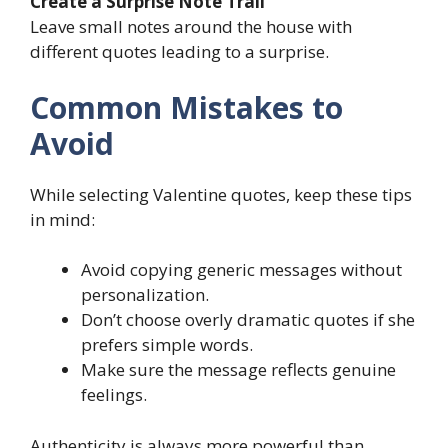
Create a Surprise Note Trail
Leave small notes around the house with
different quotes leading to a surprise.
Common Mistakes to
Avoid
While selecting Valentine quotes, keep these tips
in mind:
Avoid copying generic messages without
personalization.
Don’t choose overly dramatic quotes if she
prefers simple words.
Make sure the message reflects genuine
feelings.
Authenticity is always more powerful than