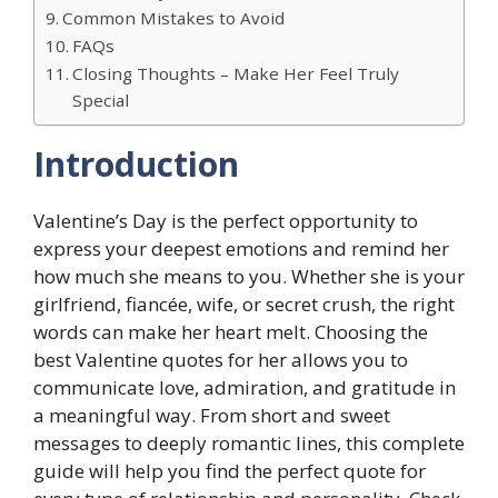
Common Mistakes to Avoid
FAQs
Closing Thoughts – Make Her Feel Truly
Special
Introduction
Valentine’s Day is the perfect opportunity to
express your deepest emotions and remind her
how much she means to you. Whether she is your
girlfriend, fiancée, wife, or secret crush, the right
words can make her heart melt. Choosing the
best Valentine quotes for her allows you to
communicate love, admiration, and gratitude in
a meaningful way. From short and sweet
messages to deeply romantic lines, this complete
guide will help you find the perfect quote for