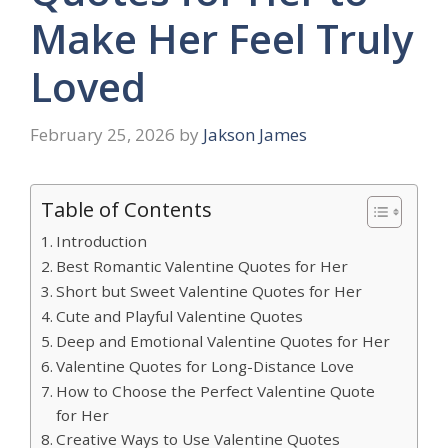
Make Her Feel Truly
Loved
February 25, 2026
by
Jakson James
Table of Contents
Introduction
Best Romantic Valentine Quotes for Her
Short but Sweet Valentine Quotes for Her
Cute and Playful Valentine Quotes
Deep and Emotional Valentine Quotes for Her
Valentine Quotes for Long-Distance Love
How to Choose the Perfect Valentine Quote
for Her
Creative Ways to Use Valentine Quotes