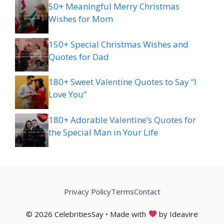
50+ Meaningful Merry Christmas
Wishes for Mom
150+ Special Christmas Wishes and
Quotes for Dad
180+ Sweet Valentine Quotes to Say “I
Love You”
180+ Adorable Valentine’s Quotes for
the Special Man in Your Life
Privacy Policy
Terms
Contact
© 2026 CelebritiesSay • Made with
by Ideavire